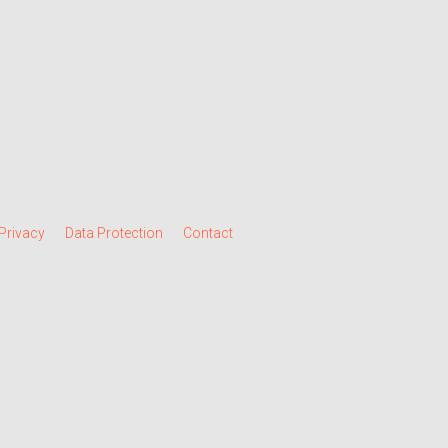
Privacy
Data Protection
Contact