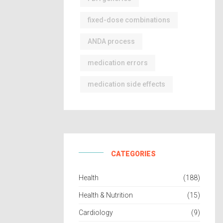
fixed-dose combinations
ANDA process
medication errors
medication side effects
CATEGORIES
Health
(188)
Health & Nutrition
(15)
Cardiology
(9)