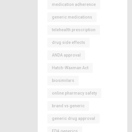
medication adherence
generic medications
telehealth prescription
drug side effects
ANDA approval
Hatch-Waxman Act
biosimilars
online pharmacy safety
brand vs generic
generic drug approval
FDA generics