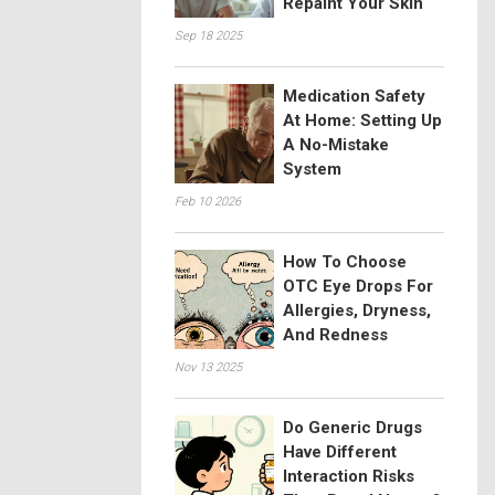
Repaint Your Skin
Sep 18 2025
Medication Safety
At Home: Setting Up
A No-Mistake
System
Feb 10 2026
How To Choose
OTC Eye Drops For
Allergies, Dryness,
And Redness
Nov 13 2025
Do Generic Drugs
Have Different
Interaction Risks