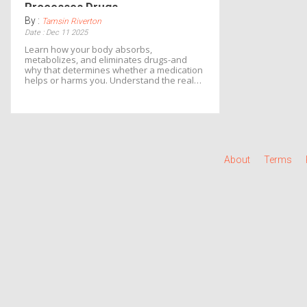
Processes Drugs
By :
Tamsin Riverton
Date : Dec 11 2025
Learn how your body absorbs,
metabolizes, and eliminates drugs-and
why that determines whether a medication
helps or harms you. Understand the real
science behind side effects and how to
reduce your risk.
About
Terms