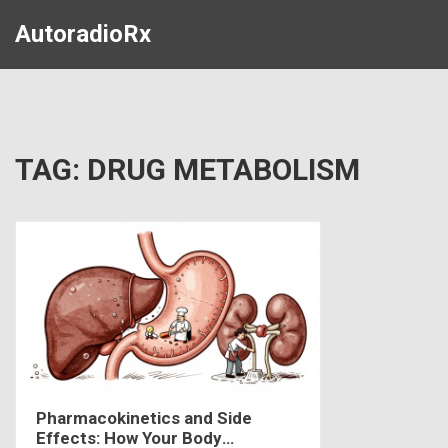
AutoradioRx
TAG: DRUG METABOLISM
Pharmacokinetics and Side
Effects: How Your Body