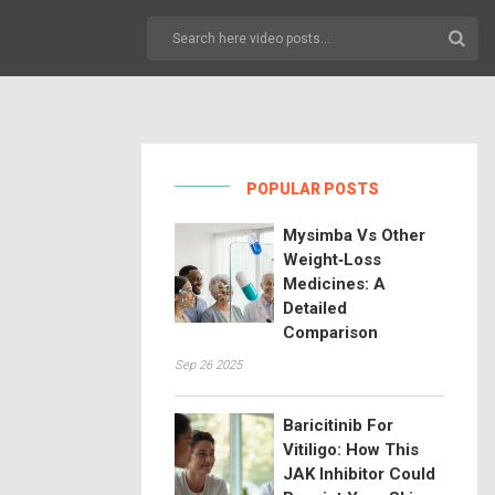
POPULAR POSTS
Mysimba Vs Other
Weight‑Loss
Medicines: A
Detailed
Comparison
Sep 26 2025
Baricitinib For
Vitiligo: How This
JAK Inhibitor Could