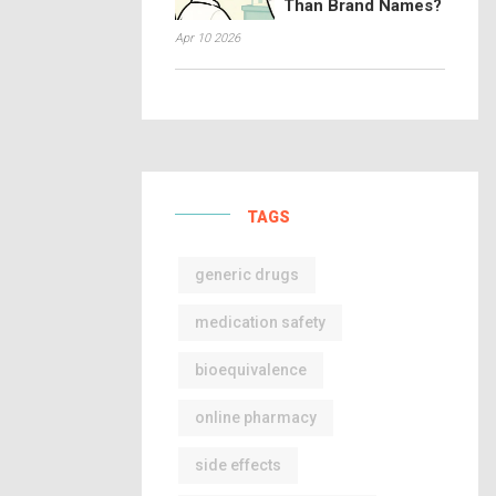
Than Brand Names?
Apr 10 2026
TAGS
generic drugs
medication safety
bioequivalence
online pharmacy
side effects