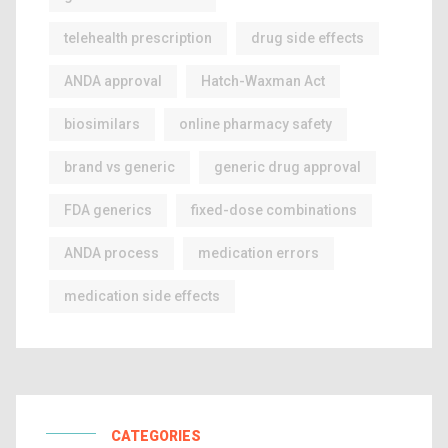
telehealth prescription
drug side effects
ANDA approval
Hatch-Waxman Act
biosimilars
online pharmacy safety
brand vs generic
generic drug approval
FDA generics
fixed-dose combinations
ANDA process
medication errors
medication side effects
CATEGORIES