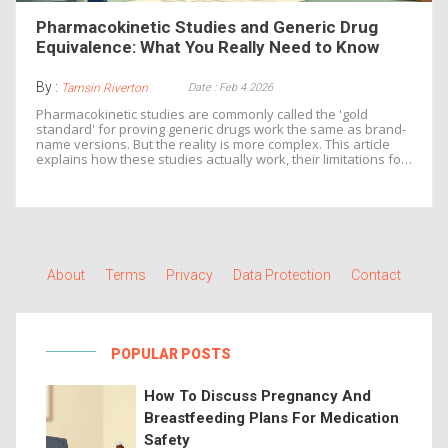
Pharmacokinetic Studies and Generic Drug
Equivalence: What You Really Need to Know
By :
Date : Feb 4 2026
Tamsin Riverton
Pharmacokinetic studies are commonly called the 'gold
standard' for proving generic drugs work the same as brand-
name versions. But the reality is more complex. This article
explains how these studies actually work, their limitations for
certain drugs, and why regulators use multiple testing
methods to ensure safety and effectiveness.
About
Terms
Privacy
Data Protection
Contact
POPULAR POSTS
How To Discuss Pregnancy And
Breastfeeding Plans For Medication
Safety