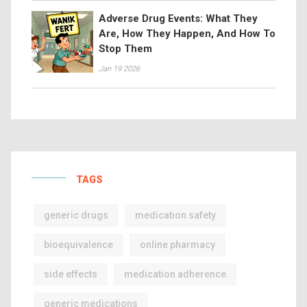
Adverse Drug Events: What They
Are, How They Happen, And How To
Stop Them
Jan 19 2026
TAGS
generic drugs
medication safety
bioequivalence
online pharmacy
side effects
medication adherence
generic medications