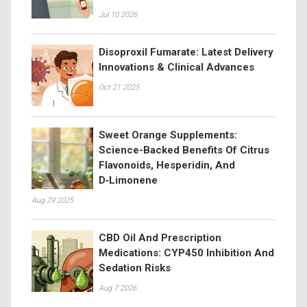
Jul 10 2026
Disoproxil Fumarate: Latest Delivery
Innovations & Clinical Advances
Oct 21 2025
Sweet Orange Supplements:
Science-Backed Benefits Of Citrus
Flavonoids, Hesperidin, And
D‑Limonene
Aug 29 2025
CBD Oil And Prescription
Medications: CYP450 Inhibition And
Sedation Risks
Aug 7 2026