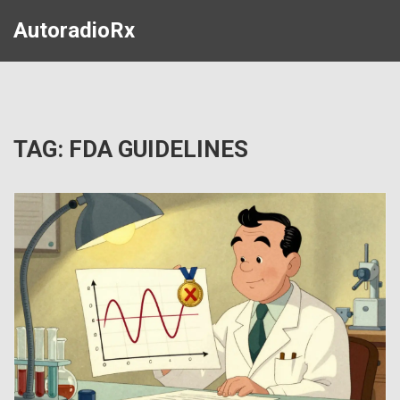
AutoradioRx
TAG: FDA GUIDELINES