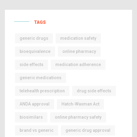
TAGS
generic drugs
medication safety
bioequivalence
online pharmacy
side effects
medication adherence
generic medications
telehealth prescription
drug side effects
ANDA approval
Hatch-Waxman Act
biosimilars
online pharmacy safety
brand vs generic
generic drug approval