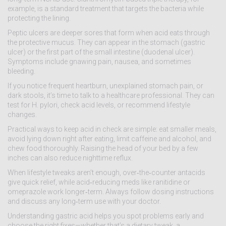
example, is a standard treatment that targets the bacteria while
protecting the lining.
Peptic ulcers are deeper sores that form when acid eats through
the protective mucus. They can appear in the stomach (gastric
ulcer) or the first part of the small intestine (duodenal ulcer).
Symptoms include gnawing pain, nausea, and sometimes
bleeding.
If you notice frequent heartburn, unexplained stomach pain, or
dark stools, it’s time to talk to a healthcare professional. They can
test for H. pylori, check acid levels, or recommend lifestyle
changes.
Practical ways to keep acid in check are simple: eat smaller meals,
avoid lying down right after eating, limit caffeine and alcohol, and
chew food thoroughly. Raising the head of your bed by a few
inches can also reduce nighttime reflux.
When lifestyle tweaks aren’t enough, over‑the‑counter antacids
give quick relief, while acid‑reducing meds like ranitidine or
omeprazole work longer‑term. Always follow dosing instructions
and discuss any long‑term use with your doctor.
Understanding gastric acid helps you spot problems early and
choose the right fixes—whether that’s a dietary tweak, a