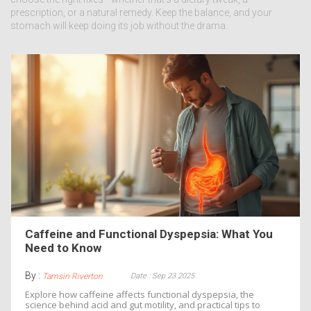
prescription, or a natural remedy. Keep the balance, and your
stomach will keep doing its job without the drama.
Caffeine and Functional Dyspepsia: What You
Need to Know
By :
Date : Sep 23 2025
Tamsin Riverton
Explore how caffeine affects functional dyspepsia, the
science behind acid and gut motility, and practical tips to