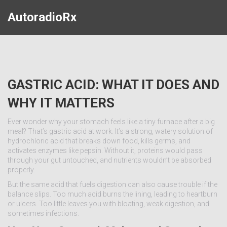
AutoradioRx
GASTRIC ACID: WHAT IT DOES AND
WHY IT MATTERS
Ever wonder why your stomach feels like a tiny furnace after a big
meal? That’s gastric acid at work. It’s a strong, watery solution of
hydrochloric acid that breaks down food, kills germs, and
activates enzymes like pepsin. Without it, proteins would pass
through your gut untouched, and nutrients wouldn’t be absorbed
properly.
But the same acid that fuels digestion can also cause trouble if the
balance slips. Too much acid burns the lining, leading to heartburn
or ulcers. Too little leaves you with bloating, weak digestion, and
sometimes infections.