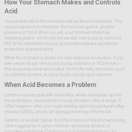
How Your Stomach Makes and Controls
Acid
The parietal cells in the stomach wall are the acid factories. They
receive signals from the brain, the hormone gastrin, and the
presence of food. When you eat, your stomach stretches,
releasing gastrin, which tells the parietal cells to pump out more
HCl. At the same time, mucus and bicarbonate are secreted to
protect the stomach lining.
When the stomach is empty, the cells dial back production. If you
take certain drugs—like proton‑pump inhibitors or H2 blockers—
they purposely lower acid output. On the flip side, stimulants such
as caffeine, nicotine, or spicy foods can rev up production.
When Acid Becomes a Problem
Common issues start with acid reflux, where acid backs up into
the esophagus, causing that burning sensation after a burger. If
reflux happens often, you might develop gastroesophageal reflux
disease (GERD), which can damage the lining of the throat.
Gastritis is another fallout. It’s inflammation of the stomach lining,
often triggered by H. pylori infection, excessive alcohol, or
long‑term NSAID use. Clarithromycin‑based triple therapy, for