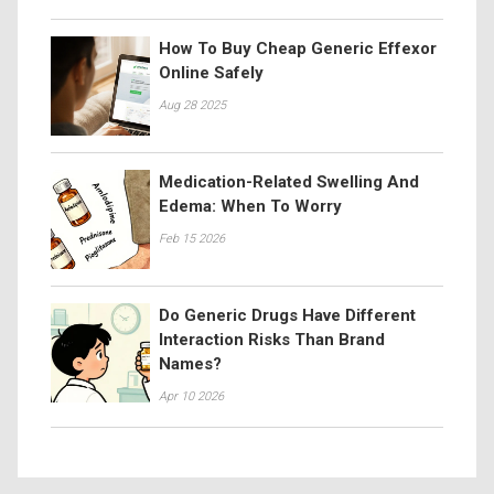
How To Buy Cheap Generic Effexor
Online Safely
Aug 28 2025
Medication-Related Swelling And
Edema: When To Worry
Feb 15 2026
Do Generic Drugs Have Different
Interaction Risks Than Brand
Names?
Apr 10 2026