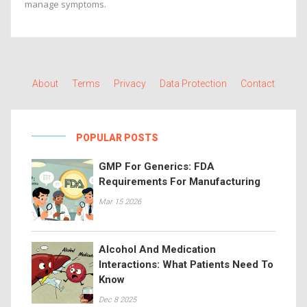
manage symptoms.
About
Terms
Privacy
Data Protection
Contact
POPULAR POSTS
GMP For Generics: FDA
Requirements For Manufacturing
Mar 15 2026
Alcohol And Medication
Interactions: What Patients Need To
Know
Dec 8 2025