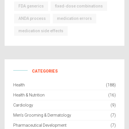
FDA generics
fixed-dose combinations
ANDA process
medication errors
medication side effects
CATEGORIES
Health
(188)
Health & Nutrition
(16)
Cardiology
(9)
Men’s Grooming & Dermatology
(7)
Pharmaceutical Development
(7)