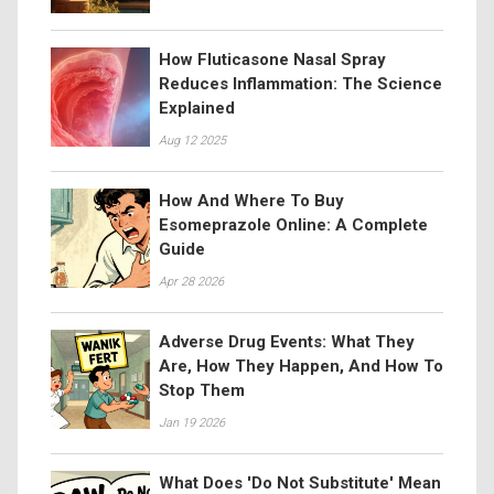
How Fluticasone Nasal Spray
Reduces Inflammation: The Science
Explained
Aug 12 2025
How And Where To Buy
Esomeprazole Online: A Complete
Guide
Apr 28 2026
Adverse Drug Events: What They
Are, How They Happen, And How To
Stop Them
Jan 19 2026
What Does 'Do Not Substitute' Mean