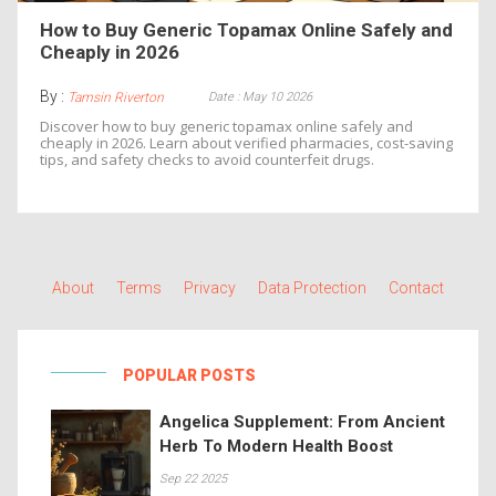
How to Buy Generic Topamax Online Safely and
Cheaply in 2026
By :
Date : May 10 2026
Tamsin Riverton
Discover how to buy generic topamax online safely and
cheaply in 2026. Learn about verified pharmacies, cost-saving
tips, and safety checks to avoid counterfeit drugs.
About
Terms
Privacy
Data Protection
Contact
POPULAR POSTS
Angelica Supplement: From Ancient
Herb To Modern Health Boost
Sep 22 2025