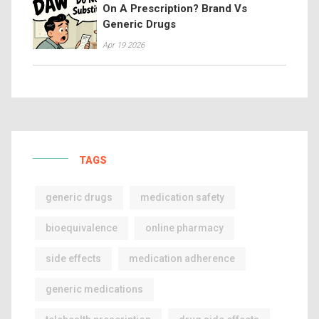
On A Prescription? Brand Vs
Generic Drugs
Apr 19 2026
TAGS
generic drugs
medication safety
bioequivalence
online pharmacy
side effects
medication adherence
generic medications