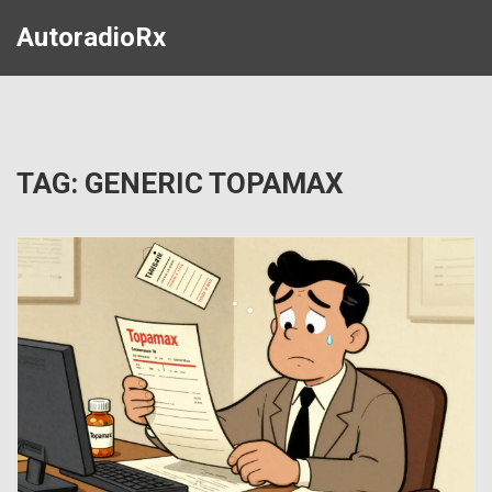
AutoradioRx
TAG: GENERIC TOPAMAX