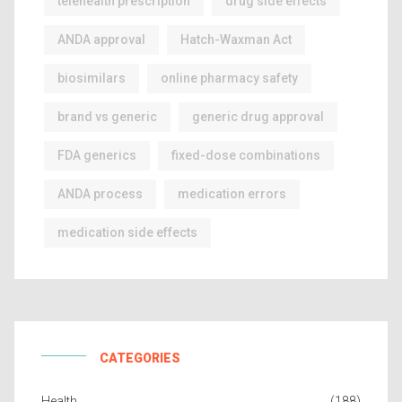
telehealth prescription
drug side effects
ANDA approval
Hatch-Waxman Act
biosimilars
online pharmacy safety
brand vs generic
generic drug approval
FDA generics
fixed-dose combinations
ANDA process
medication errors
medication side effects
CATEGORIES
Health
(188)