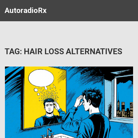
AutoradioRx
TAG: HAIR LOSS ALTERNATIVES