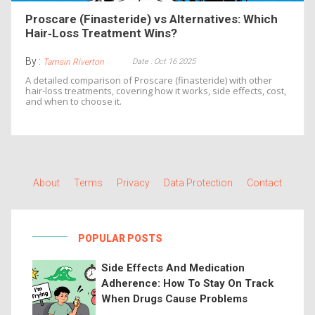
Proscare (Finasteride) vs Alternatives: Which
Hair‑Loss Treatment Wins?
By :
Date : Oct 16 2025
Tamsin Riverton
A detailed comparison of Proscare (finasteride) with other
hair‑loss treatments, covering how it works, side effects, cost,
and when to choose it.
About
Terms
Privacy
Data Protection
Contact
POPULAR POSTS
Side Effects And Medication
Adherence: How To Stay On Track
When Drugs Cause Problems