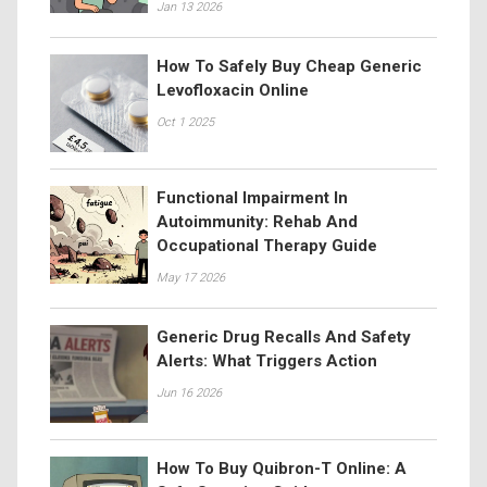
Jan 13 2026
How To Safely Buy Cheap Generic
Levofloxacin Online
Oct 1 2025
Functional Impairment In
Autoimmunity: Rehab And
Occupational Therapy Guide
May 17 2026
Generic Drug Recalls And Safety
Alerts: What Triggers Action
Jun 16 2026
How To Buy Quibron-T Online: A