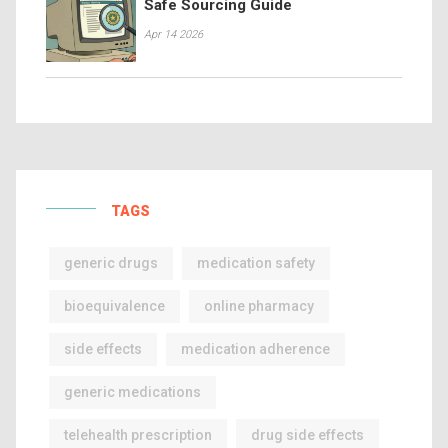
Safe Sourcing Guide
Apr 14 2026
TAGS
generic drugs
medication safety
bioequivalence
online pharmacy
side effects
medication adherence
generic medications
telehealth prescription
drug side effects