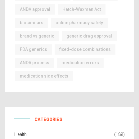
ANDA approval
Hatch-Waxman Act
biosimilars
online pharmacy safety
brand vs generic
generic drug approval
FDA generics
fixed-dose combinations
ANDA process
medication errors
medication side effects
CATEGORIES
Health
(188)