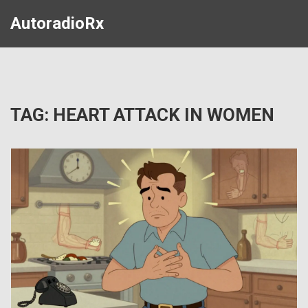
AutoradioRx
TAG: HEART ATTACK IN WOMEN