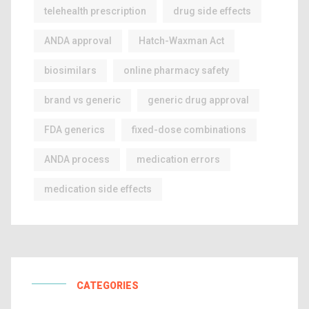
telehealth prescription
drug side effects
ANDA approval
Hatch-Waxman Act
biosimilars
online pharmacy safety
brand vs generic
generic drug approval
FDA generics
fixed-dose combinations
ANDA process
medication errors
medication side effects
CATEGORIES