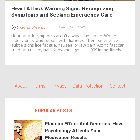
Heart Attack Warning Signs: Recognizing
Symptoms and Seeking Emergency Care
By :
Date : Jan 5 2026
Tamsin Riverton
Heart attack symptoms aren't always chest pain. Women,
older adults, and people with diabetes often experience
subtle signs like fatigue, nausea, or jaw pain. Acting fast can
cut death risk by half. Know the signs, call 999 immediately.
About
Terms
Privacy
Data Protection
Contact
POPULAR POSTS
Placebo Effect And Generics: How
Psychology Affects Your
Medication Results