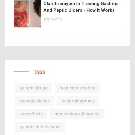
Clarithromycin In Treating Gastritis
And Peptic Ulcers - How It Works
Aug 29 2025
TAGS
generic drugs
medication safety
bioequivalence
online pharmacy
side effects
medication adherence
generic medications