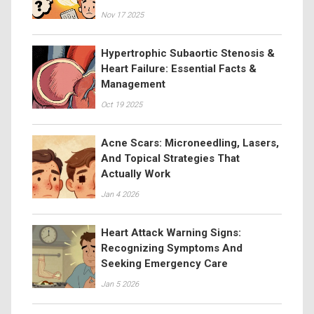
Nov 17 2025
Hypertrophic Subaortic Stenosis &
Heart Failure: Essential Facts &
Management
Oct 19 2025
Acne Scars: Microneedling, Lasers,
And Topical Strategies That
Actually Work
Jan 4 2026
Heart Attack Warning Signs:
Recognizing Symptoms And
Seeking Emergency Care
Jan 5 2026