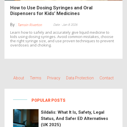
How to Use Dosing Syringes and Oral
Dispensers for Kids’ Medicines
By :
Date : Jan 8 2026
Tamsin Riverton
Learn how to safely and accurately give liquid medicine to
kids using dosing syringes. Avoid common mistakes, choose
the right syringe size, and use proven techniques to prevent
overdoses and choking.
About
Terms
Privacy
Data Protection
Contact
POPULAR POSTS
Sildalis: What It Is, Safety, Legal
Status, And Safer ED Alternatives
(UK 2025)