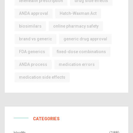
telehealth prescription
drug side effects
ANDA approval
Hatch-Waxman Act
biosimilars
online pharmacy safety
brand vs generic
generic drug approval
FDA generics
fixed-dose combinations
ANDA process
medication errors
medication side effects
CATEGORIES