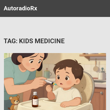
AutoradioRx
TAG: KIDS MEDICINE