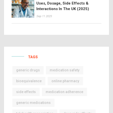
Uses, Dosage, Side Effects &
Interactions In The UK (2025)
Sep 11 2025
TAGS
generic drugs
medication safety
bioequivalence
online pharmacy
side effects
medication adherence
generic medications