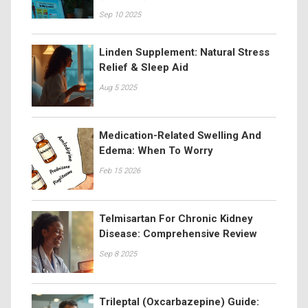
Sep 10 2025
Linden Supplement: Natural Stress
Relief & Sleep Aid
Aug 5 2025
Medication-Related Swelling And
Edema: When To Worry
Feb 15 2026
Telmisartan For Chronic Kidney
Disease: Comprehensive Review
Sep 8 2025
Trileptal (Oxcarbazepine) Guide: