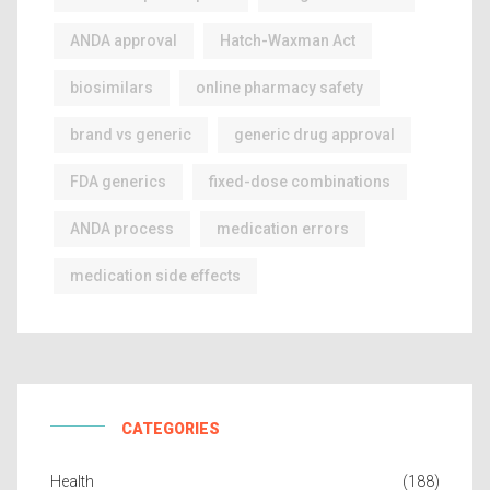
ANDA approval
Hatch-Waxman Act
biosimilars
online pharmacy safety
brand vs generic
generic drug approval
FDA generics
fixed-dose combinations
ANDA process
medication errors
medication side effects
CATEGORIES
Health
(188)