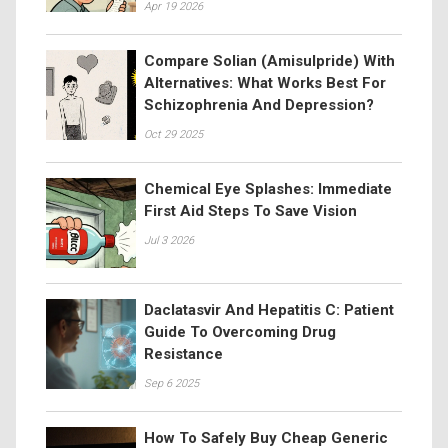
Apr 19 2026
Compare Solian (Amisulpride) With
Alternatives: What Works Best For
Schizophrenia And Depression?
Oct 29 2025
Chemical Eye Splashes: Immediate
First Aid Steps To Save Vision
Jul 3 2026
Daclatasvir And Hepatitis C: Patient
Guide To Overcoming Drug
Resistance
Sep 6 2025
How To Safely Buy Cheap Generic