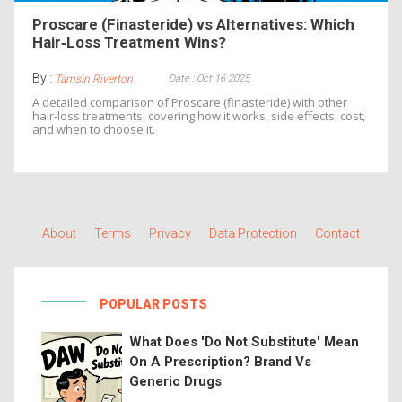
Proscare (Finasteride) vs Alternatives: Which
Hair‑Loss Treatment Wins?
By :
Date : Oct 16 2025
Tamsin Riverton
A detailed comparison of Proscare (finasteride) with other
hair‑loss treatments, covering how it works, side effects, cost,
and when to choose it.
About
Terms
Privacy
Data Protection
Contact
POPULAR POSTS
What Does 'Do Not Substitute' Mean
On A Prescription? Brand Vs
Generic Drugs