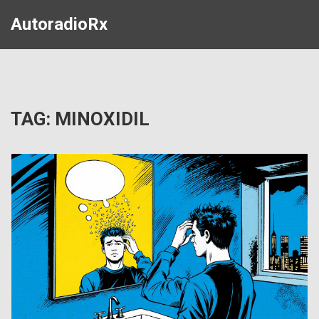
AutoradioRx
TAG: MINOXIDIL