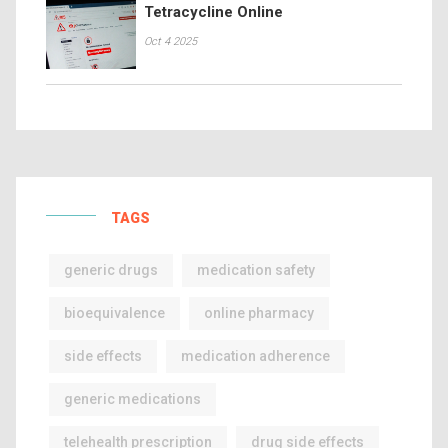
Tetracycline Online
Oct 4 2025
TAGS
generic drugs
medication safety
bioequivalence
online pharmacy
side effects
medication adherence
generic medications
telehealth prescription
drug side effects