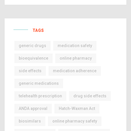
TAGS
generic drugs
medication safety
bioequivalence
online pharmacy
side effects
medication adherence
generic medications
telehealth prescription
drug side effects
ANDA approval
Hatch-Waxman Act
biosimilars
online pharmacy safety