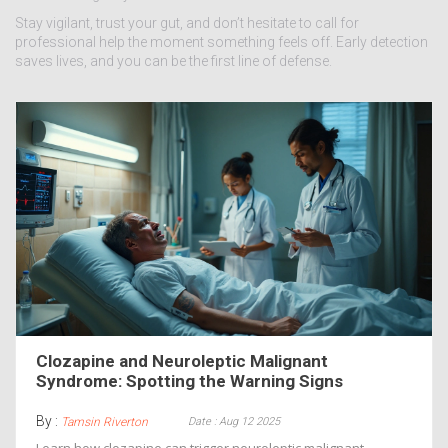
Stay vigilant, trust your gut, and don’t hesitate to call for
professional help the moment something feels off. Early detection
saves lives, and you can be the first line of defense.
Clozapine and Neuroleptic Malignant
Syndrome: Spotting the Warning Signs
By :
Date : Aug 12 2025
Tamsin Riverton