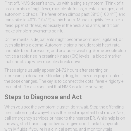
First off, NMS doesn’t show up with a single symptom. Think of it
as a combo of high fever, muscle stiffness, mental changes, and
autonomic chaos. The fever often climbs past 38°C (100.4°F) and
can spike to 40°C (104°F) within hours. Muscle rigidity feels like a
“lead‑pipe” stiffness, especially in the neck and arms, and it can
make simple movements painful.
On the mental side, patients might become confused, agitated, or
even slip into a coma. Autonomic signs include rapid heart rate,
unstable blood pressure, and profuse sweating. Some people also
notice a rapid rise in creatine kinase (CK) levels—a blood marker
that shoots up when muscles break down.
These signs usually appear 24‑72 hours after starting or
increasing a dopamine‑blocking drug, but they can pop up later if
the dose changes. The key is to connect the dots: fever + rigidity +
mental shift = a strong hint that NMS could be brewing.
Steps to Diagnose and Act
When you see the symptom cluster, don’t wait. Stop the offending
medication right away—this is the most important first move. Next,
call emergency services or head to the nearest ER. While help is on
the way, start basic supportive care: give cool blankets, hydrate
with IV fluids if you’re in a clinical setting, and monitor vitals