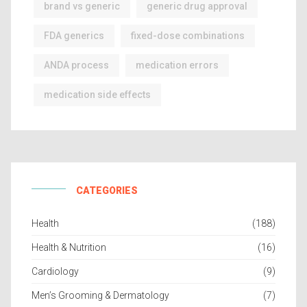
brand vs generic
generic drug approval
FDA generics
fixed-dose combinations
ANDA process
medication errors
medication side effects
CATEGORIES
Health
(188)
Health & Nutrition
(16)
Cardiology
(9)
Men’s Grooming & Dermatology
(7)