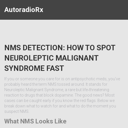
AutoradioRx
NMS DETECTION: HOW TO SPOT
NEUROLEPTIC MALIGNANT
SYNDROME FAST
If you or someone you care for is on antipsychotic meds, you’ve
probably heard the term NMS tossed around. It stands for
Neuroleptic Malignant Syndrome, a rare but life‑threatening
reaction to drugs that block dopamine. The good news? Most
cases can be caught early if you know the red flags. Below we
break down what to watch for and what to do the moment you
suspect NMS.
What NMS Looks Like