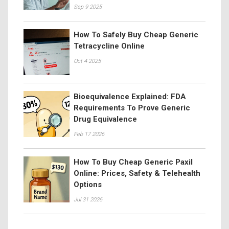
Sep 9 2025
How To Safely Buy Cheap Generic
Tetracycline Online
Oct 4 2025
Bioequivalence Explained: FDA
Requirements To Prove Generic
Drug Equivalence
Feb 17 2026
How To Buy Cheap Generic Paxil
Online: Prices, Safety & Telehealth
Options
Jul 31 2026