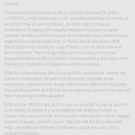
closely.
Doctors will run a few quick labs. Look for elevated CK (often
>1,000 IU/L), high leukocyte count, and abnormal liver enzymes. A
urine test may show myoglobin, another sign of muscle
breakdown. Imaging isn’t usually needed unless you suspect
another condition.In the hospital, the treatment plan often includes
aggressive cooling measures, IV fluids, and medications that
block dopamine receptors’ side effects, such as dantrolene or
bromocriptine. These drugs help relax muscles and restore
dopamine balance. Most patients improve within a few days once
the drug is stopped and supportive care is in place.
After the crisis passes, the focus shifts to prevention. Review the
patient’s medication list with a pharmacist, consider dose
reductions, and switch to drugs with a lower NMS risk if possible.
Educate the patient and family about warning signs so they can act
fast if anything comes up again.
Bottom line: NMS is rare, but it’s serious enough to earn a spot on
your safety checklist if you’re dealing with antipsychotics or
certain anti‑nausea meds. Knowing the hallmark trio—fever, rigidity,
mental changes—plus the quick steps to halt the drug and seek
help can make the difference between a quick recovery and a
critical emergency.