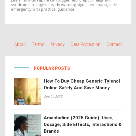
Learn how clozapine can trigger neuroleptic malignant
syndrome, recognise early warning signs, and manage the
emergency with practical guidance.
About
Terms
Privacy
Data Protection
Contact
POPULAR POSTS
How To Buy Cheap Generic Tylenol
Online Safely And Save Money
Sep 24 2025
Amantadine (2025 Guide): Uses,
Dosage, Side Effects, Interactions &
Brands