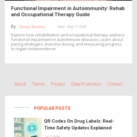
Functional Impairment in Autoimmunity: Rehab
and Occupational Therapy Guide
By :
Date : May 17 2026
Tamsin Riverton
Explore how rehabilitation and occupational therapy address
functional impairment in autoimmune diseases. Learn about
pacing strategies, exercise dosing, and measuring progress
to regain independence.
About
Terms
Privacy
Data Protection
Contact
POPULAR POSTS
QR Codes On Drug Labels: Real-
Time Safety Updates Explained
Jul 7 2026