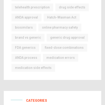
telehealth prescription
drug side effects
ANDA approval
Hatch-Waxman Act
biosimilars
online pharmacy safety
brand vs generic
generic drug approval
FDA generics
fixed-dose combinations
ANDA process
medication errors
medication side effects
CATEGORIES