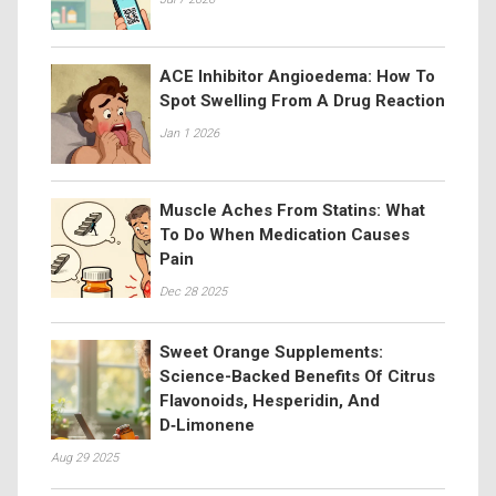
ACE Inhibitor Angioedema: How To
Spot Swelling From A Drug Reaction
Jan 1 2026
Muscle Aches From Statins: What
To Do When Medication Causes
Pain
Dec 28 2025
Sweet Orange Supplements:
Science-Backed Benefits Of Citrus
Flavonoids, Hesperidin, And
D‑Limonene
Aug 29 2025