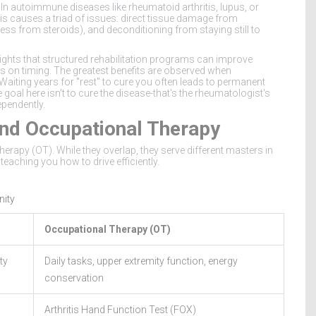
. In autoimmune diseases like rheumatoid arthritis, lupus, or
is causes a triad of issues: direct tissue damage from
ss from steroids), and deconditioning from staying still to
ights that structured rehabilitation programs can improve
s on timing. The greatest benefits are observed when
Waiting years for "rest" to cure you often leads to permanent
goal here isn't to cure the disease-that's the rheumatologist's
ependently.
 and Occupational Therapy
rapy (OT). While they overlap, they serve different masters in
teaching you how to drive efficiently.
nity
Occupational Therapy (OT)
ty
Daily tasks, upper extremity function, energy
conservation
Arthritis Hand Function Test (FOX)