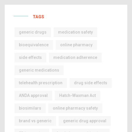
TAGS
generic drugs
medication safety
bioequivalence
online pharmacy
side effects
medication adherence
generic medications
telehealth prescription
drug side effects
ANDA approval
Hatch-Waxman Act
biosimilars
online pharmacy safety
brand vs generic
generic drug approval