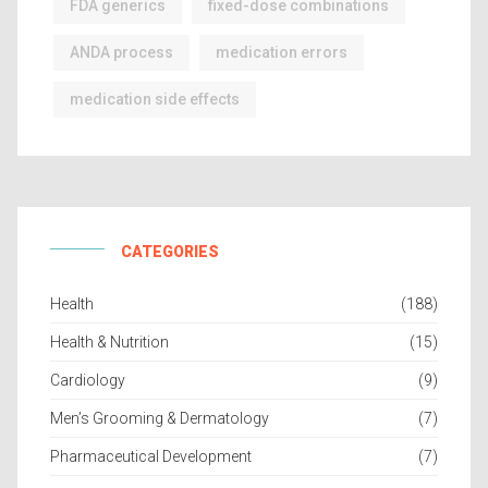
FDA generics
fixed-dose combinations
ANDA process
medication errors
medication side effects
CATEGORIES
Health
(188)
Health & Nutrition
(15)
Cardiology
(9)
Men’s Grooming & Dermatology
(7)
Pharmaceutical Development
(7)