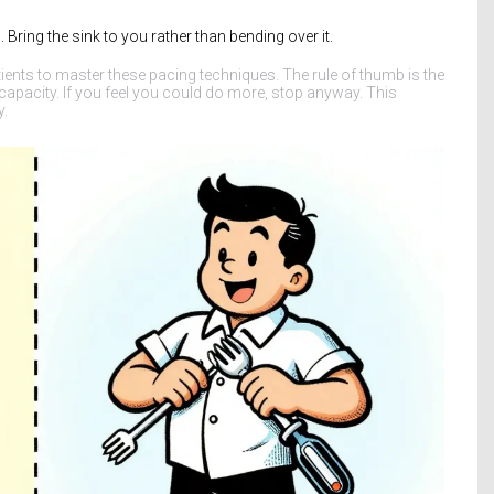
Bring the sink to you rather than bending over it.
tients to master these pacing techniques. The rule of thumb is the
apacity. If you feel you could do more, stop anyway. This
y.