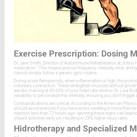
Exercise Prescription: Dosing 
Dr. Jane Smith, Director of Autoimmune Rehabilitation at Johns 
medication." This means precise frequency, intensity, time, and t
cannot simply follow a generic gym routine.
During acute flare periods, when inflammation is high, the proto
voluntary contraction. These strengthen muscles without grindin
aerobic training at 40-60% of your heart rate reserve. Dr. Lisa R
variability to personalize this intensity, ensuring you don't trig
Contraindications are critical. According to the American Physic
should avoid exercise if you have active swelling in more than two
injection less than 72 hours ago. Ignoring these signs can lead to s
impact activities early on, resulting in 23% higher injury rates.
Hidrotherapy and Specialized M