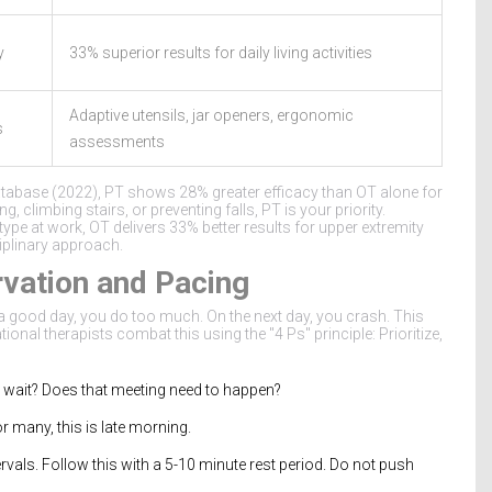
y
33% superior results for daily living activities
Adaptive utensils, jar openers, ergonomic
s
assessments
tabase (2022), PT shows 28% greater efficacy than OT alone for
, climbing stairs, or preventing falls, PT is your priority.
 type at work, OT delivers 33% better results for upper extremity
ciplinary approach.
vation and Pacing
a good day, you do too much. On the next day, you crash. This
l therapists combat this using the "4 Ps" principle: Prioritize,
y wait? Does that meeting need to happen?
r many, this is late morning.
vals. Follow this with a 5-10 minute rest period. Do not push