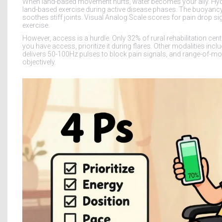
When land-based movement hurts, water becomes your ally. Hy
land-based exercise during active disease phases. The buoyancy 
soothes stiff joints. Visual Analog Scale scores for pain drop sig
exercise.
However, access is a hurdle. Only 32% of rural rehabilitation cen
you have access, prioritize it during flares. Other modalities in
delivers 50-100Hz pulses to block pain signals, and range-of-m
objectively.