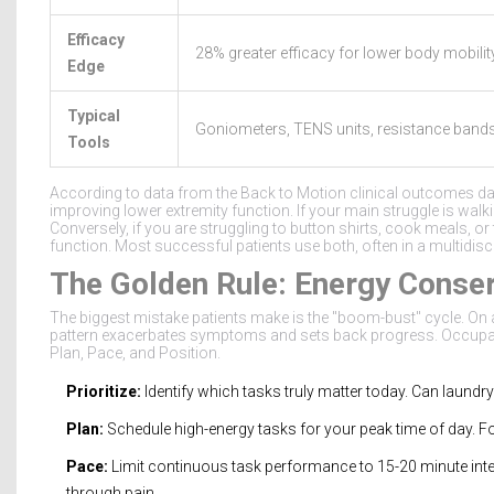
Efficacy
28% greater efficacy for lower body mobilit
Edge
Typical
Goniometers, TENS units, resistance band
Tools
According to data from the Back to Motion clinical outcomes da
improving lower extremity function. If your main struggle is walking
Conversely, if you are struggling to button shirts, cook meals, or
function. Most successful patients use both, often in a multidis
The Golden Rule: Energy Conser
The biggest mistake patients make is the "boom-bust" cycle. On 
pattern exacerbates symptoms and sets back progress. Occupationa
Plan, Pace, and Position.
Prioritize:
Identify which tasks truly matter today. Can laundr
Plan:
Schedule high-energy tasks for your peak time of day. Fo
Pace:
Limit continuous task performance to 15-20 minute inter
through pain.