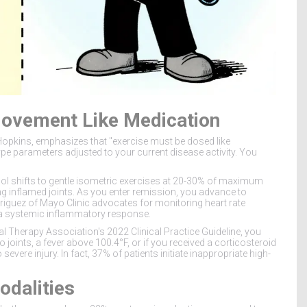
Movement Like Medication
Hopkins, emphasizes that "exercise must be dosed like
ype parameters adjusted to your current disease activity. You
col shifts to gentle isometric exercises at 20-30% of maximum
g inflamed joints. As you enter remission, you advance to
odriguez of Mayo Clinic advocates for monitoring heart rate
ger a systemic inflammatory response.
al Therapy Association's 2022 Clinical Practice Guideline, you
 joints, a fever above 100.4°F, or if you received a corticosteroid
evere injury. In fact, 37% of patients initiate inappropriate high-
odalities