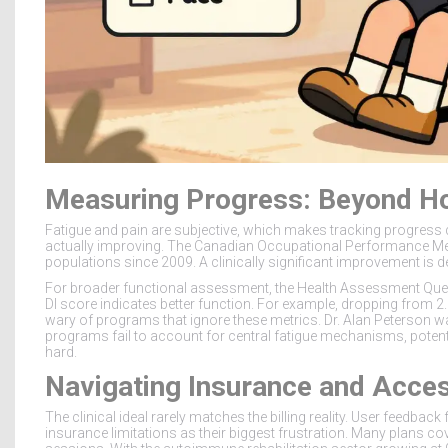
Measuring Progress: Beyond H
Fatigue and pain are subjective, which makes tracking progress di
actually improving. The Canadian Occupational Performance Me
populations since 2009. A clinically significant improvement is de
For broader functional assessment, the Health Assessment Questi
DI score indicates better function. For example, dropping from 2.
wary of programs that ignore these metrics. Dr. Alan Peterson wa
programs fail to account for central fatigue mechanisms, potent
hard.
Navigating Insurance and Acce
The clinical ideal rarely matches the billing reality. User feedba
insurance limitations as their biggest frustration. Many plans co