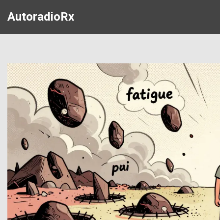
AutoradioRx