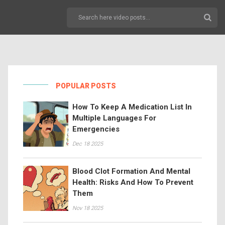
POPULAR POSTS
How To Keep A Medication List In
Multiple Languages For
Emergencies
Dec 18 2025
Blood Clot Formation And Mental
Health: Risks And How To Prevent
Them
Nov 18 2025