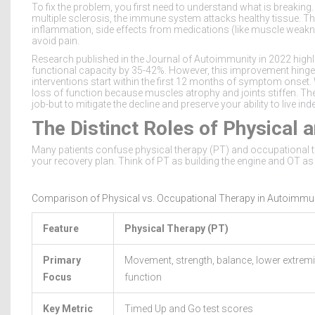
To fix the problem, you first need to understand what is breaking
multiple sclerosis, the immune system attacks healthy tissue. Th
inflammation, side effects from medications (like muscle weakne
avoid pain.
Research published in the
Journal of Autoimmunity
in
2022
highl
functional capacity by 35-42%. However, this improvement hinge
interventions start within the first 12 months of symptom onset. 
loss of function because muscles atrophy and joints stiffen. The 
job-but to mitigate the decline and preserve your ability to live ind
The Distinct Roles of Physical
Many patients confuse physical therapy (PT) and occupational the
your recovery plan. Think of PT as building the engine and OT as 
Comparison of Physical vs. Occupational Therapy in Autoimmu
Feature
Physical Therapy (PT)
Primary
Movement, strength, balance, lower extremi
Focus
function
Key Metric
Timed Up and Go test scores