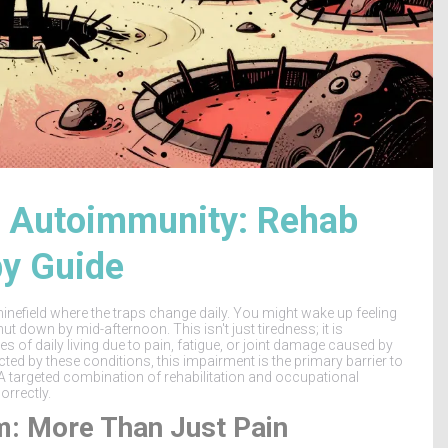
n Autoimmunity: Rehab
py Guide
minefield where the traps change daily. You might wake up feeling
ut down by mid-afternoon. This isn't just tiredness; it is
ties of daily living due to pain, fatigue, or joint damage caused by
ted by these conditions, this impairment is the primary barrier to
A targeted combination of rehabilitation and occupational
orrectly.
m: More Than Just Pain