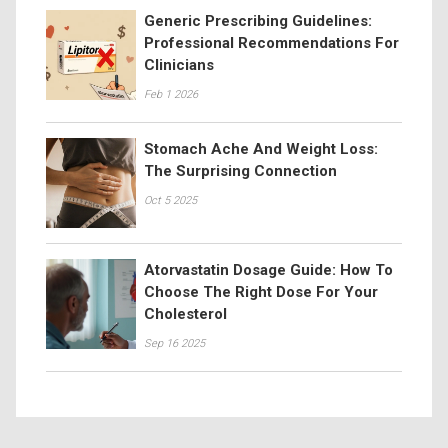
Generic Prescribing Guidelines:
Professional Recommendations For
Clinicians
Feb 1 2026
Stomach Ache And Weight Loss:
The Surprising Connection
Oct 5 2025
Atorvastatin Dosage Guide: How To
Choose The Right Dose For Your
Cholesterol
Sep 16 2025