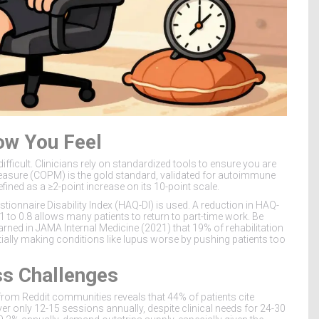
ow You Feel
fficult. Clinicians rely on standardized tools to ensure you are
asure (COPM) is the gold standard, validated for autoimmune
fined as a ≥2-point increase on its 10-point scale.
onnaire Disability Index (HAQ-DI) is used. A reduction in HAQ-
1 to 0.8 allows many patients to return to part-time work. Be
rned in JAMA Internal Medicine (2021) that 19% of rehabilitation
ially making conditions like lupus worse by pushing patients too
ss Challenges
ck from Reddit communities reveals that 44% of patients cite
ver only 12-15 sessions annually, despite clinical needs for 24-30