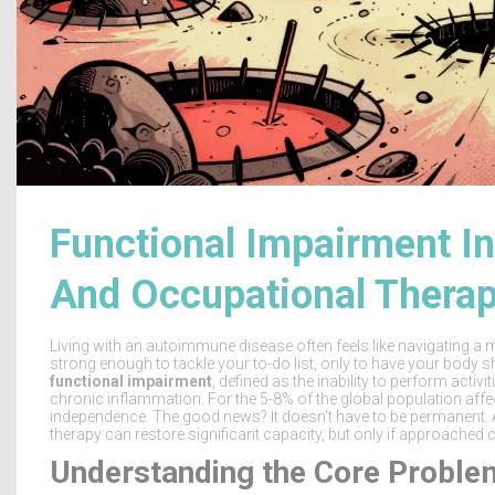
Functional Impairment I
And Occupational Thera
Living with an autoimmune disease often feels like navigating a 
strong enough to tackle your to-do list, only to have your body sh
functional impairment
, defined as
the inability to perform activi
chronic inflammation
.
For the 5-8% of the global population affec
independence. The good news? It doesn't have to be permanent. 
therapy can restore significant capacity, but only if approached c
Understanding the Core Proble