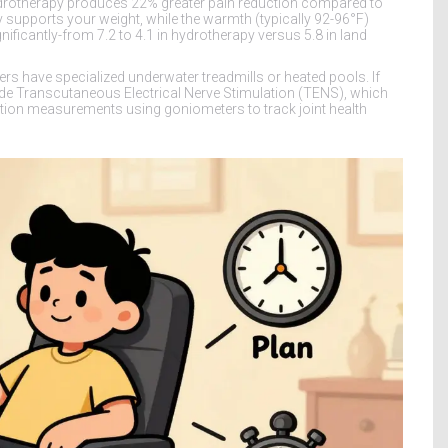
drotherapy produces 22% greater pain reduction compared to
supports your weight, while the warmth (typically 92-96°F)
nificantly-from 7.2 to 4.1 in hydrotherapy versus 5.8 in land
ters have specialized underwater treadmills or heated pools. If
clude Transcutaneous Electrical Nerve Stimulation (TENS), which
otion measurements using goniometers to track joint health