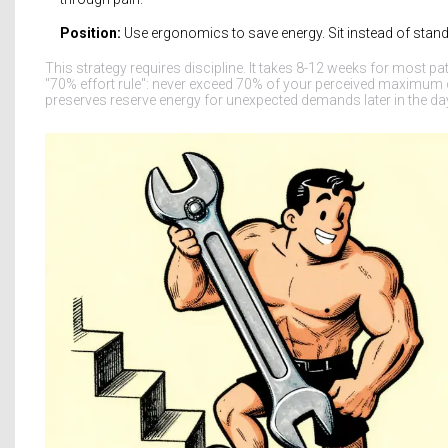
Position:
Use ergonomics to save energy. Sit instead of stand. 
This strategy requires discipline. It takes 8-12 weeks for most pa
"70% effort rule": never exceed 70% of your perceived maximum c
preserves reserve energy for unexpected demands later in the da