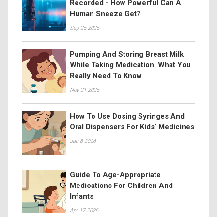
Recorded - How Powerful Can A
Human Sneeze Get?
Sep 25 2025
Pumping And Storing Breast Milk
While Taking Medication: What You
Really Need To Know
Nov 21 2025
How To Use Dosing Syringes And
Oral Dispensers For Kids’ Medicines
Jan 8 2026
Guide To Age-Appropriate
Medications For Children And
Infants
Apr 17 2026