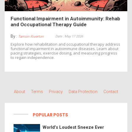
Functional Impairment in Autoimmunity: Rehab
and Occupational Therapy Guide
By :
Date : May 17 2026
Tamsin Riverton
Explore how rehabilitation and occupational therapy address
functional impairment in autoimmune diseases. Learn about
pacing strategies, exercise dosing, and measuring progress
to regain independence.
About
Terms
Privacy
Data Protection
Contact
POPULAR POSTS
World’s Loudest Sneeze Ever