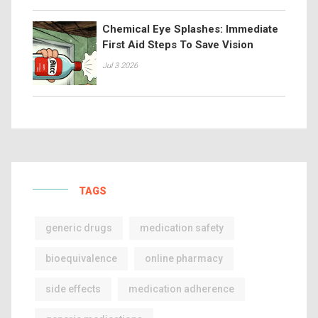
Chemical Eye Splashes: Immediate
First Aid Steps To Save Vision
Jul 3 2026
TAGS
generic drugs
medication safety
bioequivalence
online pharmacy
side effects
medication adherence