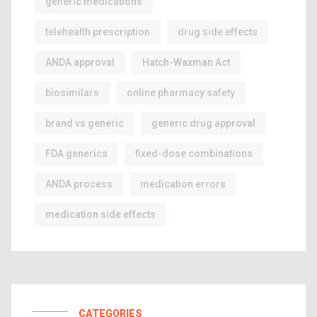
generic medications
telehealth prescription
drug side effects
ANDA approval
Hatch-Waxman Act
biosimilars
online pharmacy safety
brand vs generic
generic drug approval
FDA generics
fixed-dose combinations
ANDA process
medication errors
medication side effects
CATEGORIES