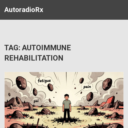
AutoradioRx
TAG: AUTOIMMUNE
REHABILITATION