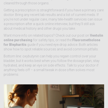
cleared through those organs.
Getting a prescription is straightforward if you have a primary care
doctor. Bring any recent lab results and a list of current meds. If
you’re not under regular care, many tele‑health services can issue
a prescription after a quick online interview, but they’ll still ask
about medical history and other drugs you take.
Want more info on related topics? Check out our post on
Ventolin
online purchasing
for safety tips, or read the
Fluorometholone
for Blepharitis
guide if you need eye‑drop advice. Both articles
show how to spot reliable sources and avoid common pitfalls.
Bottom line: oxybutynin can help you regain control over your
bladder, but it works best when you follow the dosage plan, stay
hydrated, and keep an eye on side effects. Talk to your doctor if
anything feels off – a small tweak in dose often solves most
problems.