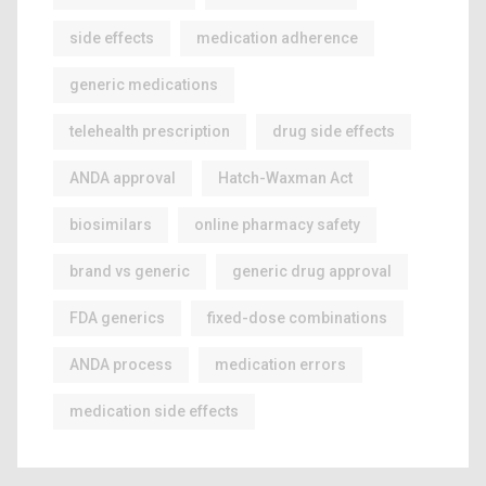
side effects
medication adherence
generic medications
telehealth prescription
drug side effects
ANDA approval
Hatch-Waxman Act
biosimilars
online pharmacy safety
brand vs generic
generic drug approval
FDA generics
fixed-dose combinations
ANDA process
medication errors
medication side effects