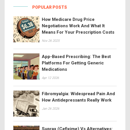
POPULAR POSTS
How Medicare Drug Price
Negotiations Work And What It
Means For Your Prescription Costs
Nov 26 2025
App-Based Prescribing: The Best
Platforms For Getting Generic
Medications
Apr 12 2026
Fibromyalgia: Widespread Pain And
How Antidepressants Really Work
Jan 26 2026
Suprax (Cefixime) Vs Alternatives: