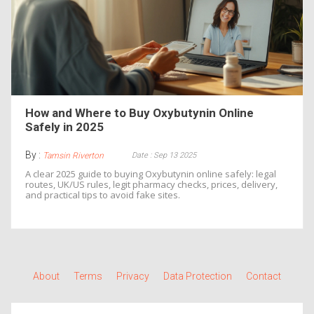
How and Where to Buy Oxybutynin Online
Safely in 2025
By :
Date : Sep 13 2025
Tamsin Riverton
A clear 2025 guide to buying Oxybutynin online safely: legal
routes, UK/US rules, legit pharmacy checks, prices, delivery,
and practical tips to avoid fake sites.
About
Terms
Privacy
Data Protection
Contact