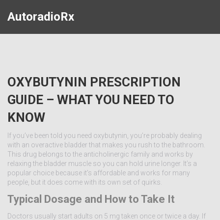
AutoradioRx
OXYBUTYNIN PRESCRIPTION
GUIDE – WHAT YOU NEED TO
KNOW
If you’ve been told you need oxybutynin, you’re probably dealing
with an overactive bladder that makes you rush to the bathroom.
This drug belongs to the anticholinergic family and works by
relaxing the bladder muscle so you can hold urine longer. It’s a
popular choice because it’s affordable and works for many
people, but it does come with its own set of quirks.
Typical Dosage and How to Take It
Doctors usually start adults on 5 mg taken once or twice a day. If