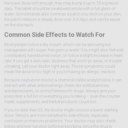
the lower dose isn’t enough, they may bump it up to 10 mg twice
daily. The tablet should be swallowed whole with a full glass of
water. Some brands also come as a patch you stick on your skin;
the patch releases a steady dose over 3‑4 days and can be easier
on the stomach.
Common Side Effects to Watch For
Most people notice a dry mouth, which can be annoying but
manageable with sugar‑free gum or water. You might also feel a bit
constipated, have blurred vision, or notice a slight increase in heart
rate. If you get a skin rash, dizziness that won’t go away, or trouble
urinating, call your doctor right away. Those symptoms could
mean the dose is too high or you’re having an allergic reaction.
Because oxybutynin blocks a chemical called acetylcholine, it can
interact with other anticholinergic meds like antihistamines,
antidepressants, or some Parkinson’s drugs. Always give your
prescriber a full list of everything you’re taking – over‑the‑counter
meds, supplements, and herbal products count too.
If you’re older than 65, the doctor might choose a lower starting
dose. Seniors are more sensitive to side effects, especially
confusion or memory problems. Your doctor may also check
kidney and liver function before prescribing, since the drug is