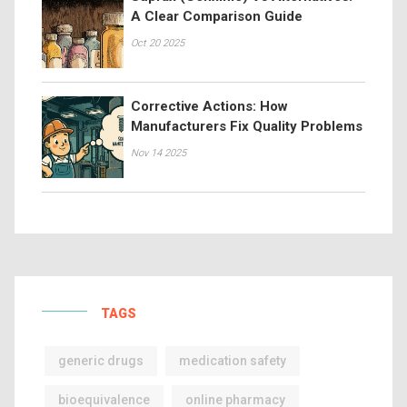
A Clear Comparison Guide
Oct 20 2025
Corrective Actions: How
Manufacturers Fix Quality Problems
Nov 14 2025
TAGS
generic drugs
medication safety
bioequivalence
online pharmacy