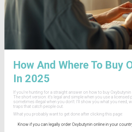
How And Where To Buy Ox
In 2025
If you’re hunting for a straight answer on how to buy Oxybutynin o
The short version: it’s legal and simple when you use a licensed p
sometimes illegal when you don’t. I’ll show you what you need, w
traps that catch people out.
What you probably want to get done after clicking this page:
Know if you can legally order Oxybutynin online in your coun