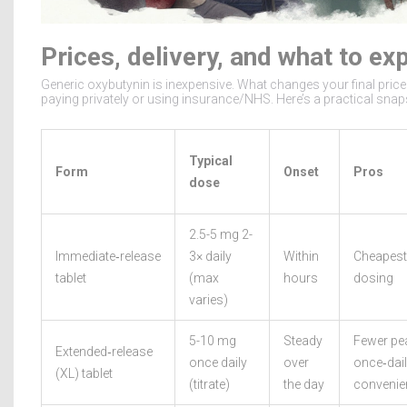
Prices, delivery, and what to ex
Generic oxybutynin is inexpensive. What changes your final price 
paying privately or using insurance/NHS. Here’s a practical snap
Typical
Form
Onset
Pros
dose
2.5-5 mg 2-
Immediate‑release
3× daily
Within
Cheapest;
tablet
(max
hours
dosing
varies)
5-10 mg
Steady
Fewer pe
Extended‑release
once daily
over
once‑dai
(XL) tablet
(titrate)
the day
convenie