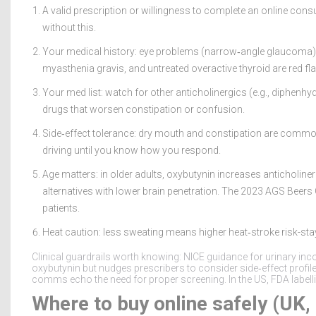
A valid prescription or willingness to complete an online consul
without this.
Your medical history: eye problems (narrow‑angle glaucoma), u
myasthenia gravis, and untreated overactive thyroid are red fl
Your med list: watch for other anticholinergics (e.g., diphenh
drugs that worsen constipation or confusion.
Side‑effect tolerance: dry mouth and constipation are common
driving until you know how you respond.
Age matters: in older adults, oxybutynin increases anticholin
alternatives with lower brain penetration. The 2023 AGS Beers Cr
patients.
Heat caution: less sweating means higher heat‑stroke risk-sta
Clinical guardrails worth knowing: NICE guidance for urinary in
oxybutynin but nudges prescribers to consider side‑effect prof
comms echo the need for proper screening. In the US, FDA labell
Where to buy online safely (UK,