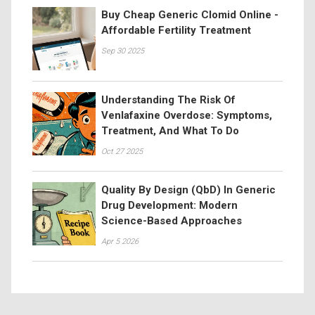
Buy Cheap Generic Clomid Online -
Affordable Fertility Treatment
Sep 30 2025
Understanding The Risk Of
Venlafaxine Overdose: Symptoms,
Treatment, And What To Do
Oct 27 2025
Quality By Design (QbD) In Generic
Drug Development: Modern
Science-Based Approaches
Apr 5 2026