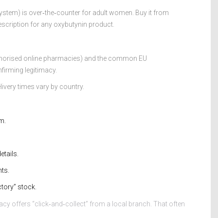
stem) is over‑the‑counter for adult women. Buy it from
escription for any oxybutynin product.
uthorised online pharmacies) and the common EU
firming legitimacy.
ivery times vary by country.
m.
etails.
ts.
tory” stock.
acy offers “click‑and‑collect” from a local branch. That often