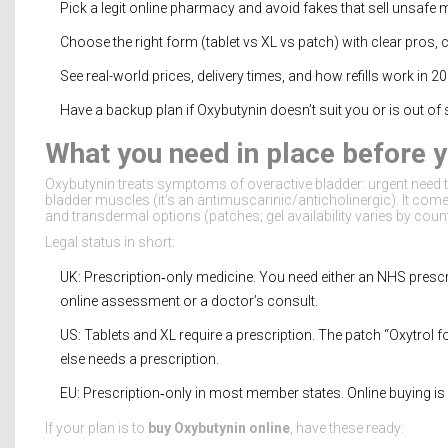
Pick a legit online pharmacy and avoid fakes that sell unsafe 
Choose the right form (tablet vs XL vs patch) with clear pros, 
See real-world prices, delivery times, and how refills work in 2
Have a backup plan if Oxybutynin doesn’t suit you or is out of 
What you need in place before 
Oxybutynin treats symptoms of overactive bladder: urgent need to
bladder muscles (it’s an antimuscarinic/anticholinergic). It come
and transdermal options (patches; gel availability varies by count
Legal status in short:
UK: Prescription‑only medicine. You need either an NHS prescri
online assessment or a doctor’s consult.
US: Tablets and XL require a prescription. The patch “Oxytrol
else needs a prescription.
EU: Prescription‑only in most member states. Online buying is l
If your plan is to
buy Oxybutynin online
, have these ready: