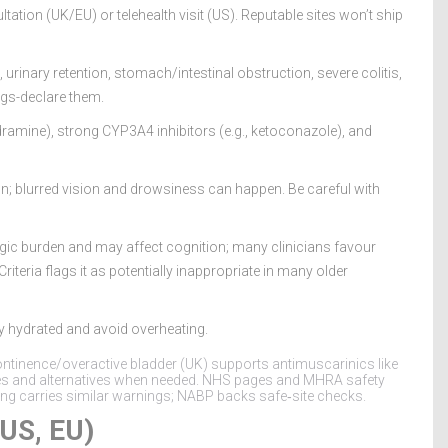
tation (UK/EU) or telehealth visit (US). Reputable sites won’t ship
rinary retention, stomach/intestinal obstruction, severe colitis,
ags-declare them.
ydramine), strong CYP3A4 inhibitors (e.g., ketoconazole), and
; blurred vision and drowsiness can happen. Be careful with
ergic burden and may affect cognition; many clinicians favour
iteria flags it as potentially inappropriate in many older
y hydrated and avoid overheating.
continence/overactive bladder (UK) supports antimuscarinics like
iles and alternatives when needed. NHS pages and MHRA safety
ing carries similar warnings; NABP backs safe‑site checks.
 US, EU)