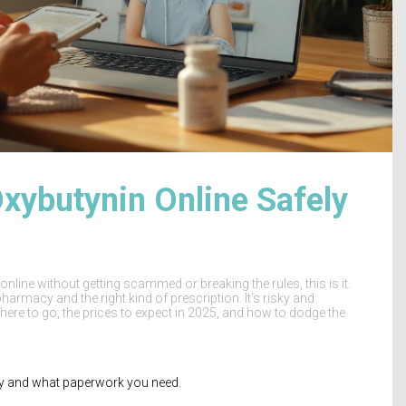
ybutynin Online Safely
nline without getting scammed or breaking the rules, this is it.
harmacy and the right kind of prescription. It’s risky and
here to go, the prices to expect in 2025, and how to dodge the
try and what paperwork you need.