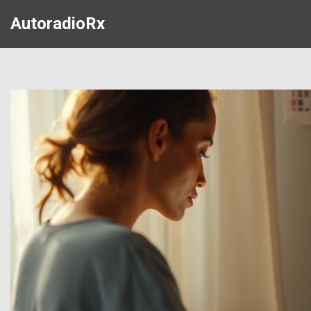
AutoradioRx