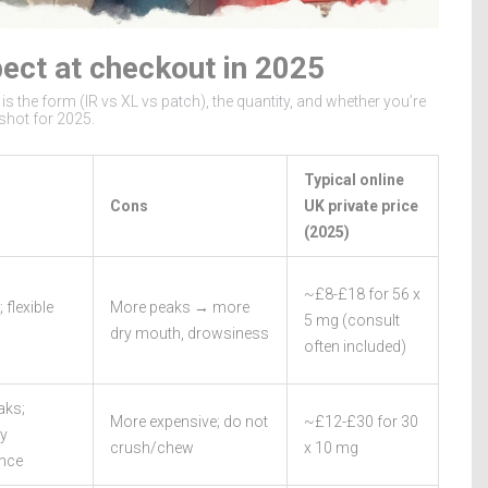
pect at checkout in 2025
is the form (IR vs XL vs patch), the quantity, and whether you’re
shot for 2025.
Typical online
Cons
UK private price
(2025)
~£8-£18 for 56 x
 flexible
More peaks → more
5 mg (consult
dry mouth, drowsiness
often included)
aks;
More expensive; do not
~£12-£30 for 30
ly
crush/chew
x 10 mg
nce