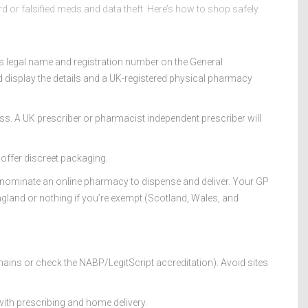
or falsified meds and data theft. Here’s how to shop safely
 legal name and registration number on the General
d display the details and a UK-registered physical pharmacy
ess. A UK prescriber or pharmacist independent prescriber will
 offer discreet packaging.
 nominate an online pharmacy to dispense and deliver. Your GP
ngland or nothing if you’re exempt (Scotland, Wales, and
ains or check the NABP/LegitScript accreditation). Avoid sites
ith prescribing and home delivery.