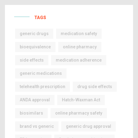
TAGS
generic drugs
medication safety
bioequivalence
online pharmacy
side effects
medication adherence
generic medications
telehealth prescription
drug side effects
ANDA approval
Hatch-Waxman Act
biosimilars
online pharmacy safety
brand vs generic
generic drug approval