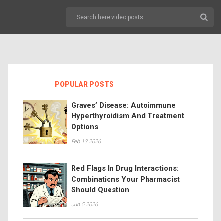
POPULAR POSTS
Graves’ Disease: Autoimmune
Hyperthyroidism And Treatment
Options
Feb 13 2026
Red Flags In Drug Interactions:
Combinations Your Pharmacist
Should Question
Jun 5 2026