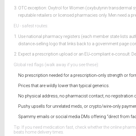
OTC exception: Oxytrol for Women (oxybutynin transdermal sy
reputable retailers or licensed pharmacies only. Men need a pr
EU - safest routes:
Use national pharmacy registers (each member state lists a
distance‑selling logo that links back to a government page con
Expect a prescription upload or an EU‑compliant e‑consult. Del
Global red flags (walk away if you see these):
No prescription needed for a prescription‑only strength or for
Prices that are wildly lower than typical generics.
No physical address, no pharmacist contact, no registration d
Pushy upsells for unrelated meds, or crypto/wire‑only paymen
Spammy emails or social media DMs offering “direct from fac
Tip: If you need medication fast, check whether the online pharm
beats home delivery times.