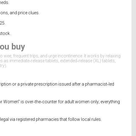
meds.
cons, and price clues.
025.
stock.
you buy
 wee, frequent trips, and urge incontinence. It works by relaxing
s as immediate‑release tablets, extended‑release (XL) tablets,
ry).
ption or a private prescription issued after a pharmacist‑led
 for Women” is over‑the‑counter for adult women only; everything
egal via registered pharmacies that follow local rules.