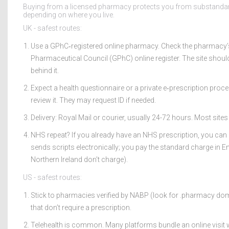
Buying from a licensed pharmacy protects you from substandard 
depending on where you live.
UK - safest routes:
Use a GPhC‑registered online pharmacy. Check the pharmacy’s
Pharmaceutical Council (GPhC) online register. The site shoul
behind it.
Expect a health questionnaire or a private e‑prescription proc
review it. They may request ID if needed.
Delivery: Royal Mail or courier, usually 24-72 hours. Most sites
NHS repeat? If you already have an NHS prescription, you can
sends scripts electronically; you pay the standard charge in E
Northern Ireland don’t charge).
US - safest routes:
Stick to pharmacies verified by NABP (look for .pharmacy dom
that don’t require a prescription.
Telehealth is common. Many platforms bundle an online visit w