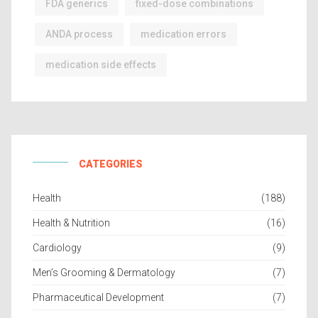
FDA generics
fixed-dose combinations
ANDA process
medication errors
medication side effects
CATEGORIES
Health
(188)
Health & Nutrition
(16)
Cardiology
(9)
Men’s Grooming & Dermatology
(7)
Pharmaceutical Development
(7)