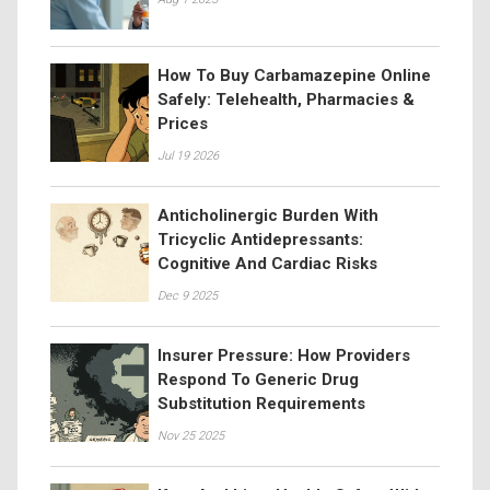
How To Buy Carbamazepine Online
Safely: Telehealth, Pharmacies &
Prices
Jul 19 2026
Anticholinergic Burden With
Tricyclic Antidepressants:
Cognitive And Cardiac Risks
Dec 9 2025
Insurer Pressure: How Providers
Respond To Generic Drug
Substitution Requirements
Nov 25 2025