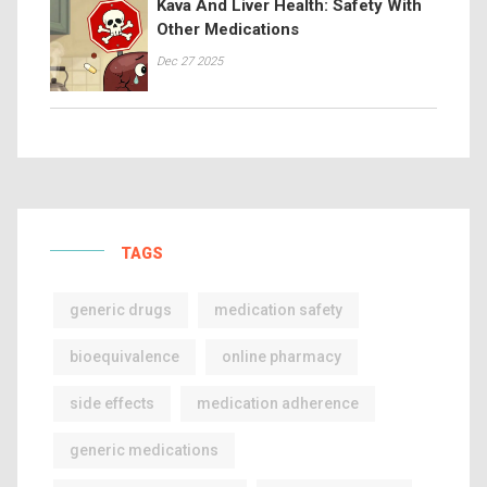
Kava And Liver Health: Safety With
Other Medications
Dec 27 2025
TAGS
generic drugs
medication safety
bioequivalence
online pharmacy
side effects
medication adherence
generic medications