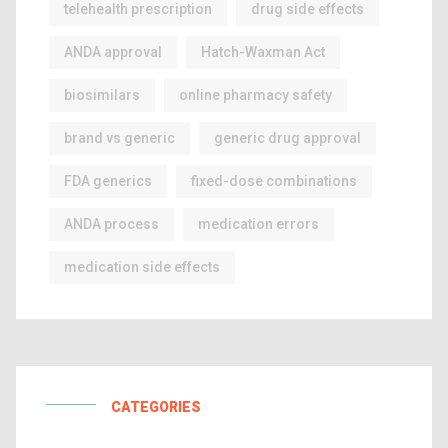
telehealth prescription
drug side effects
ANDA approval
Hatch-Waxman Act
biosimilars
online pharmacy safety
brand vs generic
generic drug approval
FDA generics
fixed-dose combinations
ANDA process
medication errors
medication side effects
CATEGORIES