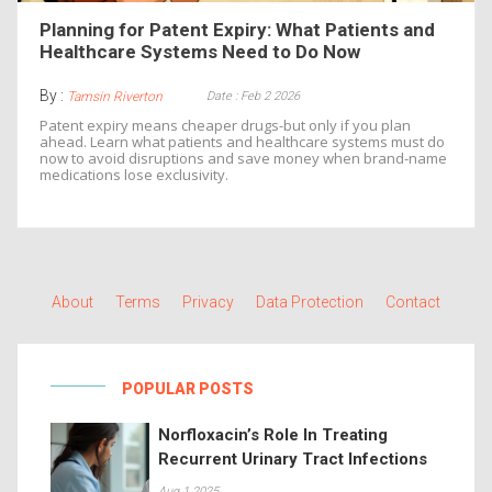
Planning for Patent Expiry: What Patients and
Healthcare Systems Need to Do Now
By :
Date : Feb 2 2026
Tamsin Riverton
Patent expiry means cheaper drugs-but only if you plan
ahead. Learn what patients and healthcare systems must do
now to avoid disruptions and save money when brand-name
medications lose exclusivity.
About
Terms
Privacy
Data Protection
Contact
POPULAR POSTS
Norfloxacin’s Role In Treating
Recurrent Urinary Tract Infections
Aug 1 2025