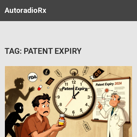
AutoradioRx
TAG: PATENT EXPIRY