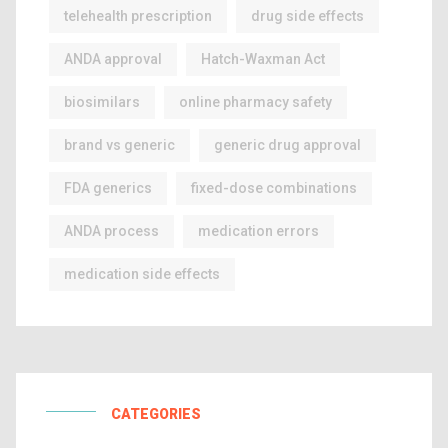
telehealth prescription
drug side effects
ANDA approval
Hatch-Waxman Act
biosimilars
online pharmacy safety
brand vs generic
generic drug approval
FDA generics
fixed-dose combinations
ANDA process
medication errors
medication side effects
CATEGORIES