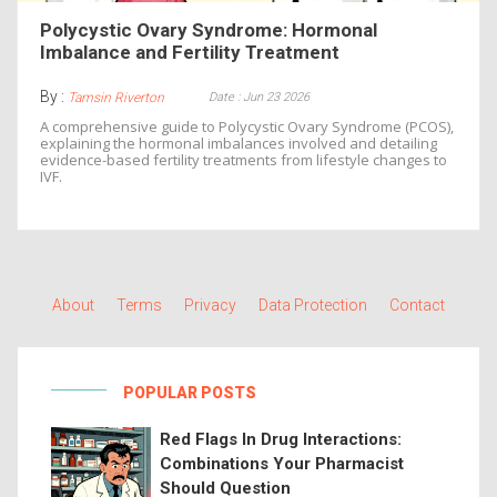
Polycystic Ovary Syndrome: Hormonal
Imbalance and Fertility Treatment
By :
Date : Jun 23 2026
Tamsin Riverton
A comprehensive guide to Polycystic Ovary Syndrome (PCOS),
explaining the hormonal imbalances involved and detailing
evidence-based fertility treatments from lifestyle changes to
IVF.
About
Terms
Privacy
Data Protection
Contact
POPULAR POSTS
Red Flags In Drug Interactions:
Combinations Your Pharmacist
Should Question