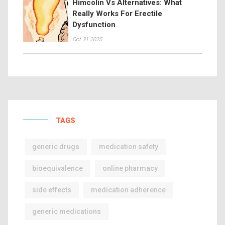
Himcolin Vs Alternatives: What
Really Works For Erectile
Dysfunction
Oct 31 2025
TAGS
generic drugs
medication safety
bioequivalence
online pharmacy
side effects
medication adherence
generic medications