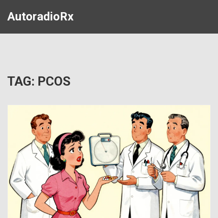
AutoradioRx
TAG: PCOS