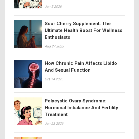
Jun 5 2026
Sour Cherry Supplement: The
Ultimate Health Boost For Wellness
Enthusiasts
Aug 27 2025
How Chronic Pain Affects Libido
And Sexual Function
Oct 14 2025
Polycystic Ovary Syndrome:
Hormonal Imbalance And Fertility
Treatment
Jun 23 2026