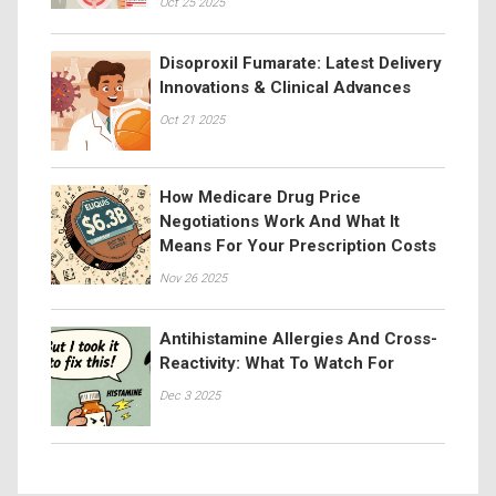
Oct 25 2025
Disoproxil Fumarate: Latest Delivery
Innovations & Clinical Advances
Oct 21 2025
How Medicare Drug Price
Negotiations Work And What It
Means For Your Prescription Costs
Nov 26 2025
Antihistamine Allergies And Cross-
Reactivity: What To Watch For
Dec 3 2025