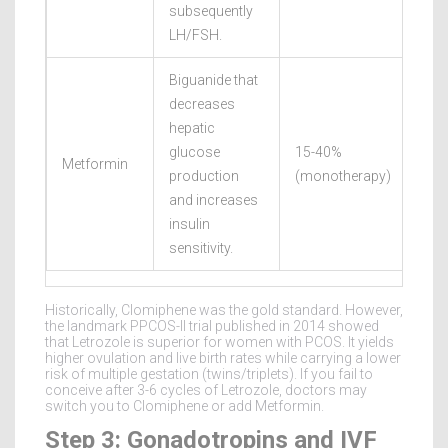
subsequently
LH/FSH.
Biguanide that
decreases
hepatic
glucose
15-40%
Metformin
Vari
production
(monotherapy)
and increases
insulin
sensitivity.
Historically, Clomiphene was the gold standard. However,
the landmark PPCOS-II trial published in 2014 showed
that Letrozole is superior for women with PCOS. It yields
higher ovulation and live birth rates while carrying a lower
risk of multiple gestation (twins/triplets). If you fail to
conceive after 3-6 cycles of Letrozole, doctors may
switch you to Clomiphene or add Metformin.
Step 3: Gonadotropins and IVF