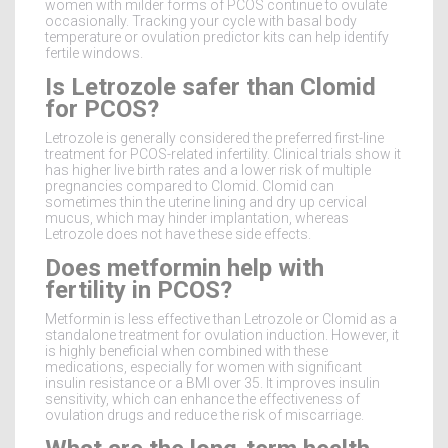
women with milder forms of PCOS continue to ovulate
occasionally. Tracking your cycle with basal body
temperature or ovulation predictor kits can help identify
fertile windows.
Is Letrozole safer than Clomid
for PCOS?
Letrozole is generally considered the preferred first-line
treatment for PCOS-related infertility. Clinical trials show it
has higher live birth rates and a lower risk of multiple
pregnancies compared to Clomid. Clomid can
sometimes thin the uterine lining and dry up cervical
mucus, which may hinder implantation, whereas
Letrozole does not have these side effects.
Does metformin help with
fertility in PCOS?
Metformin is less effective than Letrozole or Clomid as a
standalone treatment for ovulation induction. However, it
is highly beneficial when combined with these
medications, especially for women with significant
insulin resistance or a BMI over 35. It improves insulin
sensitivity, which can enhance the effectiveness of
ovulation drugs and reduce the risk of miscarriage.