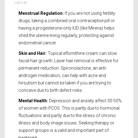
cancer.
Menstrual Regulation:
If you are not using fertility
drugs, taking a combined oral contraceptive pill or
having a progesterone-only IUD (like Mirena) helps
shed the uterine lining regularly, protecting against
endometrial cancer.
Skin and Hair:
Topical eflornithine cream can slow
facial hair growth. Laser hair removal is effective for
permanent reduction. Spironolactone, an anti-
androgen medication, can help with acne and
hirsutism but cannot be taken if you are trying to
conceive due to birth defect risks.
Mental Health:
Depression and anxiety affect 30-50%
of women with PCOS. This is partly due to hormonal
fluctuations and partly due to the stress of chronic
illness and body image issues. Seeking therapy or
support groups is a valid and important part of
treatment.