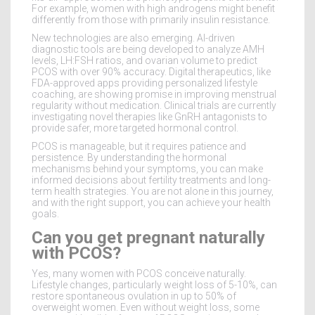
For example, women with high androgens might benefit
differently from those with primarily insulin resistance.
New technologies are also emerging. AI-driven
diagnostic tools are being developed to analyze AMH
levels, LH:FSH ratios, and ovarian volume to predict
PCOS with over 90% accuracy. Digital therapeutics, like
FDA-approved apps providing personalized lifestyle
coaching, are showing promise in improving menstrual
regularity without medication. Clinical trials are currently
investigating novel therapies like GnRH antagonists to
provide safer, more targeted hormonal control.
PCOS is manageable, but it requires patience and
persistence. By understanding the hormonal
mechanisms behind your symptoms, you can make
informed decisions about fertility treatments and long-
term health strategies. You are not alone in this journey,
and with the right support, you can achieve your health
goals.
Can you get pregnant naturally
with PCOS?
Yes, many women with PCOS conceive naturally.
Lifestyle changes, particularly weight loss of 5-10%, can
restore spontaneous ovulation in up to 50% of
overweight women. Even without weight loss, some