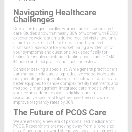
Navigating Healthcare
Challenges
One of the biggest hurdles women face is inconsistent
care. Studies show that nearly 80% of women with PCOS
experience weight stigma during medical visits, and only
a third receive mental health screening. If you feel
dismissed, advocate for yourself. Bring a written list of
your symptoms and questions. Ask specifically for
testing for insulin resistance (fasting insulin and HOMA-
IR index) and lipid profiles, not just cholesterol.
Consider seeking a specialist. While general practitioners
can manage mild cases, reproductive endocrinologists
or gynecologists specializing in menstrual disorders are
better equipped to handle complex fertility treatments and
metabolic management. Integrated care models-where
you see an endocrinologist, a dietitian, and a
reproductive specialist together-have been shown to
improve pregnancy rates by 30%.
The Future of PCOS Care
We are entering a new era of personalized medicine for
PCOS. Researchers are moving away from a "one-size-
fits-all" approach toward phenotype-specific treatments.