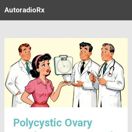
AutoradioRx
Polycystic Ovary