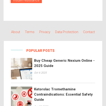
insulin resistance
About
Terms
Privacy
Data Protection
Contact
POPULAR POSTS
Buy Cheap Generic Nexium Online -
2025 Guide
Oct 6 2025
Ketorolac Tromethamine
Contraindications: Essential Safety
Guide