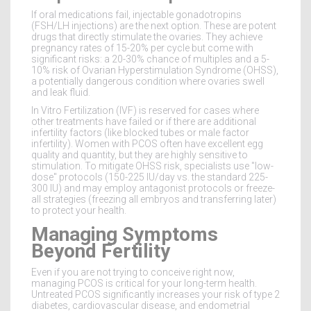
If oral medications fail, injectable gonadotropins
(FSH/LH injections) are the next option. These are potent
drugs that directly stimulate the ovaries. They achieve
pregnancy rates of 15-20% per cycle but come with
significant risks: a 20-30% chance of multiples and a 5-
10% risk of Ovarian Hyperstimulation Syndrome (OHSS),
a potentially dangerous condition where ovaries swell
and leak fluid.
In Vitro Fertilization (IVF) is reserved for cases where
other treatments have failed or if there are additional
infertility factors (like blocked tubes or male factor
infertility). Women with PCOS often have excellent egg
quality and quantity, but they are highly sensitive to
stimulation. To mitigate OHSS risk, specialists use "low-
dose" protocols (150-225 IU/day vs. the standard 225-
300 IU) and may employ antagonist protocols or freeze-
all strategies (freezing all embryos and transferring later)
to protect your health.
Managing Symptoms
Beyond Fertility
Even if you are not trying to conceive right now,
managing PCOS is critical for your long-term health.
Untreated PCOS significantly increases your risk of type 2
diabetes, cardiovascular disease, and endometrial