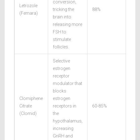
conversion,
Letrozole
tricking the
88%
27.
(
Femara
)
brain into
releasing more
FSH to
stimulate
follicles.
Selective
estrogen
receptor
modulator that
blocks
Clomiphene
estrogen
Citrate
receptors in
60-85%
19.
(
Clomid
)
the
hypothalamus,
increasing
GnRH and