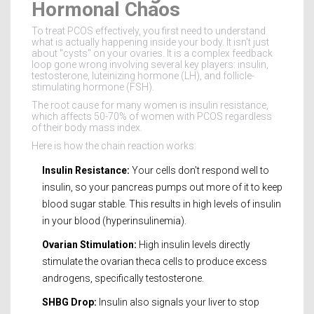
Hormonal Chaos
To treat PCOS effectively, you first need to understand
what is actually happening inside your body. It isn't just
about "cysts" on your ovaries. It is a complex feedback
loop gone wrong involving several key players: insulin,
testosterone, luteinizing hormone (LH), and follicle-
stimulating hormone (FSH).
The root cause for many women is
insulin resistance
,
which
affects 50-70% of women with PCOS regardless
of their body mass index
.
Here is how the chain reaction works:
Insulin Resistance:
Your cells don't respond well to
insulin, so your pancreas pumps out more of it to keep
blood sugar stable. This results in high levels of insulin
in your blood (hyperinsulinemia).
Ovarian Stimulation:
High insulin levels directly
stimulate the ovarian theca cells to produce excess
androgens, specifically testosterone.
SHBG Drop:
Insulin also signals your liver to stop