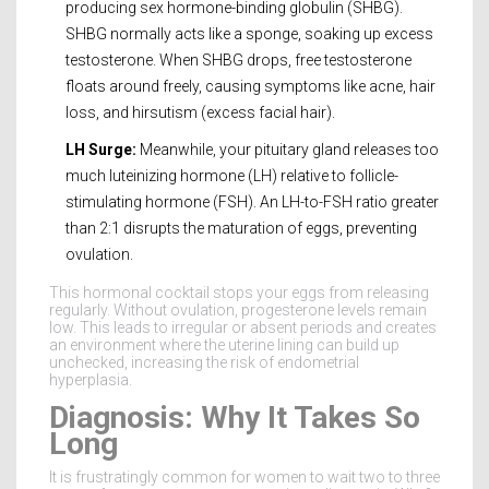
producing sex hormone-binding globulin (SHBG).
SHBG normally acts like a sponge, soaking up excess
testosterone. When SHBG drops, free testosterone
floats around freely, causing symptoms like acne, hair
loss, and hirsutism (excess facial hair).
LH Surge:
Meanwhile, your pituitary gland releases too
much luteinizing hormone (LH) relative to follicle-
stimulating hormone (FSH). An LH-to-FSH ratio greater
than 2:1 disrupts the maturation of eggs, preventing
ovulation.
This hormonal cocktail stops your eggs from releasing
regularly. Without ovulation, progesterone levels remain
low. This leads to irregular or absent periods and creates
an environment where the uterine lining can build up
unchecked, increasing the risk of endometrial
hyperplasia.
Diagnosis: Why It Takes So
Long
It is frustratingly common for women to wait two to three