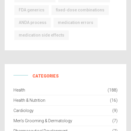
FDA generics
fixed-dose combinations
ANDA process
medication errors
medication side effects
CATEGORIES
Health
(188)
Health & Nutrition
(16)
Cardiology
(9)
Men’s Grooming & Dermatology
(7)