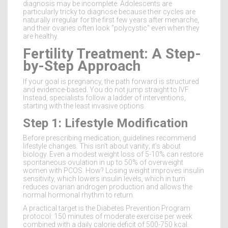
diagnosis may be incomplete. Adolescents are
particularly tricky to diagnose because their cycles are
naturally irregular for the first few years after menarche,
and their ovaries often look "polycystic" even when they
are healthy.
Fertility Treatment: A Step-
by-Step Approach
If your goal is pregnancy, the path forward is structured
and evidence-based. You do not jump straight to IVF.
Instead, specialists follow a ladder of interventions,
starting with the least invasive options.
Step 1: Lifestyle Modification
Before prescribing medication, guidelines recommend
lifestyle changes. This isn't about vanity; it's about
biology. Even a modest weight loss of 5-10% can restore
spontaneous ovulation in up to 50% of overweight
women with PCOS. How? Losing weight improves insulin
sensitivity, which lowers insulin levels, which in turn
reduces ovarian androgen production and allows the
normal hormonal rhythm to return.
A practical target is the Diabetes Prevention Program
protocol: 150 minutes of moderate exercise per week
combined with a daily calorie deficit of 500-750 kcal.