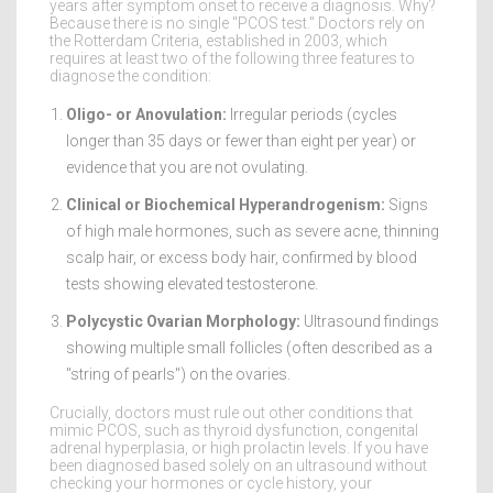
years after symptom onset to receive a diagnosis. Why?
Because there is no single "PCOS test." Doctors rely on
the Rotterdam Criteria, established in 2003, which
requires at least two of the following three features to
diagnose the condition:
Oligo- or Anovulation:
Irregular periods (cycles
longer than 35 days or fewer than eight per year) or
evidence that you are not ovulating.
Clinical or Biochemical Hyperandrogenism:
Signs
of high male hormones, such as severe acne, thinning
scalp hair, or excess body hair, confirmed by blood
tests showing elevated testosterone.
Polycystic Ovarian Morphology:
Ultrasound findings
showing multiple small follicles (often described as a
"string of pearls") on the ovaries.
Crucially, doctors must rule out other conditions that
mimic PCOS, such as thyroid dysfunction, congenital
adrenal hyperplasia, or high prolactin levels. If you have
been diagnosed based solely on an ultrasound without
checking your hormones or cycle history, your