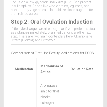
Focus on a low-glycemic index diet (GI <55) to prevent
insulin spikes. Foods like whole grains, legumes, and
non-starchy vegetables help stabilize blood sugar better
than refined carbs.
Step 2: Oral Ovulation Induction
If lifestyle changes aren't enough, or if you prefer medical
assistance immediately, oral medications are the next
step. There are two main contenders here: Clomiphene
Citrate (Clomid) and Letrozole.
Comparison of First-Line Fertility Medications for PCOS
Liv
Mechanism of
Medication
Ovulation Rate
Birt
Action
Rat
Aromatase
inhibitor that
blocks
estrogen