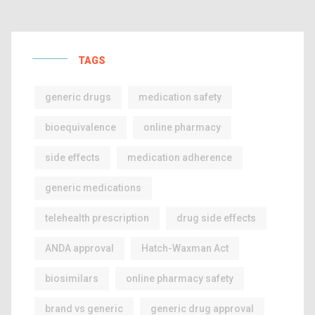
TAGS
generic drugs
medication safety
bioequivalence
online pharmacy
side effects
medication adherence
generic medications
telehealth prescription
drug side effects
ANDA approval
Hatch-Waxman Act
biosimilars
online pharmacy safety
brand vs generic
generic drug approval