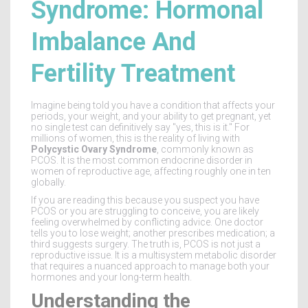
Syndrome: Hormonal
Imbalance And
Fertility Treatment
Imagine being told you have a condition that affects your
periods, your weight, and your ability to get pregnant, yet
no single test can definitively say "yes, this is it." For
millions of women, this is the reality of living with
Polycystic Ovary Syndrome
, commonly known as
PCOS
. It is
the most common endocrine disorder in
women of reproductive age, affecting roughly one in ten
globally
.
If you are reading this because you suspect you have
PCOS or you are struggling to conceive, you are likely
feeling overwhelmed by conflicting advice. One doctor
tells you to lose weight; another prescribes medication; a
third suggests surgery. The truth is, PCOS is not just a
reproductive issue. It is a multisystem metabolic disorder
that requires a nuanced approach to manage both your
hormones and your long-term health.
Understanding the