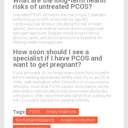
What are the long-term health
risks of untreated PCOS?
Untreated PCOS increases the risk of type 2 diabetes
(affecting up to 50% of women by age 40),
cardiovascular disease (doubling the risk of heart
attack), and endometrial cancer due to unopposed
estrogen exposure. Regular monitoring of blood
glucose, lipids, and blood pressure is essential for
lifelong health management.
How soon should I see a
specialist if I have PCOS and
want to get pregnant?
If you are under 35, try timed intercourse for 6 months
before seeking specialized fertility care. If you are 35 or
older, seek evaluation after 3 months of unsuccessful
attempts. Given that PCOS causes anovulation, earlier
intervention with ovulation induction medications like
Letrozole is often recommended rather than waiting the
full 12 months advised for general infertility.
Tags:
PCOS
fertility treatment
hormonal imbalance
ovulation induction