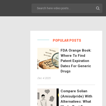
POPULAR POSTS
FDA Orange Book:
Where To Find
Patent Expiration
Dates For Generic
Drugs
Dec 4 2025
Compare Solian
(Amisulpride) With
Alternatives: What