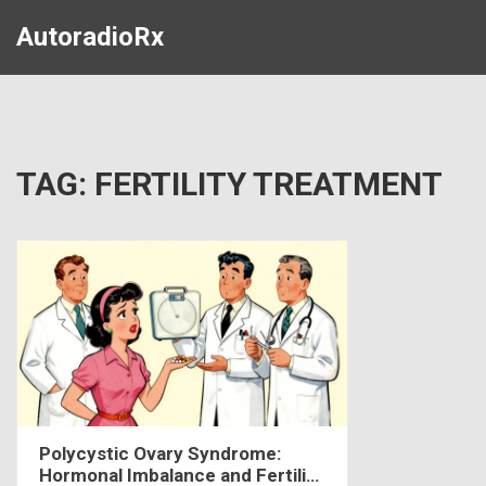
AutoradioRx
TAG: FERTILITY TREATMENT
Polycystic Ovary Syndrome:
Hormonal Imbalance and Fertility