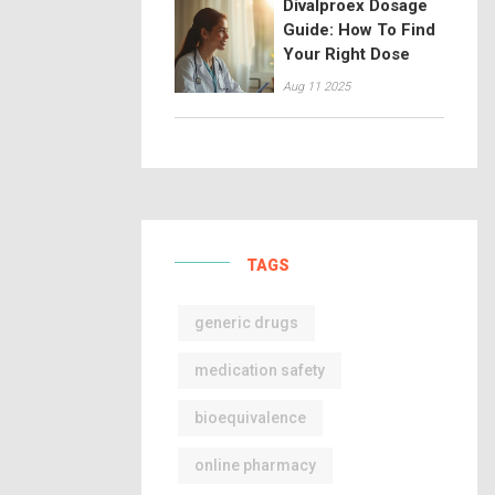
Divalproex Dosage
Guide: How To Find
Your Right Dose
Aug 11 2025
TAGS
generic drugs
medication safety
bioequivalence
online pharmacy