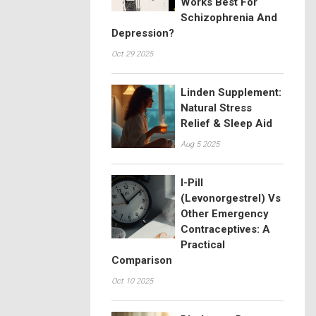
Works Best For
Schizophrenia And
Depression?
Oct 29 2025
Linden Supplement:
Natural Stress
Relief & Sleep Aid
Aug 5 2025
I-Pill
(Levonorgestrel) Vs
Other Emergency
Contraceptives: A
Practical
Comparison
Oct 10 2025