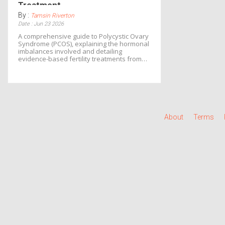
Treatment
By :
Tamsin Riverton
Date : Jun 23 2026
A comprehensive guide to Polycystic Ovary
Syndrome (PCOS), explaining the hormonal
imbalances involved and detailing
evidence-based fertility treatments from
lifestyle changes to IVF.
About
Terms