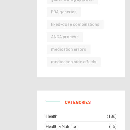
FDA generics
fixed-dose combinations
ANDA process
medication errors
medication side effects
CATEGORIES
Health
(188)
Health & Nutrition
(15)