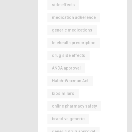
side effects
medication adherence
generic medications
telehealth prescription
drug side effects
ANDA approval
Hatch-Waxman Act
biosimilars
online pharmacy safety
brand vs generic
generic drug approval