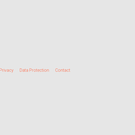
Privacy
Data Protection
Contact