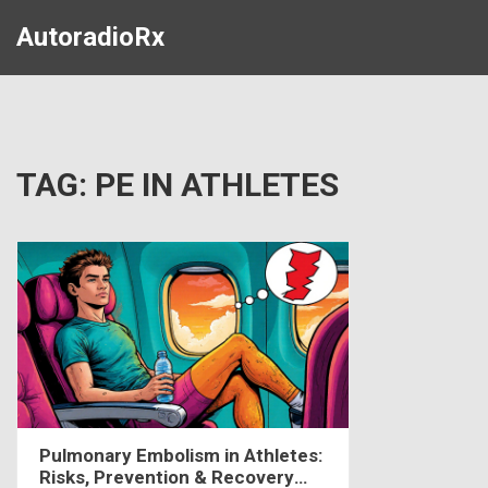
AutoradioRx
TAG: PE IN ATHLETES
Pulmonary Embolism in Athletes:
Risks, Prevention & Recovery