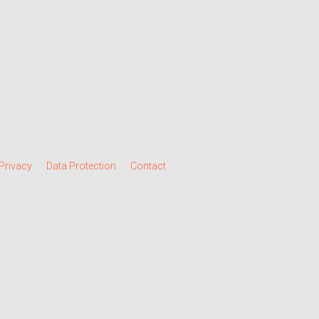
Privacy
Data Protection
Contact