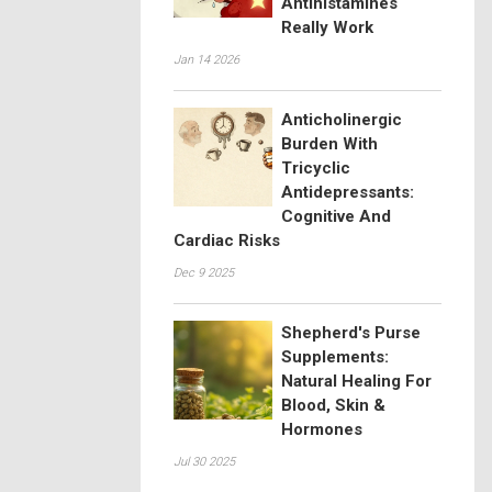
Antihistamines
Really Work
Jan 14 2026
Anticholinergic
Burden With
Tricyclic
Antidepressants:
Cognitive And
Cardiac Risks
Dec 9 2025
Shepherd's Purse
Supplements:
Natural Healing For
Blood, Skin &
Hormones
Jul 30 2025