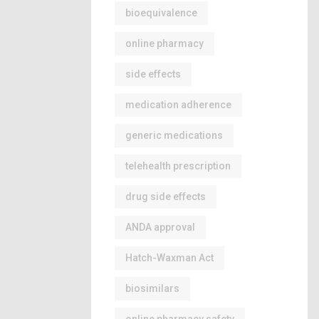
bioequivalence
online pharmacy
side effects
medication adherence
generic medications
telehealth prescription
drug side effects
ANDA approval
Hatch-Waxman Act
biosimilars