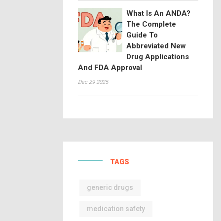
What Is An ANDA?
The Complete
Guide To
Abbreviated New
Drug Applications
And FDA Approval
Dec 29 2025
TAGS
generic drugs
medication safety