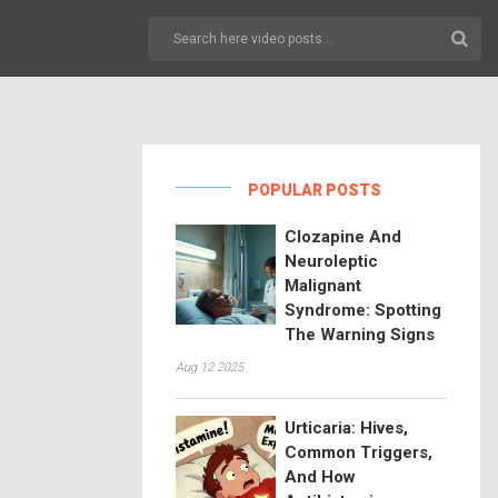
POPULAR POSTS
Clozapine And
Neuroleptic
Malignant
Syndrome: Spotting
The Warning Signs
Aug 12 2025
Urticaria: Hives,
Common Triggers,
And How