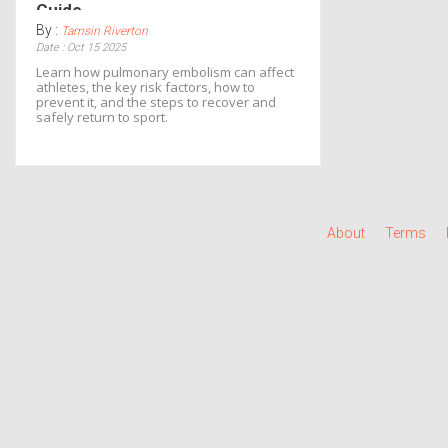
Guide
By :
Tamsin Riverton
Date : Oct 15 2025
Learn how pulmonary embolism can affect
athletes, the key risk factors, how to
prevent it, and the steps to recover and
safely return to sport.
About
Terms