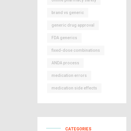
online pharmacy safety
brand vs generic
generic drug approval
FDA generics
fixed-dose combinations
ANDA process
medication errors
medication side effects
CATEGORIES