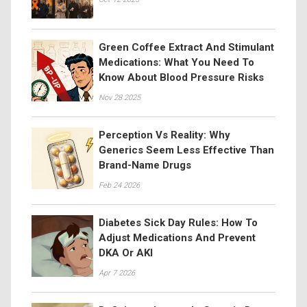
Green Coffee Extract And Stimulant
Medications: What You Need To
Know About Blood Pressure Risks
Nov 28 2025
Perception Vs Reality: Why
Generics Seem Less Effective Than
Brand-Name Drugs
Feb 24 2026
Diabetes Sick Day Rules: How To
Adjust Medications And Prevent
DKA Or AKI
Apr 7 2026