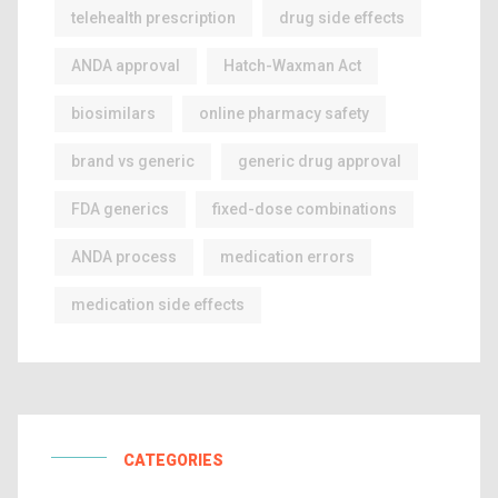
telehealth prescription
drug side effects
ANDA approval
Hatch-Waxman Act
biosimilars
online pharmacy safety
brand vs generic
generic drug approval
FDA generics
fixed-dose combinations
ANDA process
medication errors
medication side effects
CATEGORIES