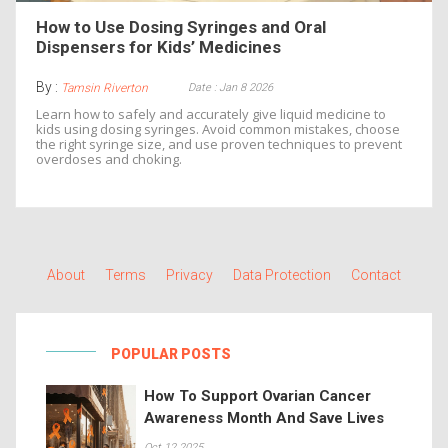
How to Use Dosing Syringes and Oral
Dispensers for Kids’ Medicines
By :
Date : Jan 8 2026
Tamsin Riverton
Learn how to safely and accurately give liquid medicine to
kids using dosing syringes. Avoid common mistakes, choose
the right syringe size, and use proven techniques to prevent
overdoses and choking.
About
Terms
Privacy
Data Protection
Contact
POPULAR POSTS
How To Support Ovarian Cancer
Awareness Month And Save Lives
Oct 12 2025