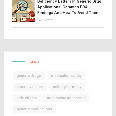
Deficiency Letters In Generic Drug
Applications: Common FDA
Findings And How To Avoid Them
Dec 17 2025
TAGS
generic drugs
medication safety
bioequivalence
online pharmacy
side effects
medication adherence
generic medications