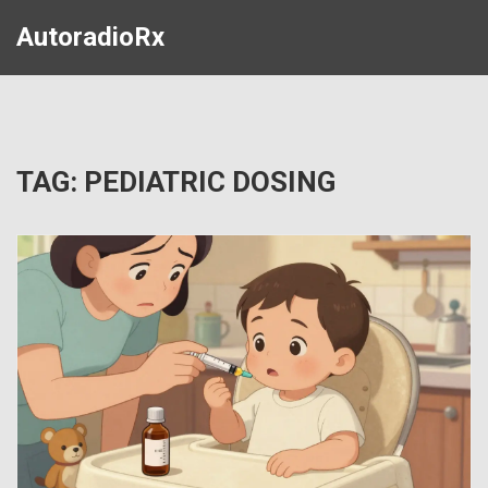
AutoradioRx
TAG: PEDIATRIC DOSING