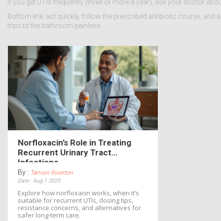
If you get UTIs frequently (three or more a year), ask your doctor ab
Bottom line: act quickly, follow the prescribed antibiotic course, and 
trips to the bathroom painless.
Norfloxacin’s Role in Treating
Recurrent Urinary Tract
Infections
By :
Tamsin Riverton
Date : Aug 1 2025
Explore how norfloxacin works, when it’s
suitable for recurrent UTIs, dosing tips,
resistance concerns, and alternatives for
safer long‑term care.