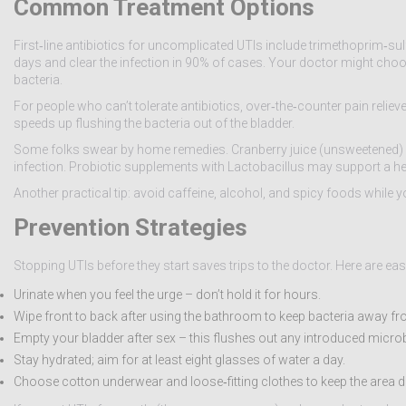
Common Treatment Options
First‑line antibiotics for uncomplicated UTIs include trimethoprim‑sul
days and clear the infection in 90% of cases. Your doctor might choose 
bacteria.
For people who can’t tolerate antibiotics, over‑the‑counter pain relie
speeds up flushing the bacteria out of the bladder.
Some folks swear by home remedies. Cranberry juice (unsweetened) can
infection. Probiotic supplements with Lactobacillus may support a hea
Another practical tip: avoid caffeine, alcohol, and spicy foods while
Prevention Strategies
Stopping UTIs before they start saves trips to the doctor. Here are eas
Urinate when you feel the urge – don’t hold it for hours.
Wipe front to back after using the bathroom to keep bacteria away fr
Empty your bladder after sex – this flushes out any introduced micro
Stay hydrated; aim for at least eight glasses of water a day.
Choose cotton underwear and loose‑fitting clothes to keep the area d