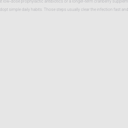
out low‑dose prophylactic antibiotics or a longer‑term cranberry supplem
adopt simple daily habits. Those steps usually clear the infection fast an