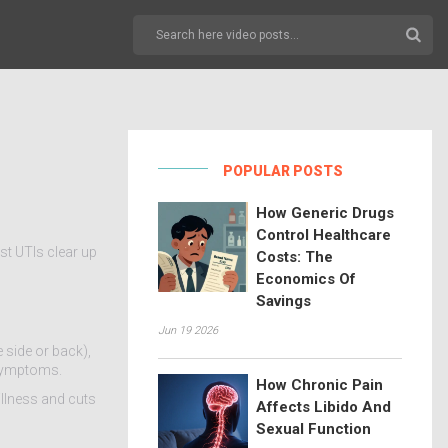
POPULAR POSTS
How Generic Drugs
Control Healthcare
st UTIs clear up
Costs: The
Economics Of
Savings
Jun 19 2026
e side or back),
 symptoms.
How Chronic Pain
illness and cuts
Affects Libido And
Sexual Function