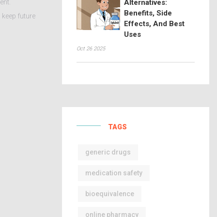
ent.
Alternatives:
Benefits, Side
d keep future
Effects, And Best
Uses
Oct 26 2025
TAGS
generic drugs
medication safety
bioequivalence
online pharmacy