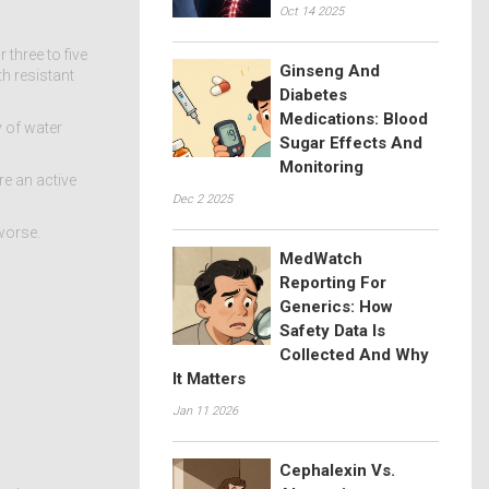
Oct 14 2025
three to five
Ginseng And
th resistant
Diabetes
Medications: Blood
y of water
Sugar Effects And
Monitoring
re an active
Dec 2 2025
worse.
MedWatch
Reporting For
Generics: How
Safety Data Is
Collected And Why
It Matters
Jan 11 2026
Cephalexin Vs.