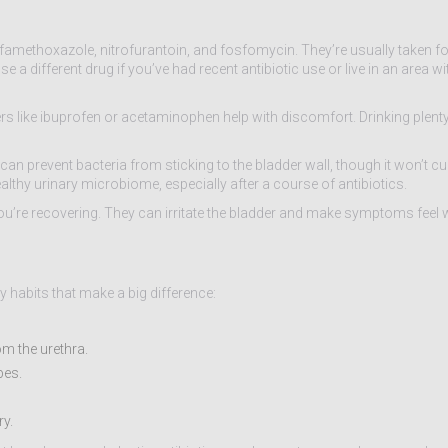
famethoxazole, nitrofurantoin, and fosfomycin. They’re usually taken for 
a different drug if you’ve had recent antibiotic use or live in an area wi
vers like ibuprofen or acetaminophen help with discomfort. Drinking plent
 prevent bacteria from sticking to the bladder wall, though it won’t cu
lthy urinary microbiome, especially after a course of antibiotics.
 you’re recovering. They can irritate the bladder and make symptoms feel 
y habits that make a big difference:
om the urethra.
bes.
ry.