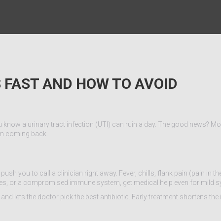
 FAST AND HOW TO AVOID
ou know a urinary tract infection (UTI) can ruin a day. The good news? Mo
rom coming back.
h you to call a clinician right away. Fever, chills, flank pain (pain in th
 stones, or a compromised immune system, get medical help even for mild
and lets the doctor pick the best antibiotic. Early treatment shortens the 