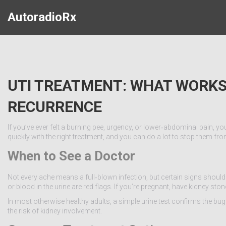
AutoradioRx
UTI TREATMENT: WHAT WORKS
RECURRENCE
If you’ve ever felt a burning pee, urgency, or lower‑abdominal pain, y
quickly with the right treatment, and you can do a lot to stop them f
When to See a Doctor
Not every ache means a full‑blown infection, but certain signs should pus
or blood in the urine are red flags. If you’re pregnant, have kidney
In most otherwise healthy adults, a simple urine test confirms the bug 
the risk of kidney involvement.