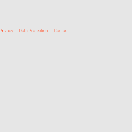
Privacy
Data Protection
Contact