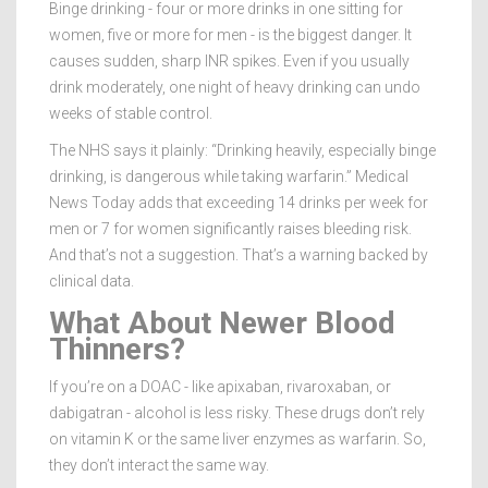
Binge drinking - four or more drinks in one sitting for
women, five or more for men - is the biggest danger. It
causes sudden, sharp INR spikes. Even if you usually
drink moderately, one night of heavy drinking can undo
weeks of stable control.
The NHS says it plainly: “Drinking heavily, especially binge
drinking, is dangerous while taking warfarin.” Medical
News Today adds that exceeding 14 drinks per week for
men or 7 for women significantly raises bleeding risk.
And that’s not a suggestion. That’s a warning backed by
clinical data.
What About Newer Blood
Thinners?
If you’re on a DOAC - like apixaban, rivaroxaban, or
dabigatran - alcohol is less risky. These drugs don’t rely
on vitamin K or the same liver enzymes as warfarin. So,
they don’t interact the same way.