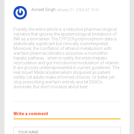
Avneet Singh
January 21, 2026 AT 19:51
Frankly, the entire article is a reductive pharmacological
narrative that ignores the epistemological limitations of
INR as a biomarker. The CYP2C9 polymorphism data is
statistically significant but clinically overinterpreted.
Moreover, the conflation of ethanol metabolism with
warfarin pharmacokinetics assumes a monolithic
hepatic pathway - when in reality, the enterohepatic
recirculation and gut microbiome modulation of vitamin
K are grossly underrepresented in current guidelines. The
real issue? Medical paternalism disguised as patient
safety. Let adults make informed choices. Or better yet -
stop prescribing warfarin entirely and let DOACs
dominate. But don’t moralize about beer.
Write a comment