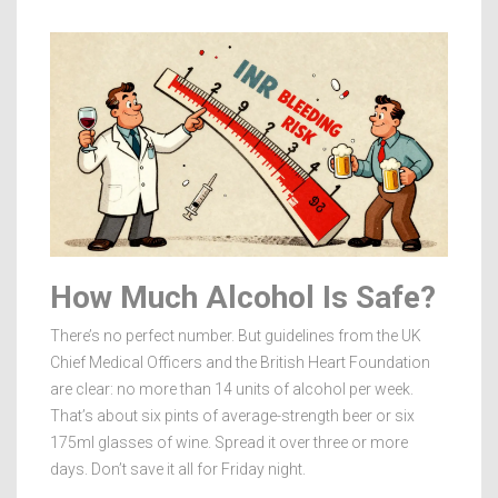
How Much Alcohol Is Safe?
There’s no perfect number. But guidelines from the UK
Chief Medical Officers and the British Heart Foundation
are clear: no more than 14 units of alcohol per week.
That’s about six pints of average-strength beer or six
175ml glasses of wine. Spread it over three or more
days. Don’t save it all for Friday night.