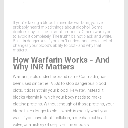
If you're taking a blood thinner like warfarin, you've
probably heard mixed things about alcohol. Some
doctors say it's fine in small amounts. Others warn you
to avoid it completely. The truth? It’s not black and white.
But it
is
dangerous if you don’t understand how alcohol
changes your blood’s ability to clot - and why that
matters.
How Warfarin Works - And
Why INR Matters
Warfarin, sold under the brand name Coumadin, has
been used since the 1950s to stop dangerous blood
clots. It doesn’t thin your blood like water. Instead, it
blocks vitamin K, which your body needs to make
clotting proteins. Without enough of those proteins, your
blood takes longer to clot - which is exactly what you
want if you have atrial fibrillation, a mechanical heart
valve, or a history of deep vein thrombosis.