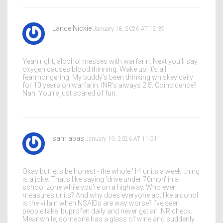
Lance Nickie
January 18, 2026 AT 12:39
Yeah right, alcohol messes with warfarin. Next you’ll say
oxygen causes blood thinning. Wake up. It’s all
fearmongering. My buddy’s been drinking whiskey daily
for 10 years on warfarin. INR’s always 2.5. Coincidence?
Nah. You’re just scared of fun.
sam abas
January 19, 2026 AT 11:51
Okay but let’s be honest - the whole '14 units a week' thing
is a joke. That’s like saying 'drive under 70mph' in a
school zone while you’re on a highway. Who even
measures units? And why does everyone act like alcohol
is the villain when NSAIDs are way worse? I’ve seen
people take ibuprofen daily and never get an INR check.
Meanwhile, someone has a glass of wine and suddenly