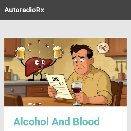
AutoradioRx
Alcohol And Blood