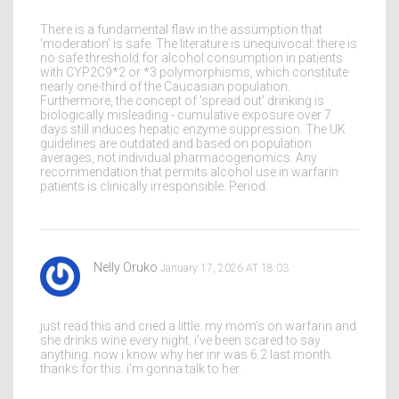
There is a fundamental flaw in the assumption that
'moderation' is safe. The literature is unequivocal: there is
no safe threshold for alcohol consumption in patients
with CYP2C9*2 or *3 polymorphisms, which constitute
nearly one-third of the Caucasian population.
Furthermore, the concept of 'spread out' drinking is
biologically misleading - cumulative exposure over 7
days still induces hepatic enzyme suppression. The UK
guidelines are outdated and based on population
averages, not individual pharmacogenomics. Any
recommendation that permits alcohol use in warfarin
patients is clinically irresponsible. Period.
Nelly Oruko
January 17, 2026 AT 18:03
just read this and cried a little. my mom’s on warfarin and
she drinks wine every night. i’ve been scared to say
anything. now i know why her inr was 6.2 last month.
thanks for this. i’m gonna talk to her.