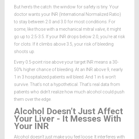
But here’s the catch: the window for safety is tiny. Your
doctor wants your INR (International Normalized Ratio)
to stay between 2.0 and 3.0 for most conditions. For
some, like those with a mechanical mitral valve, it might
go up to 2.5-3.5. If your INR drops below 2.0, you’re at risk
for clots. If it climbs above 3.5, your risk of bleeding
shoots up.
Every 0.5-point rise above your target INR means a 30-
50% higher chance of bleeding. At an INR above 9, nearly
1 in 3 hospitalized patients will bleed. And 1 in 6 won’t
survive. That’s not a hypothetical. That’s real data from
patients who didn’t realize how much alcohol could push
them over the edge.
Alcohol Doesn’t Just Affect
Your Liver - It Messes With
Your INR
Alcohol doesn’t just make you feel loose. It interferes with