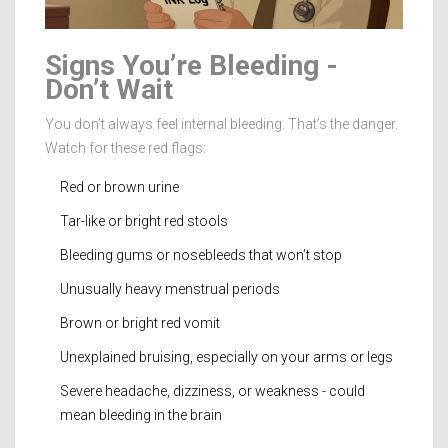
Signs You’re Bleeding -
Don’t Wait
You don’t always feel internal bleeding. That’s the danger.
Watch for these red flags:
Red or brown urine
Tar-like or bright red stools
Bleeding gums or nosebleeds that won’t stop
Unusually heavy menstrual periods
Brown or bright red vomit
Unexplained bruising, especially on your arms or legs
Severe headache, dizziness, or weakness - could
mean bleeding in the brain