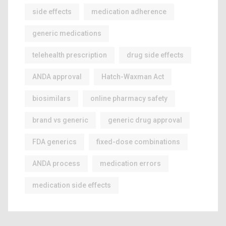
side effects
medication adherence
generic medications
telehealth prescription
drug side effects
ANDA approval
Hatch-Waxman Act
biosimilars
online pharmacy safety
brand vs generic
generic drug approval
FDA generics
fixed-dose combinations
ANDA process
medication errors
medication side effects