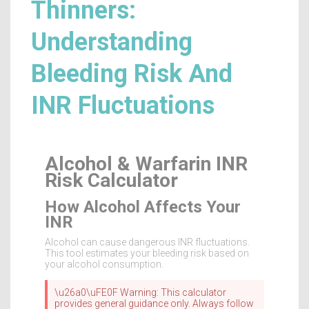
Thinners:
Understanding
Bleeding Risk And
INR Fluctuations
Alcohol & Warfarin INR
Risk Calculator
How Alcohol Affects Your
INR
Alcohol can cause dangerous INR fluctuations.
This tool estimates your bleeding risk based on
your alcohol consumption.
\u26a0\uFE0F Warning: This calculator
provides general guidance only. Always follow