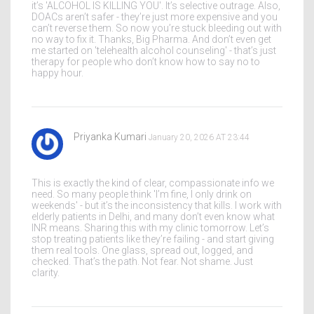
it’s 'ALCOHOL IS KILLING YOU'. It’s selective outrage. Also,
DOACs aren’t safer - they’re just more expensive and you
can’t reverse them. So now you’re stuck bleeding out with
no way to fix it. Thanks, Big Pharma. And don’t even get
me started on 'telehealth alcohol counseling' - that’s just
therapy for people who don’t know how to say no to
happy hour.
Priyanka Kumari
January 20, 2026 AT 23:44
This is exactly the kind of clear, compassionate info we
need. So many people think 'I’m fine, I only drink on
weekends' - but it’s the inconsistency that kills. I work with
elderly patients in Delhi, and many don’t even know what
INR means. Sharing this with my clinic tomorrow. Let’s
stop treating patients like they’re failing - and start giving
them real tools. One glass, spread out, logged, and
checked. That’s the path. Not fear. Not shame. Just
clarity.