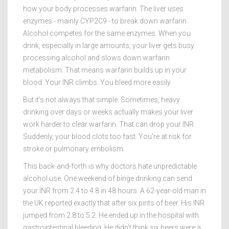
how your body processes warfarin. The liver uses
enzymes - mainly CYP2C9 - to break down warfarin.
Alcohol competes for the same enzymes. When you
drink, especially in large amounts, your liver gets busy
processing alcohol and slows down warfarin
metabolism. That means warfarin builds up in your
blood. Your INR climbs. You bleed more easily.
But it’s not always that simple. Sometimes, heavy
drinking over days or weeks actually makes your liver
work harder to clear warfarin. That can drop your INR.
Suddenly, your blood clots too fast. You’re at risk for
stroke or pulmonary embolism.
This back-and-forth is why doctors hate unpredictable
alcohol use. One weekend of binge drinking can send
your INR from 2.4 to 4.8 in 48 hours. A 62-year-old man in
the UK reported exactly that after six pints of beer. His INR
jumped from 2.8 to 5.2. He ended up in the hospital with
gastrointestinal bleeding. He didn’t think six beers were a