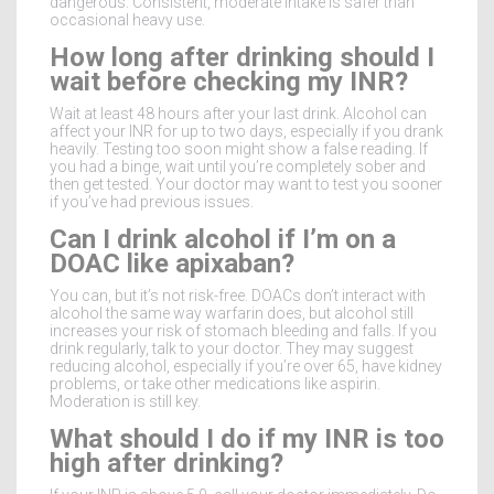
dangerous. Consistent, moderate intake is safer than
occasional heavy use.
How long after drinking should I
wait before checking my INR?
Wait at least 48 hours after your last drink. Alcohol can
affect your INR for up to two days, especially if you drank
heavily. Testing too soon might show a false reading. If
you had a binge, wait until you’re completely sober and
then get tested. Your doctor may want to test you sooner
if you’ve had previous issues.
Can I drink alcohol if I’m on a
DOAC like apixaban?
You can, but it’s not risk-free. DOACs don’t interact with
alcohol the same way warfarin does, but alcohol still
increases your risk of stomach bleeding and falls. If you
drink regularly, talk to your doctor. They may suggest
reducing alcohol, especially if you’re over 65, have kidney
problems, or take other medications like aspirin.
Moderation is still key.
What should I do if my INR is too
high after drinking?