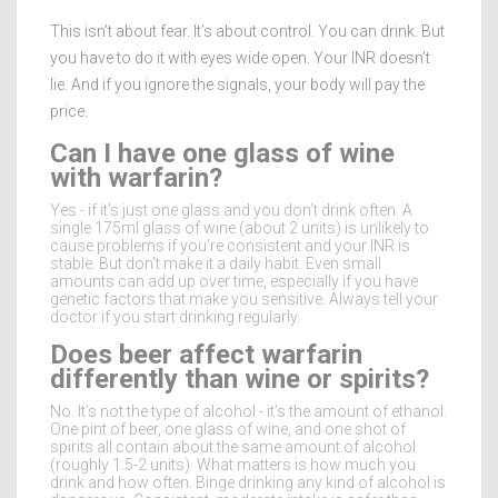
This isn’t about fear. It’s about control. You can drink. But
you have to do it with eyes wide open. Your INR doesn’t
lie. And if you ignore the signals, your body will pay the
price.
Can I have one glass of wine
with warfarin?
Yes - if it’s just one glass and you don’t drink often. A
single 175ml glass of wine (about 2 units) is unlikely to
cause problems if you’re consistent and your INR is
stable. But don’t make it a daily habit. Even small
amounts can add up over time, especially if you have
genetic factors that make you sensitive. Always tell your
doctor if you start drinking regularly.
Does beer affect warfarin
differently than wine or spirits?
No. It’s not the type of alcohol - it’s the amount of ethanol.
One pint of beer, one glass of wine, and one shot of
spirits all contain about the same amount of alcohol
(roughly 1.5-2 units). What matters is how much you
drink and how often. Binge drinking any kind of alcohol is