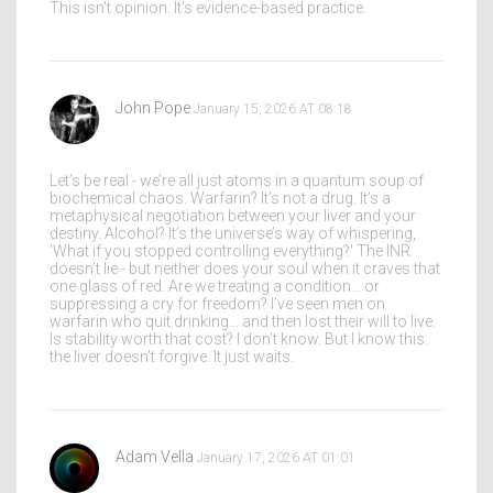
This isn't opinion. It's evidence-based practice.
John Pope
January 15, 2026 AT 08:18
Let’s be real - we’re all just atoms in a quantum soup of
biochemical chaos. Warfarin? It’s not a drug. It’s a
metaphysical negotiation between your liver and your
destiny. Alcohol? It’s the universe’s way of whispering,
'What if you stopped controlling everything?' The INR
doesn’t lie - but neither does your soul when it craves that
one glass of red. Are we treating a condition… or
suppressing a cry for freedom? I’ve seen men on
warfarin who quit drinking… and then lost their will to live.
Is stability worth that cost? I don’t know. But I know this:
the liver doesn’t forgive. It just waits.
Adam Vella
January 17, 2026 AT 01:01