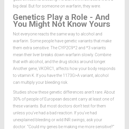
big deal. But for someone on warfarin, they were.
Genetics Play a Role - And
You Might Not Know Yours
Not everyone reacts the same way to alcohol and
warfarin. Some people have genetic variants that make
them extra sensitive. The CYP2C9*2 and *3 variants
mean their liver breaks down warfarin slowly. Combine
that with alcohol, and the drug sticks around longer.
Another gene, VKORC1, affects how your body responds
to vitamin K. If you have the 1173G>A variant, alcohol
can multiply your bleeding risk.
Studies show these genetic differences aren’t rare. About
30% of people of European descent carry at least one of
these variants. But most doctors don’t test for them
unless you’ve had a bad reaction. If you’ve had
unexplained bleeding or wild INR swings, ask your
doctor: “Could my genes be making me more sensitive?”