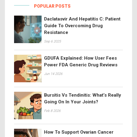
POPULAR POSTS
Daclatasvir And Hepatitis C: Patient
Guide To Overcoming Drug
Resistance
Sep 6 2025
GDUFA Explained: How User Fees
Power FDA Generic Drug Reviews
Jun 14 2026
Bursitis Vs Tendinitis: What’s Really
Going On In Your Joints?
Feb 8 2026
How To Support Ovarian Cancer