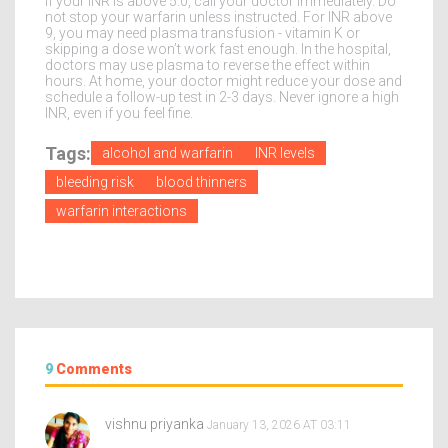
If your INR is above 5.0, call your doctor immediately. Do
not stop your warfarin unless instructed. For INR above
9, you may need plasma transfusion - vitamin K or
skipping a dose won’t work fast enough. In the hospital,
doctors may use plasma to reverse the effect within
hours. At home, your doctor might reduce your dose and
schedule a follow-up test in 2-3 days. Never ignore a high
INR, even if you feel fine.
Tags:
alcohol and warfarin
INR levels
bleeding risk
blood thinners
warfarin interactions
9
Comments
vishnu priyanka
January 13, 2026 AT 03:11