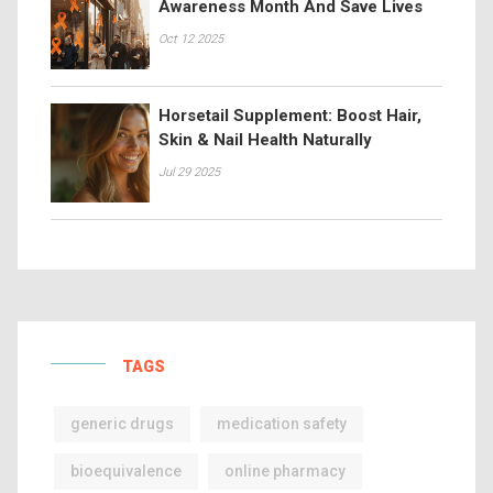
Awareness Month And Save Lives
Oct 12 2025
Horsetail Supplement: Boost Hair,
Skin & Nail Health Naturally
Jul 29 2025
TAGS
generic drugs
medication safety
bioequivalence
online pharmacy