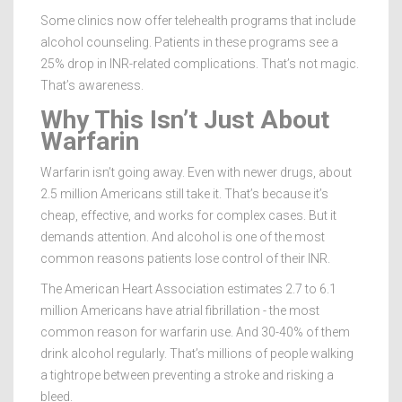
Some clinics now offer telehealth programs that include
alcohol counseling. Patients in these programs see a
25% drop in INR-related complications. That’s not magic.
That’s awareness.
Why This Isn’t Just About
Warfarin
Warfarin isn’t going away. Even with newer drugs, about
2.5 million Americans still take it. That’s because it’s
cheap, effective, and works for complex cases. But it
demands attention. And alcohol is one of the most
common reasons patients lose control of their INR.
The American Heart Association estimates 2.7 to 6.1
million Americans have atrial fibrillation - the most
common reason for warfarin use. And 30-40% of them
drink alcohol regularly. That’s millions of people walking
a tightrope between preventing a stroke and risking a
bleed.