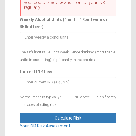
your doctor's advice and monitor your INR
regularly.
Weekly Alcohol Units (1 unit = 175ml wine or
350ml beer)
The safe limit is 14 units/week. Binge drinking (more than 4
units in one sitting) significantly increases risk.
Current INR Level
Normal range is typically 2.0-3.0. INR above 3.5 significantly
increases bleeding risk.
Calculate Risk
Your INR Risk Assessment