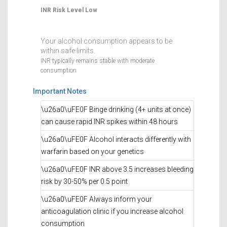
INR Risk Level
Low
Your alcohol consumption appears to be
within safe limits.
INR typically remains stable with moderate
consumption
Important Notes
\u26a0\uFE0F Binge drinking (4+ units at once)
can cause rapid INR spikes within 48 hours
\u26a0\uFE0F Alcohol interacts differently with
warfarin based on your genetics
\u26a0\uFE0F INR above 3.5 increases bleeding
risk by 30-50% per 0.5 point
\u26a0\uFE0F Always inform your
anticoagulation clinic if you increase alcohol
consumption