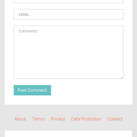
Post Comment
About
Terms
Privacy
Data Protection
Contact