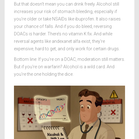
But that doesn’t mean you can drink freely. Alcohol still
increases your risk of stomach bleeding, especially if
you’re older or take NSAIDs like ibuprofen. It also raises
your chance of falls. And if you do bleed, reversing
DOACs is harder. There’s no vitamin K fix. And while
reversal agents like andexanet alfa exist, they’re
expensive, hard to get, and only work for certain drugs.
Bottom line: If you’re on a DOAC, moderation still matters.
But if you’re on warfarin? Alcohol is a wild card. And
you’re the one holding the dice.