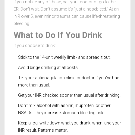
If you notice any of these, call your doctor or go to the
ER. Don’t wait. Don’t assume it’s “just a nosebleed.” At an
INR over 5, even minor trauma can cause life-threatening
bleeding.
What to Do If You Drink
If you choose to drink:
Stick to the 14-unit weekly limit - and spread it out.
Avoid binge drinking at all costs.
Tell your anticoagulation clinic or doctor if you’ve had
more than usual.
Get your INR checked sooner than usual after drinking.
Don’t mix alcohol with aspirin, ibuprofen, or other
NSAIDs - they increase stomach bleeding risk.
Keep a log: write down what you drank, when, and your
INR result. Patterns matter.