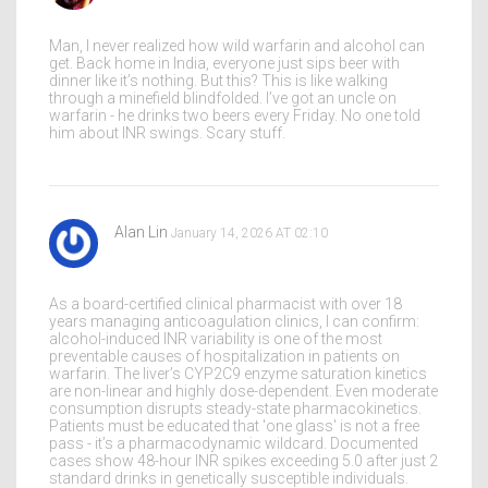
Man, I never realized how wild warfarin and alcohol can
get. Back home in India, everyone just sips beer with
dinner like it’s nothing. But this? This is like walking
through a minefield blindfolded. I’ve got an uncle on
warfarin - he drinks two beers every Friday. No one told
him about INR swings. Scary stuff.
Alan Lin
January 14, 2026 AT 02:10
As a board-certified clinical pharmacist with over 18
years managing anticoagulation clinics, I can confirm:
alcohol-induced INR variability is one of the most
preventable causes of hospitalization in patients on
warfarin. The liver’s CYP2C9 enzyme saturation kinetics
are non-linear and highly dose-dependent. Even moderate
consumption disrupts steady-state pharmacokinetics.
Patients must be educated that 'one glass' is not a free
pass - it’s a pharmacodynamic wildcard. Documented
cases show 48-hour INR spikes exceeding 5.0 after just 2
standard drinks in genetically susceptible individuals.