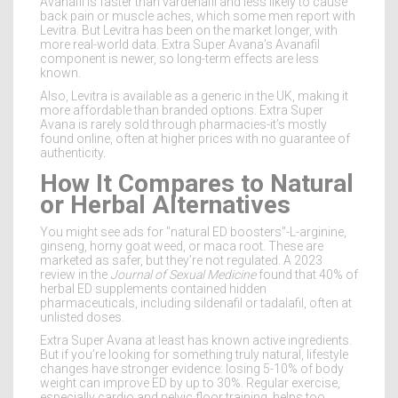
Avanafil is faster than vardenafil and less likely to cause
back pain or muscle aches, which some men report with
Levitra. But Levitra has been on the market longer, with
more real-world data. Extra Super Avana’s Avanafil
component is newer, so long-term effects are less
known.
Also, Levitra is available as a generic in the UK, making it
more affordable than branded options. Extra Super
Avana is rarely sold through pharmacies-it’s mostly
found online, often at higher prices with no guarantee of
authenticity.
How It Compares to Natural
or Herbal Alternatives
You might see ads for "natural ED boosters"-L-arginine,
ginseng, horny goat weed, or maca root. These are
marketed as safer, but they’re not regulated. A 2023
review in the
Journal of Sexual Medicine
found that 40% of
herbal ED supplements contained hidden
pharmaceuticals, including sildenafil or tadalafil, often at
unlisted doses.
Extra Super Avana at least has known active ingredients.
But if you’re looking for something truly natural, lifestyle
changes have stronger evidence: losing 5-10% of body
weight can improve ED by up to 30%. Regular exercise,
especially cardio and pelvic floor training, helps too.