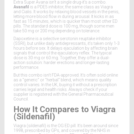
Extra Super Avana isn’t a single drug-it’s a combo.
Avanafil
is a PDE5 inhibitor, the same class as Viagra
and Cialis. It works by relaxing blood vessels in the penis,
letting more blood flow in during arousal. It kicks in as
fast as 15 minutes, which is quicker than most other ED
pills. The standard dose is 100 mg, though some men
take 50 mg or 200 mg depending on tolerance.
Dapoxetine
is a selective serotonin reuptake inhibitor
(SSRI), but unlike daily antidepressants, it’s taken only 1-3
hours before sex. It delays ejaculation by affecting brain
signals that control the ejaculatory reflex. The typical
dose is 30 mg or 60 mg. Together, they offer a dual-
action solution: harder erections and longer-lasting
performance.
But this combo isn’t FDA-approved. It’s often sold online
as a "generic" or "herbal" blend, which means quality
control varies. In the UK, buying it without a prescription
carries legal and health risks. Always check if your
supplier is registered with the General Pharmaceutical
Council.
How It Compares to Viagra
(Sildenafil)
Viagra (sildenafil) is the OG ED pill. It’s been around since
1998, prescribed by GPs, and covered by the NHS in