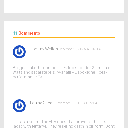
11
Comments
Tommy Walton
December 1, 2025 AT 07:14
Bro, just take the combo. Life’s too short for 30-minute
waits and separate pills. Avanafil + Dapoxetine = peak
performance. 🚀
Louise Girvan
December 1, 2025 AT 19:34
This is a scam. The FDA doesn't approve it? Then it's
laced with fentanyl. They're selling death in pill form. Don't