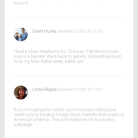
touch it.
Grant Hurley
December 3, 2025 AT 15:53
I tried it once. Headache for 12 hours. Felt like my brain
was in a blender. Went back to generic sildenafil and just...
took my time. Better sleep, better sex.
Linda Migdal
December 5, 2025 AT 13:51
If you're buying this online, you're not just risking your
health-you're funding foreign black markets that undercut
American pharma. This isn't medicine, it's economic
sabotage.