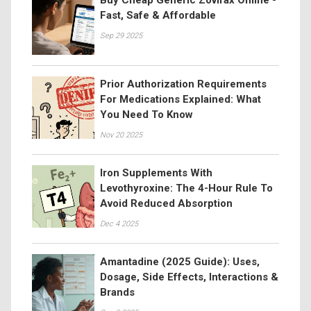
Fast, Safe & Affordable
Sep 29 2025
Prior Authorization Requirements
For Medications Explained: What
You Need To Know
Nov 20 2025
Iron Supplements With
Levothyroxine: The 4-Hour Rule To
Avoid Reduced Absorption
Dec 4 2025
Amantadine (2025 Guide): Uses,
Dosage, Side Effects, Interactions &
Brands