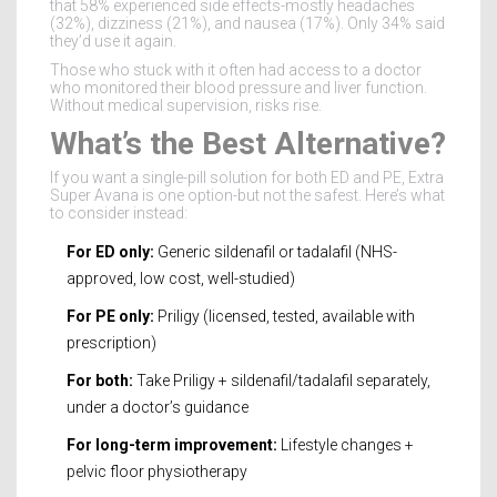
that 58% experienced side effects-mostly headaches
(32%), dizziness (21%), and nausea (17%). Only 34% said
they’d use it again.
Those who stuck with it often had access to a doctor
who monitored their blood pressure and liver function.
Without medical supervision, risks rise.
What’s the Best Alternative?
If you want a single-pill solution for both ED and PE, Extra
Super Avana is one option-but not the safest. Here’s what
to consider instead:
For ED only:
Generic sildenafil or tadalafil (NHS-
approved, low cost, well-studied)
For PE only:
Priligy (licensed, tested, available with
prescription)
For both:
Take Priligy + sildenafil/tadalafil separately,
under a doctor’s guidance
For long-term improvement:
Lifestyle changes +
pelvic floor physiotherapy