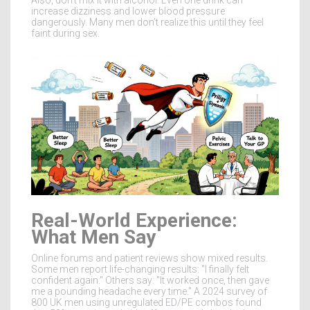
increase dizziness and lower blood pressure
dangerously. Many men don’t realize this until they feel
faint during sex.
Real-World Experience:
What Men Say
Online forums and patient reviews show mixed results.
Some men report life-changing results: "I finally felt
confident again." Others say: "It worked once, then gave
me a pounding headache every time." A 2024 survey of
800 UK men using unregulated ED/PE combos found