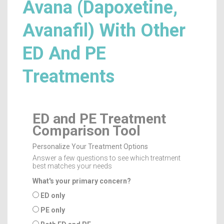
Avana (Dapoxetine,
Avanafil) With Other
ED And PE
Treatments
ED and PE Treatment
Comparison Tool
Personalize Your Treatment Options
Answer a few questions to see which treatment
best matches your needs
What's your primary concern?
ED only
PE only