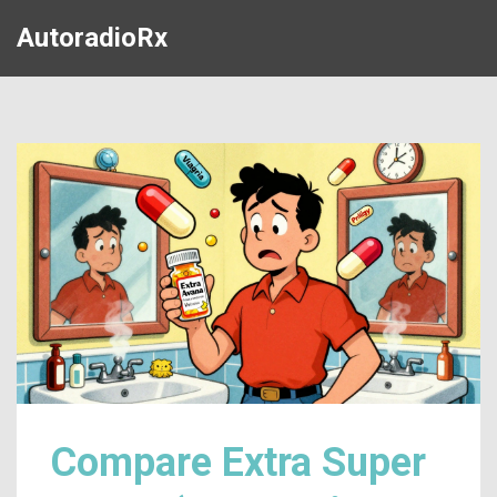
AutoradioRx
Compare Extra Super