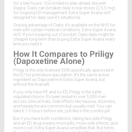
for a few hours. You’d need to plan ahead, like with
Viagra. Cialis can be taken daily in low doses (2.5-5 mg)
for ongoing ED management. Extra Super Avana isn’t
designed for daily use-it’s situational.
One big advantage of Cialis: it’s available on the NHS for
men with certain medical conditions. Extra Super Avana
isn’t. If you’re paying out of pocket, Cialis daily might be
cheaper long-term than buying Extra Super Avana every
time you need it.
How It Compares to Priligy
(Dapoxetine Alone)
Priligy is the only licensed SSRI specifically approved in
the EU for premature ejaculation. It’s the same active
ingredient as Dapoxetine in Extra Super Avana, but
without the Avanafil.
If you only have PE and no ED, Priligy is the safer,
regulated choice. It’s been tested in over 5,000 men
across clinical trials. Side effects like nausea, dizziness,
and headache are common but usually mild. You can
take it 1-3 hours before sex, just like in the combo pill.
But if you have both conditions, taking two pills-Priligy
and an ED drug-means more pills, more side effects, and
more cost. Extra Super Avana simplifies that. But here’s