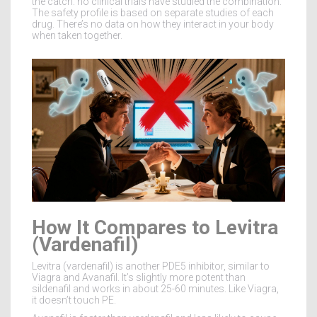
the catch: no clinical trials have studied the combination.
The safety profile is based on separate studies of each
drug. There’s no data on how they interact in your body
when taken together.
How It Compares to Levitra
(Vardenafil)
Levitra (vardenafil) is another PDE5 inhibitor, similar to
Viagra and Avanafil. It’s slightly more potent than
sildenafil and works in about 25-60 minutes. Like Viagra,
it doesn’t touch PE.