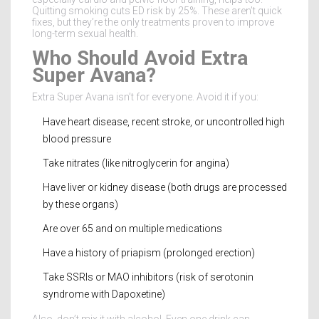
Quitting smoking cuts ED risk by 25%. These aren’t quick
fixes, but they’re the only treatments proven to improve
long-term sexual health.
Who Should Avoid Extra
Super Avana?
Extra Super Avana isn’t for everyone. Avoid it if you:
Have heart disease, recent stroke, or uncontrolled high
blood pressure
Take nitrates (like nitroglycerin for angina)
Have liver or kidney disease (both drugs are processed
by these organs)
Are over 65 and on multiple medications
Have a history of priapism (prolonged erection)
Take SSRIs or MAO inhibitors (risk of serotonin
syndrome with Dapoxetine)
Also, don’t mix it with alcohol. Even one drink can