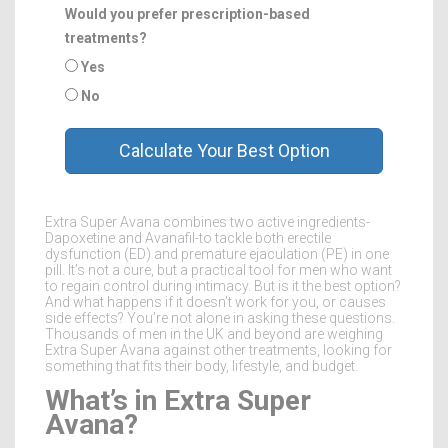
Would you prefer prescription-based
treatments?
Yes
No
Calculate Your Best Option
Extra Super Avana combines two active ingredients-
Dapoxetine and Avanafil-to tackle both erectile
dysfunction (ED) and premature ejaculation (PE) in one
pill. It’s not a cure, but a practical tool for men who want
to regain control during intimacy. But is it the best option?
And what happens if it doesn’t work for you, or causes
side effects? You’re not alone in asking these questions.
Thousands of men in the UK and beyond are weighing
Extra Super Avana against other treatments, looking for
something that fits their body, lifestyle, and budget.
What’s in Extra Super
Avana?