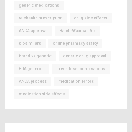
generic medications
telehealth prescription
drug side effects
ANDA approval
Hatch-Waxman Act
biosimilars
online pharmacy safety
brand vs generic
generic drug approval
FDA generics
fixed-dose combinations
ANDA process
medication errors
medication side effects