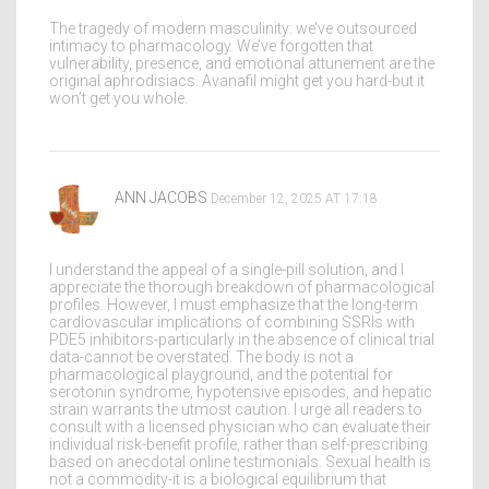
The tragedy of modern masculinity: we’ve outsourced
intimacy to pharmacology. We’ve forgotten that
vulnerability, presence, and emotional attunement are the
original aphrodisiacs. Avanafil might get you hard-but it
won’t get you whole.
ANN JACOBS
December 12, 2025 AT 17:18
I understand the appeal of a single-pill solution, and I
appreciate the thorough breakdown of pharmacological
profiles. However, I must emphasize that the long-term
cardiovascular implications of combining SSRIs with
PDE5 inhibitors-particularly in the absence of clinical trial
data-cannot be overstated. The body is not a
pharmacological playground, and the potential for
serotonin syndrome, hypotensive episodes, and hepatic
strain warrants the utmost caution. I urge all readers to
consult with a licensed physician who can evaluate their
individual risk-benefit profile, rather than self-prescribing
based on anecdotal online testimonials. Sexual health is
not a commodity-it is a biological equilibrium that