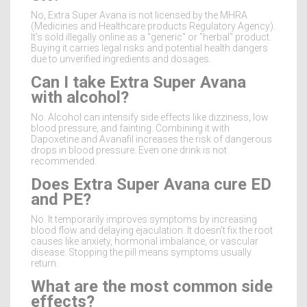
No, Extra Super Avana is not licensed by the MHRA
(Medicines and Healthcare products Regulatory Agency).
It’s sold illegally online as a "generic" or "herbal" product.
Buying it carries legal risks and potential health dangers
due to unverified ingredients and dosages.
Can I take Extra Super Avana
with alcohol?
No. Alcohol can intensify side effects like dizziness, low
blood pressure, and fainting. Combining it with
Dapoxetine and Avanafil increases the risk of dangerous
drops in blood pressure. Even one drink is not
recommended.
Does Extra Super Avana cure ED
and PE?
No. It temporarily improves symptoms by increasing
blood flow and delaying ejaculation. It doesn’t fix the root
causes like anxiety, hormonal imbalance, or vascular
disease. Stopping the pill means symptoms usually
return.
What are the most common side
effects?