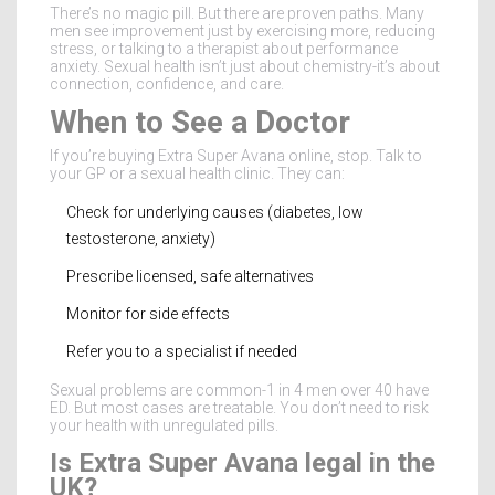
There’s no magic pill. But there are proven paths. Many
men see improvement just by exercising more, reducing
stress, or talking to a therapist about performance
anxiety. Sexual health isn’t just about chemistry-it’s about
connection, confidence, and care.
When to See a Doctor
If you’re buying Extra Super Avana online, stop. Talk to
your GP or a sexual health clinic. They can:
Check for underlying causes (diabetes, low
testosterone, anxiety)
Prescribe licensed, safe alternatives
Monitor for side effects
Refer you to a specialist if needed
Sexual problems are common-1 in 4 men over 40 have
ED. But most cases are treatable. You don’t need to risk
your health with unregulated pills.
Is Extra Super Avana legal in the
UK?