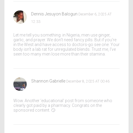
Dennis Jesuyon Balogun
December 6, 2025 AT
12:33
Let me tell you something: in Nigeria, men use ginger,
garlic, and prayer. We don't need fancy pills. But if you're
in the West and have access to doctors-go see one. Your
body isn't a lab rat for unregulated blends. Trust me, I've
seen too many men lose more than their stamina.
Shannon Gabrielle
December 8, 2025 AT 00:46
Wow. Another ‘educational’ post from someone who
clearly got paid by a pharmacy. Congrats on the
sponsored content. 🙄