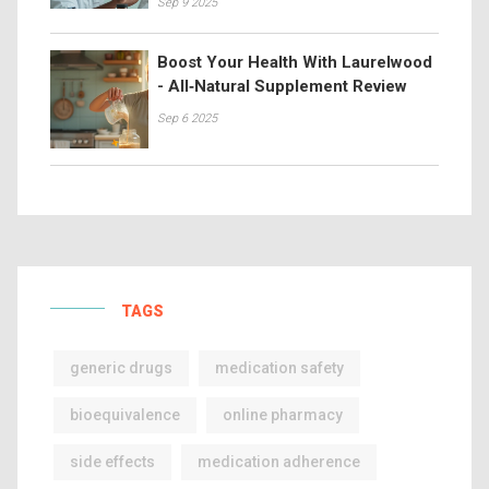
Sep 9 2025
Boost Your Health With Laurelwood
- All‑Natural Supplement Review
Sep 6 2025
TAGS
generic drugs
medication safety
bioequivalence
online pharmacy
side effects
medication adherence