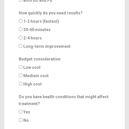
Both ED and PE
How quickly do you need results?
1-2 hours (fastest)
30-60 minutes
2-4 hours
Long-term improvement
Budget consideration
Low cost
Medium cost
High cost
Do you have health conditions that might affect
treatment?
Yes
No