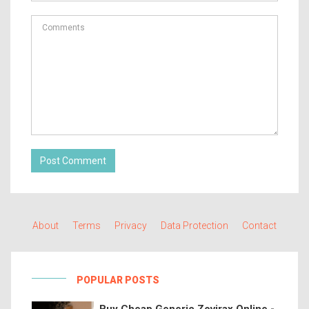
Post Comment
About
Terms
Privacy
Data Protection
Contact
POPULAR POSTS
Buy Cheap Generic Zovirax Online -