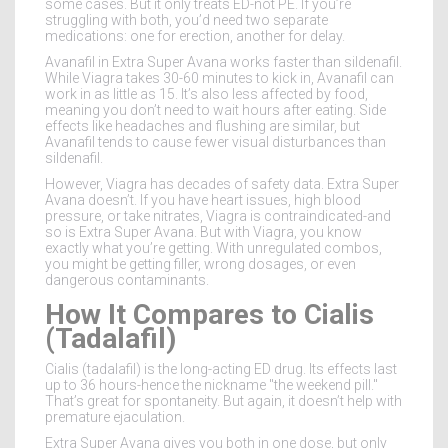
some cases. But it only treats ED-not PE. If you’re
struggling with both, you’d need two separate
medications: one for erection, another for delay.
Avanafil in Extra Super Avana works faster than sildenafil.
While Viagra takes 30-60 minutes to kick in, Avanafil can
work in as little as 15. It’s also less affected by food,
meaning you don’t need to wait hours after eating. Side
effects like headaches and flushing are similar, but
Avanafil tends to cause fewer visual disturbances than
sildenafil.
However, Viagra has decades of safety data. Extra Super
Avana doesn’t. If you have heart issues, high blood
pressure, or take nitrates, Viagra is contraindicated-and
so is Extra Super Avana. But with Viagra, you know
exactly what you’re getting. With unregulated combos,
you might be getting filler, wrong dosages, or even
dangerous contaminants.
How It Compares to Cialis
(Tadalafil)
Cialis (tadalafil) is the long-acting ED drug. Its effects last
up to 36 hours-hence the nickname "the weekend pill."
That’s great for spontaneity. But again, it doesn’t help with
premature ejaculation.
Extra Super Avana gives you both in one dose, but only