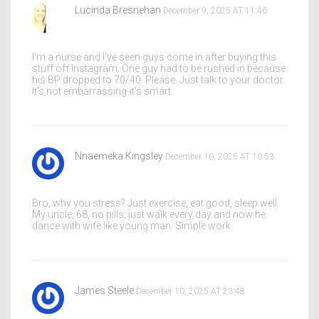
Lucinda Bresnehan
December 9, 2025 AT 11:46
I'm a nurse and I've seen guys come in after buying this
stuff off Instagram. One guy had to be rushed in because
his BP dropped to 70/40. Please. Just talk to your doctor.
It's not embarrassing-it's smart.
Nnaemeka Kingsley
December 10, 2025 AT 10:53
Bro, why you stress? Just exercise, eat good, sleep well.
My uncle, 68, no pills, just walk every day and now he
dance with wife like young man. Simple work.
James Steele
December 10, 2025 AT 23:48