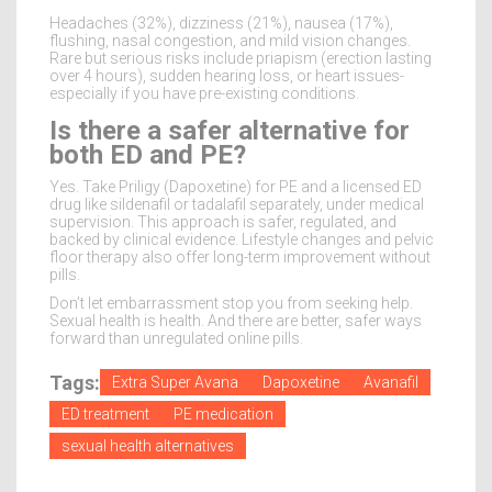
Headaches (32%), dizziness (21%), nausea (17%),
flushing, nasal congestion, and mild vision changes.
Rare but serious risks include priapism (erection lasting
over 4 hours), sudden hearing loss, or heart issues-
especially if you have pre-existing conditions.
Is there a safer alternative for
both ED and PE?
Yes. Take Priligy (Dapoxetine) for PE and a licensed ED
drug like sildenafil or tadalafil separately, under medical
supervision. This approach is safer, regulated, and
backed by clinical evidence. Lifestyle changes and pelvic
floor therapy also offer long-term improvement without
pills.
Don’t let embarrassment stop you from seeking help.
Sexual health is health. And there are better, safer ways
forward than unregulated online pills.
Tags:
Extra Super Avana
Dapoxetine
Avanafil
ED treatment
PE medication
sexual health alternatives