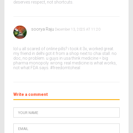
deserves respect, not shortcuts.
soorya Raju
December 13, 2025 AT 11:20
lol u all scared of online pills? i took it 3x, worked great.
my friend in delhi got it from a shop next to chai stall. no
doc, no problem. u guys in usa think medicine = big
pharma monopoly. wrong. real medicine is what works,
not what FDA says. #freedomtoheal
Write a comment