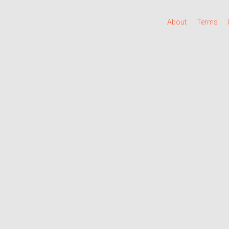
About
Terms