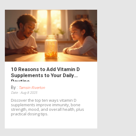
10 Reasons to Add Vitamin D
Supplements to Your Daily
Routine
By :
Tamsin Riverton
Date : Aug 8 2025
Discover the top ten ways vitamin D
supplements improve immunity, bone
strength, mood, and overall health, plus
practical dosing tips.