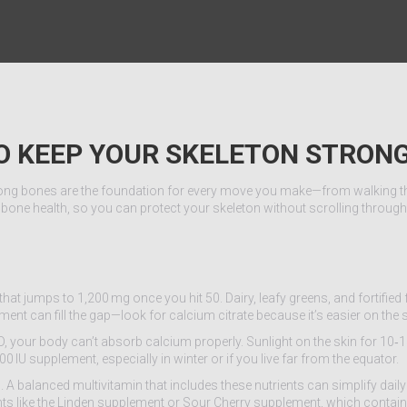
TO KEEP YOUR SKELETON STRON
strong bones are the foundation for every move you make—from walking the
 bone health, so you can protect your skeleton without scrolling throug
hat jumps to 1,200 mg once you hit 50. Dairy, leafy greens, and fortified
ent can fill the gap—look for calcium citrate because it’s easier on the
 your body can’t absorb calcium properly. Sunlight on the skin for 10‑
 IU supplement, especially in winter or if you live far from the equator.
A balanced multivitamin that includes these nutrients can simplify dail
nts like the Linden supplement or Sour Cherry supplement, which contain