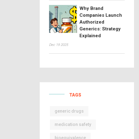
Why Brand
Companies Launch
Authorized
Generics: Strategy
Explained
Dec 19 2025
TAGS
generic drugs
medication safety
bioequivalence