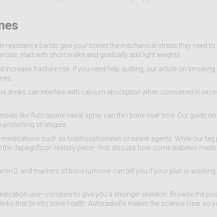
ones
ple resistance bands give your bones the mechanical stress they need to
rcise, start with short walks and gradually add light weights.
increase fracture risk. If you need help quitting, our article on smokin
ones.
cid drinks can interfere with calcium absorption when consumed in exce
oids like fluticasone nasal spray can thin bone over time. Our guide on
‑protecting strategies.
e medications such as bisphosphonates or newer agents. While our tag 
—like the dapagliflozin history piece—that discuss how some diabetes meds
tamin D, and markers of bone turnover can tell you if your plan is working.
 medication use—combine to give you a stronger skeleton. Browse the po
links that tie into bone health. AutoradioRx makes the science clear so y