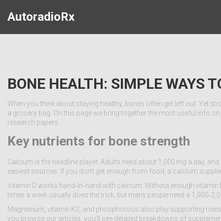
AutoradioRx
BONE HEALTH: SIMPLE WAYS 
When you think about staying healthy, bones often get left out. Yet 
a grocery bag. On this page we bring together the most useful info on
research papers.
Key nutrients for bone strength
Calcium is the headline player. Adults need about 1,000 mg a day, and t
easiest sources. If you don’t get enough from food, a calcium supplem
Vitamin D works hand‑in‑hand with calcium. Without enough vitamin D,
times a week usually does the trick, but many people need a 1,000‑2,000
Magnesium, vitamin K2, and phosphorous also play supporting roles. 
you browse our articles, you’ll see detailed breakdowns of suppleme