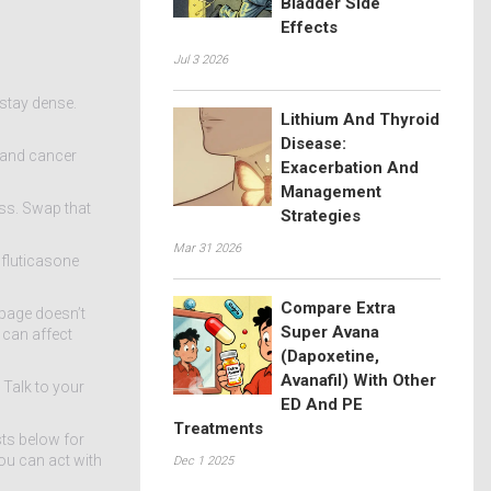
Bladder Side
Effects
Jul 3 2026
 stay dense.
Lithium And Thyroid
Disease:
g and cancer
Exacerbation And
Management
ss. Swap that
Strategies
Mar 31 2026
 fluticasone
Compare Extra
page doesn’t
Super Avana
 can affect
(Dapoxetine,
Avanafil) With Other
 Talk to your
ED And PE
Treatments
sts below for
ou can act with
Dec 1 2025