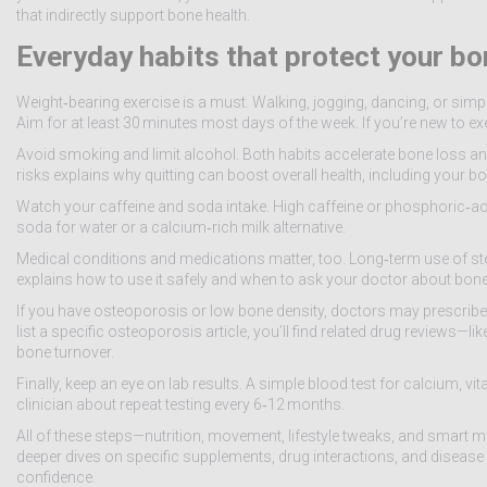
that indirectly support bone health.
Everyday habits that protect your b
Weight‑bearing exercise is a must. Walking, jogging, dancing, or sim
Aim for at least 30 minutes most days of the week. If you’re new to exe
Avoid smoking and limit alcohol. Both habits accelerate bone loss and 
risks explains why quitting can boost overall health, including your b
Watch your caffeine and soda intake. High caffeine or phosphoric‑a
soda for water or a calcium‑rich milk alternative.
Medical conditions and medications matter, too. Long‑term use of ster
explains how to use it safely and when to ask your doctor about bone
If you have osteoporosis or low bone density, doctors may prescrib
list a specific osteoporosis article, you’ll find related drug reviews
bone turnover.
Finally, keep an eye on lab results. A simple blood test for calcium, vi
clinician about repeat testing every 6‑12 months.
All of these steps—nutrition, movement, lifestyle tweaks, and smart
deeper dives on specific supplements, drug interactions, and disease 
confidence.