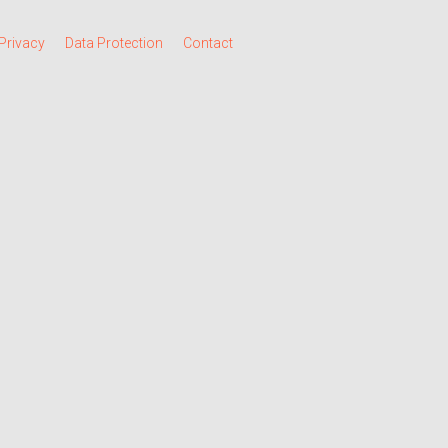
Privacy
Data Protection
Contact