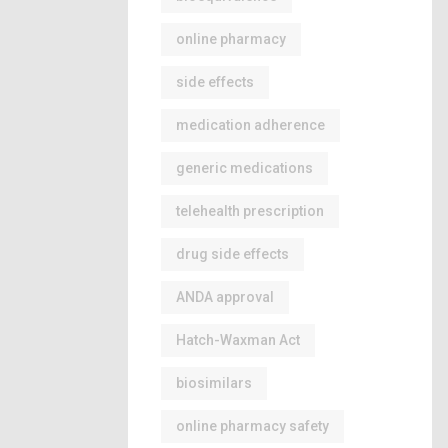
online pharmacy
side effects
medication adherence
generic medications
telehealth prescription
drug side effects
ANDA approval
Hatch-Waxman Act
biosimilars
online pharmacy safety