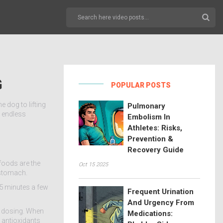
G
POPULAR POSTS
 dog to lifting
Pulmonary
h endless
Embolism In
Athletes: Risks,
Prevention &
Recovery Guide
 foods are the
Oct 15 2025
 stomach.
15 minutes a few
Frequent Urination
And Urgency From
y dosing. When
Medications:
 antioxidants