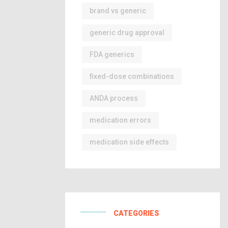
brand vs generic
generic drug approval
FDA generics
fixed-dose combinations
ANDA process
medication errors
medication side effects
CATEGORIES