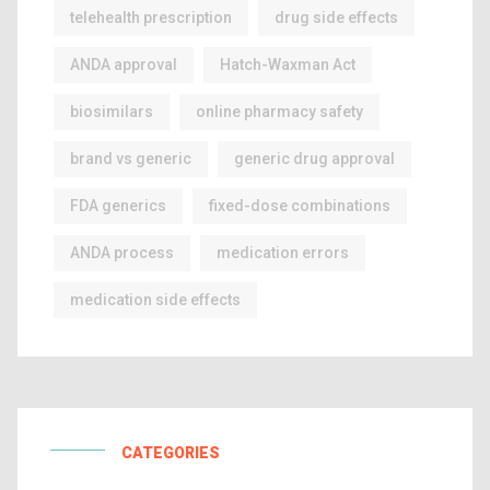
telehealth prescription
drug side effects
ANDA approval
Hatch-Waxman Act
biosimilars
online pharmacy safety
brand vs generic
generic drug approval
FDA generics
fixed-dose combinations
ANDA process
medication errors
medication side effects
CATEGORIES