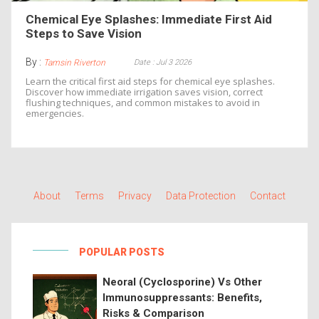
Chemical Eye Splashes: Immediate First Aid
Steps to Save Vision
By :
Date : Jul 3 2026
Tamsin Riverton
Learn the critical first aid steps for chemical eye splashes.
Discover how immediate irrigation saves vision, correct
flushing techniques, and common mistakes to avoid in
emergencies.
About
Terms
Privacy
Data Protection
Contact
POPULAR POSTS
Neoral (Cyclosporine) Vs Other
Immunosuppressants: Benefits,
Risks & Comparison