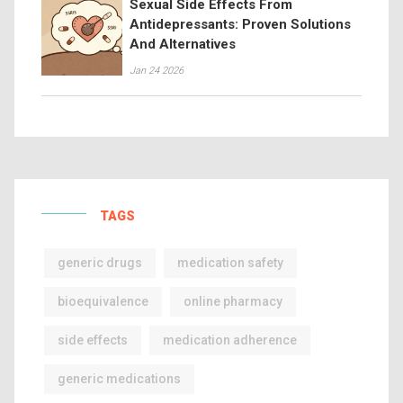
Sexual Side Effects From
Antidepressants: Proven Solutions
And Alternatives
Jan 24 2026
TAGS
generic drugs
medication safety
bioequivalence
online pharmacy
side effects
medication adherence
generic medications