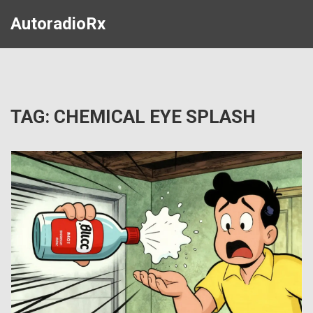
AutoradioRx
TAG: CHEMICAL EYE SPLASH