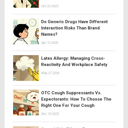
Oct 22 2025
Do Generic Drugs Have Different
Interaction Risks Than Brand
Names?
Apr 10 2026
Latex Allergy: Managing Cross-
Reactivity And Workplace Safety
May 27 2026
OTC Cough Suppressants Vs.
Expectorants: How To Choose The
Right One For Your Cough
Dec 15 2025