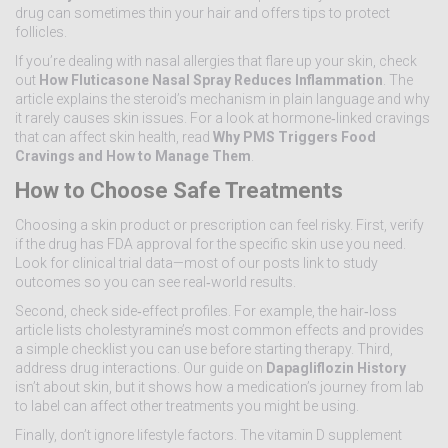
drug can sometimes thin your hair and offers tips to protect
follicles.
If you’re dealing with nasal allergies that flare up your skin, check
out
How Fluticasone Nasal Spray Reduces Inflammation
. The
article explains the steroid’s mechanism in plain language and why
it rarely causes skin issues. For a look at hormone‑linked cravings
that can affect skin health, read
Why PMS Triggers Food
Cravings and How to Manage Them
.
How to Choose Safe Treatments
Choosing a skin product or prescription can feel risky. First, verify
if the drug has FDA approval for the specific skin use you need.
Look for clinical trial data—most of our posts link to study
outcomes so you can see real‑world results.
Second, check side‑effect profiles. For example, the hair‑loss
article lists cholestyramine’s most common effects and provides
a simple checklist you can use before starting therapy. Third,
address drug interactions. Our guide on
Dapagliflozin History
isn’t about skin, but it shows how a medication’s journey from lab
to label can affect other treatments you might be using.
Finally, don’t ignore lifestyle factors. The vitamin D supplement