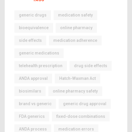
generic drugs
medication safety
bioequivalence
online pharmacy
side effects
medication adherence
generic medications
telehealth prescription
drug side effects
ANDA approval
Hatch-Waxman Act
biosimilars
online pharmacy safety
brand vs generic
generic drug approval
FDA generics
fixed-dose combinations
ANDA process
medication errors