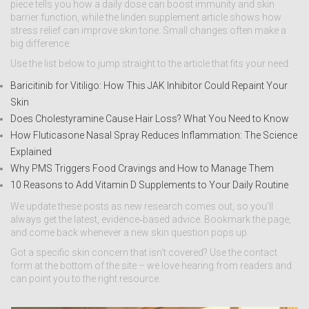
piece tells you how a daily dose can boost immunity and skin
barrier function, while the linden supplement article shows how
stress relief can improve skin tone. Small changes often make a
big difference.
Use the list below to jump straight to the article that fits your need:
Baricitinib for Vitiligo: How This JAK Inhibitor Could Repaint Your
Skin
Does Cholestyramine Cause Hair Loss? What You Need to Know
How Fluticasone Nasal Spray Reduces Inflammation: The Science
Explained
Why PMS Triggers Food Cravings and How to Manage Them
10 Reasons to Add Vitamin D Supplements to Your Daily Routine
We update these posts as new research comes out, so you’ll
always get the latest, evidence‑based advice. Bookmark the page,
and come back whenever a new skin question pops up.
Got a specific skin concern that isn’t covered? Use the contact
form at the bottom of the site – we love hearing from readers and
can point you to the right resource.