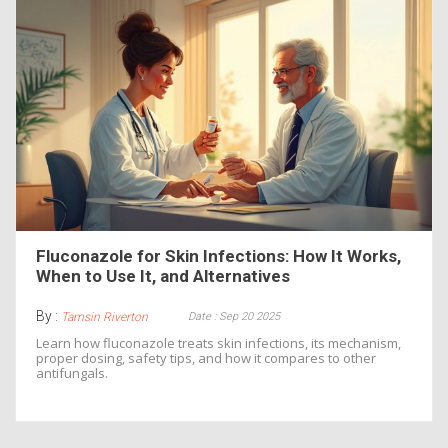
Fluconazole for Skin Infections: How It Works,
When to Use It, and Alternatives
By :
Date : Sep 20 2025
Tamsin Riverton
Learn how fluconazole treats skin infections, its mechanism,
proper dosing, safety tips, and how it compares to other
antifungals.