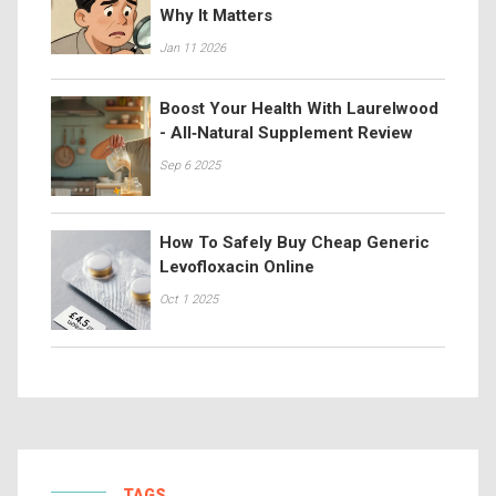
Why It Matters
Jan 11 2026
Boost Your Health With Laurelwood
- All‑Natural Supplement Review
Sep 6 2025
How To Safely Buy Cheap Generic
Levofloxacin Online
Oct 1 2025
TAGS