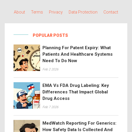
About
Terms
Privacy
Data Protection
Contact
POPULAR POSTS
Planning For Patent Expiry: What
Patients And Healthcare Systems
Need To Do Now
Feb 2 2026
EMA Vs FDA Drug Labeling: Key
Differences That Impact Global
Drug Access
Feb 7 2026
MedWatch Reporting For Generics:
How Safety Data Is Collected And