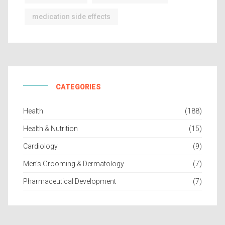
medication side effects
CATEGORIES
Health
(188)
Health & Nutrition
(15)
Cardiology
(9)
Men’s Grooming & Dermatology
(7)
Pharmaceutical Development
(7)