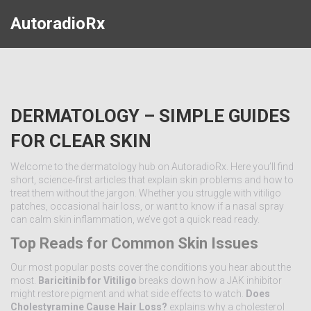
AutoradioRx
DERMATOLOGY – SIMPLE GUIDES
FOR CLEAR SKIN
Welcome to the dermatology hub on AutoradioRx. Here you’ll find
short, science‑first articles that explain skin problems and how to
treat them without the jargon. Whether you struggle with vitiligo
patches, occasional hair loss, or want to know if a nasal spray
can calm skin inflammation, we’ve got a quick read ready.
Top Reads for Common Skin Issues
Our most popular posts cover the conditions you hear about the
most.
Baricitinib for Vitiligo
breaks down how a JAK inhibitor
might restore pigment and what side effects to watch.
Does
Cholestyramine Cause Hair Loss?
explains why a cholesterol