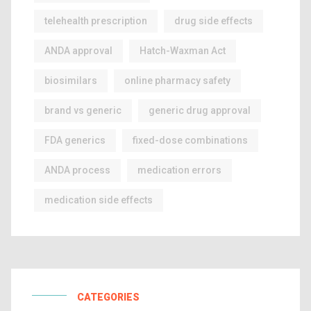
telehealth prescription
drug side effects
ANDA approval
Hatch-Waxman Act
biosimilars
online pharmacy safety
brand vs generic
generic drug approval
FDA generics
fixed-dose combinations
ANDA process
medication errors
medication side effects
CATEGORIES