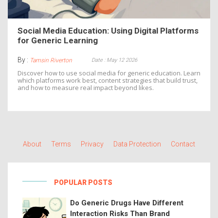
Social Media Education: Using Digital Platforms
for Generic Learning
By :
Date : May 12 2026
Tamsin Riverton
Discover how to use social media for generic education. Learn
which platforms work best, content strategies that build trust,
and how to measure real impact beyond likes.
About
Terms
Privacy
Data Protection
Contact
POPULAR POSTS
Do Generic Drugs Have Different
Interaction Risks Than Brand