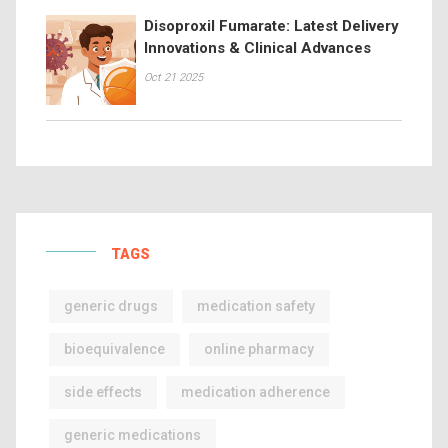
Disoproxil Fumarate: Latest Delivery
Innovations & Clinical Advances
Oct 21 2025
TAGS
generic drugs
medication safety
bioequivalence
online pharmacy
side effects
medication adherence
generic medications