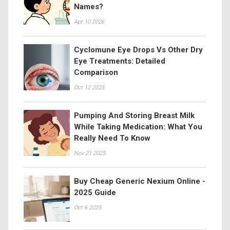
Names?
Apr 10 2026
Cyclomune Eye Drops Vs Other Dry
Eye Treatments: Detailed
Comparison
Oct 12 2025
Pumping And Storing Breast Milk
While Taking Medication: What You
Really Need To Know
Nov 21 2025
Buy Cheap Generic Nexium Online -
2025 Guide
Oct 6 2025