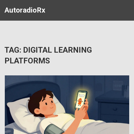
AutoradioRx
TAG: DIGITAL LEARNING
PLATFORMS