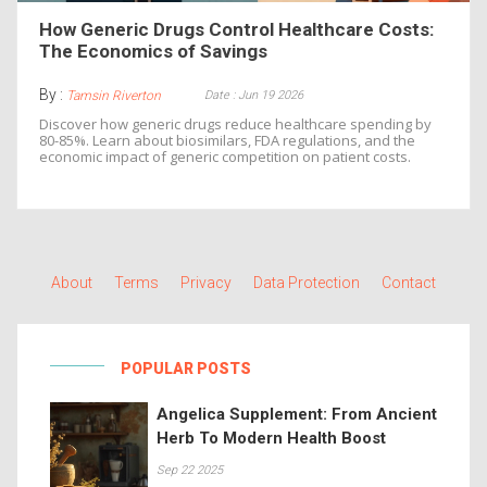
How Generic Drugs Control Healthcare Costs:
The Economics of Savings
By :
Date : Jun 19 2026
Tamsin Riverton
Discover how generic drugs reduce healthcare spending by
80-85%. Learn about biosimilars, FDA regulations, and the
economic impact of generic competition on patient costs.
About
Terms
Privacy
Data Protection
Contact
POPULAR POSTS
Angelica Supplement: From Ancient
Herb To Modern Health Boost
Sep 22 2025