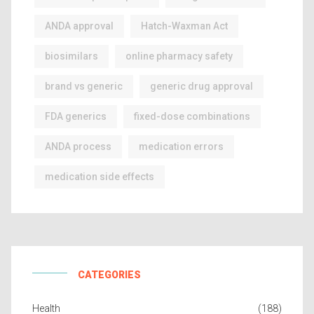
ANDA approval
Hatch-Waxman Act
biosimilars
online pharmacy safety
brand vs generic
generic drug approval
FDA generics
fixed-dose combinations
ANDA process
medication errors
medication side effects
CATEGORIES
Health
(188)