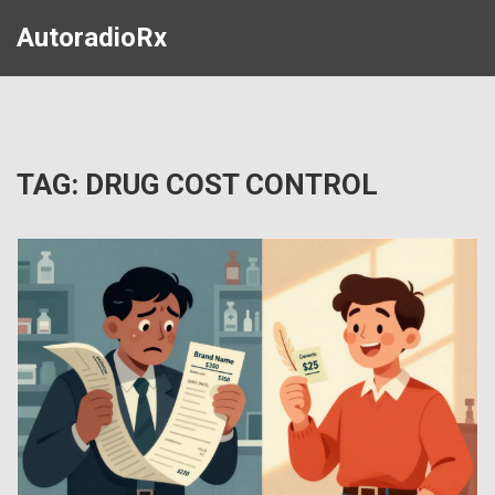
AutoradioRx
TAG: DRUG COST CONTROL