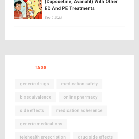
(Dapoxetine, Avanafil) With Other
ED And PE Treatments
Dec 1 2025
TAGS
generic drugs
medication safety
bioequivalence
online pharmacy
side effects
medication adherence
generic medications
telehealth prescription
drug side effects