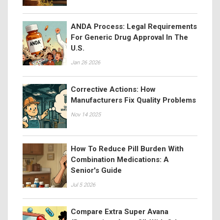
ANDA Process: Legal Requirements
For Generic Drug Approval In The
U.S.
Jan 26 2026
Corrective Actions: How
Manufacturers Fix Quality Problems
Nov 14 2025
How To Reduce Pill Burden With
Combination Medications: A
Senior's Guide
Jul 5 2026
Compare Extra Super Avana