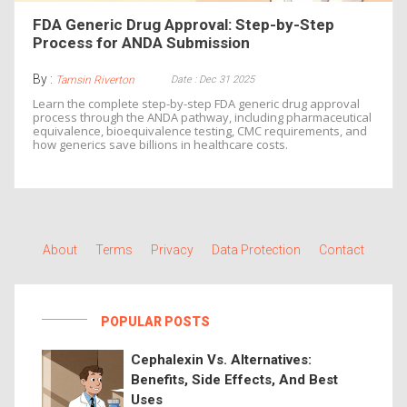
FDA Generic Drug Approval: Step-by-Step
Process for ANDA Submission
By :
Date : Dec 31 2025
Tamsin Riverton
Learn the complete step-by-step FDA generic drug approval
process through the ANDA pathway, including pharmaceutical
equivalence, bioequivalence testing, CMC requirements, and
how generics save billions in healthcare costs.
About
Terms
Privacy
Data Protection
Contact
POPULAR POSTS
Cephalexin Vs. Alternatives:
Benefits, Side Effects, And Best
Uses