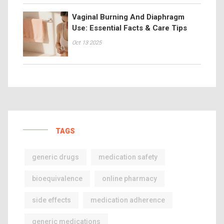
Vaginal Burning And Diaphragm
Use: Essential Facts & Care Tips
Oct 13 2025
TAGS
generic drugs
medication safety
bioequivalence
online pharmacy
side effects
medication adherence
generic medications