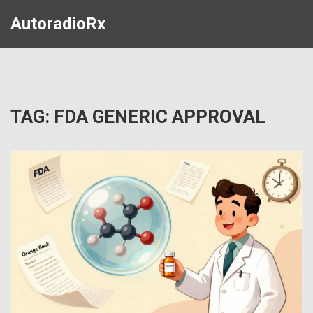
AutoradioRx
TAG: FDA GENERIC APPROVAL