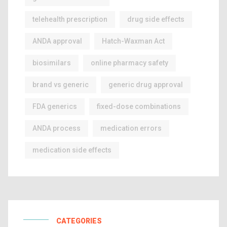
telehealth prescription
drug side effects
ANDA approval
Hatch-Waxman Act
biosimilars
online pharmacy safety
brand vs generic
generic drug approval
FDA generics
fixed-dose combinations
ANDA process
medication errors
medication side effects
CATEGORIES