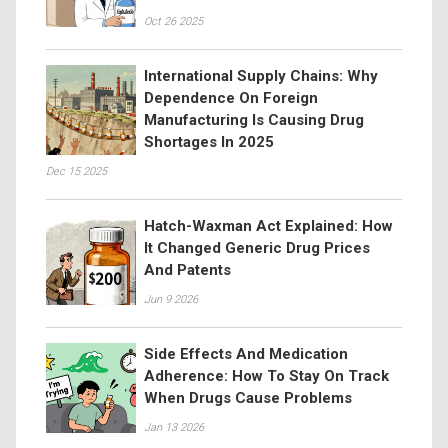
Oct 26 2025
International Supply Chains: Why
Dependence On Foreign
Manufacturing Is Causing Drug
Shortages In 2025
Dec 15 2025
Hatch-Waxman Act Explained: How
It Changed Generic Drug Prices
And Patents
Jun 9 2026
Side Effects And Medication
Adherence: How To Stay On Track
When Drugs Cause Problems
Jan 13 2026