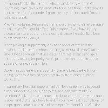
compound called thiaminase, which can destroy vitamin B1
(thiamine) if you take huge amounts for a long time. That’s why it’s
best to keep the dose under 1 gram per day and not use it forever
without a break.
Pregnant or breastfeeding women should avoid horsetail because
the diuretic effect could affect fluid balance. If you have kidney
disease, talk to a doctor before using it, since the extra fluid loss
might strain the kidneys.
When picking a supplement, look for a product that lists the
amount of silica (often shown as “mg of silicon dioxide”) on the
label. Choose brands that use a standardized extract and have
third‑party testing for purity. Avoid products that contain added
sugars or unnecessary fillers.
Store the supplement in a cool, dry place to keep the herb from
losing potency. A sealed container away from direct sunlight
works fine.
In summary, horsetail supplement can be a simple way to boost
silica, support hair, nails, and joints, and help with mild fluid
retention. Stick to the recommended dose, watch for any stomach
issues, and pick a reputable brand. If you have health conditions or
are pregnant, check with a healthcare professional first. With the