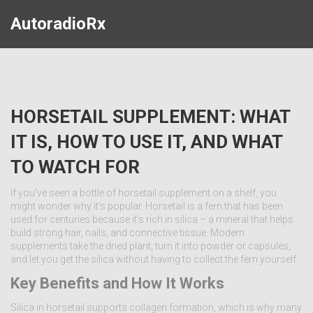
AutoradioRx
HORSETAIL SUPPLEMENT: WHAT
IT IS, HOW TO USE IT, AND WHAT
TO WATCH FOR
If you’ve seen a bottle of horsetail supplement on a shelf, you
might wonder why it’s popular. Horsetail is a fern that has been
used for centuries because it’s rich in silica – a mineral that helps
build strong hair, nails, and connective tissue. Modern
supplements take the dried plant, turn it into powder or capsules,
and let you get the silica without having to collect the fern yourself.
Key Benefits and How It Works
Silica in horsetail supports collagen formation, which is why many