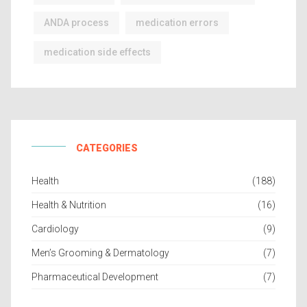
ANDA process
medication errors
medication side effects
CATEGORIES
Health
(188)
Health & Nutrition
(16)
Cardiology
(9)
Men’s Grooming & Dermatology
(7)
Pharmaceutical Development
(7)