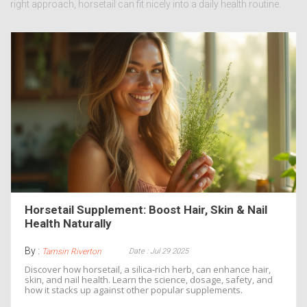
right approach, horsetail can fit nicely into a daily health routine.
Horsetail Supplement: Boost Hair, Skin & Nail
Health Naturally
By :
Date : Jul 29 2025
Tamsin Riverton
Discover how horsetail, a silica‑rich herb, can enhance hair,
skin, and nail health. Learn the science, dosage, safety, and
how it stacks up against other popular supplements.