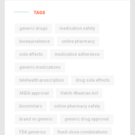
TAGS
generic drugs
medication safety
bioequivalence
online pharmacy
side effects
medication adherence
generic medications
telehealth prescription
drug side effects
ANDA approval
Hatch-Waxman Act
biosimilars
online pharmacy safety
brand vs generic
generic drug approval
FDA generics
fixed-dose combinations