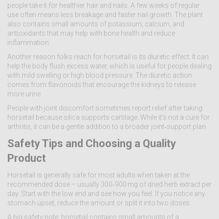
people take it for healthier hair and nails. A few weeks of regular
use often means less breakage and faster nail growth. The plant
also contains small amounts of potassium, calcium, and
antioxidants that may help with bone health and reduce
inflammation.
Another reason folks reach for horsetail is its diuretic effect. It can
help the body flush excess water, which is useful for people dealing
with mild swelling or high blood pressure. The diuretic action
comes from flavonoids that encourage the kidneys to release
more urine.
People with joint discomfort sometimes report relief after taking
horsetail because silica supports cartilage. While it’s not a cure for
arthritis, it can be a gentle addition to a broader joint‑support plan.
Safety Tips and Choosing a Quality
Product
Horsetail is generally safe for most adults when taken at the
recommended dose – usually 300‑900 mg of dried herb extract per
day. Start with the low end and see how you feel. If you notice any
stomach upset, reduce the amount or split it into two doses.
A big safety note: horsetail contains small amounts of a