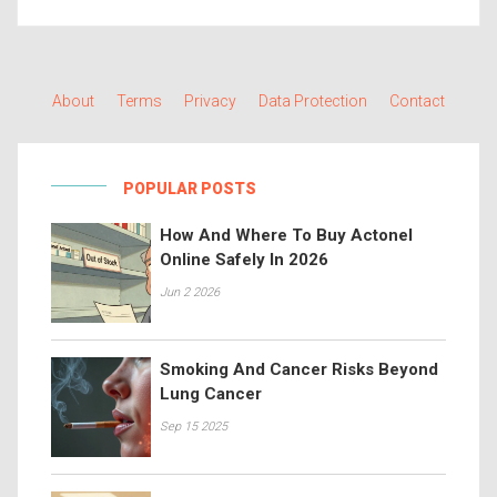
About
Terms
Privacy
Data Protection
Contact
POPULAR POSTS
How And Where To Buy Actonel
Online Safely In 2026
Jun 2 2026
Smoking And Cancer Risks Beyond
Lung Cancer
Sep 15 2025