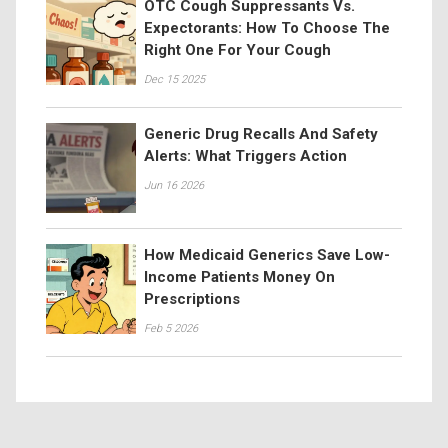
OTC Cough Suppressants Vs.
Expectorants: How To Choose The
Right One For Your Cough
Dec 15 2025
Generic Drug Recalls And Safety
Alerts: What Triggers Action
Jun 16 2026
How Medicaid Generics Save Low-
Income Patients Money On
Prescriptions
Feb 5 2026