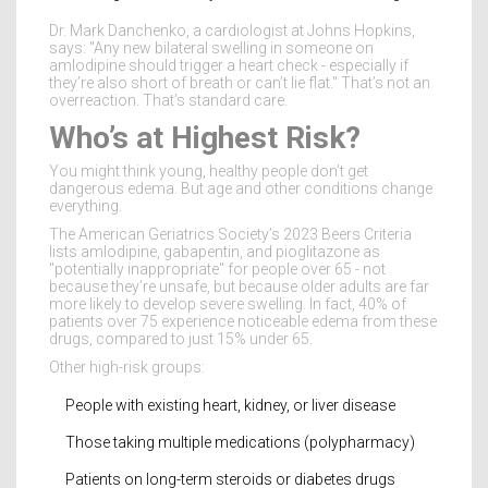
Dr. Mark Danchenko, a cardiologist at Johns Hopkins,
says: "Any new bilateral swelling in someone on
amlodipine should trigger a heart check - especially if
they’re also short of breath or can’t lie flat." That’s not an
overreaction. That’s standard care.
Who’s at Highest Risk?
You might think young, healthy people don’t get
dangerous edema. But age and other conditions change
everything.
The American Geriatrics Society’s 2023 Beers Criteria
lists amlodipine, gabapentin, and pioglitazone as
"potentially inappropriate" for people over 65 - not
because they’re unsafe, but because older adults are far
more likely to develop severe swelling. In fact, 40% of
patients over 75 experience noticeable edema from these
drugs, compared to just 15% under 65.
Other high-risk groups:
People with existing heart, kidney, or liver disease
Those taking multiple medications (polypharmacy)
Patients on long-term steroids or diabetes drugs