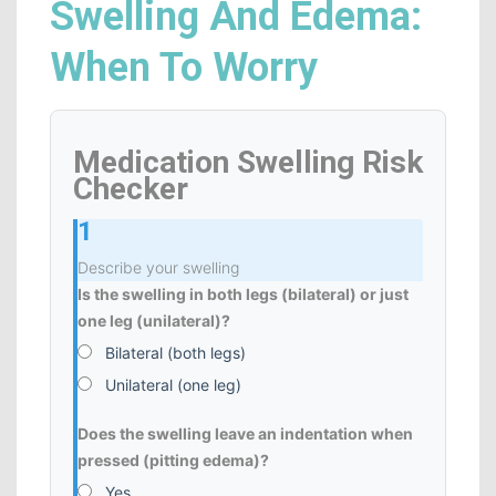
Swelling And Edema:
When To Worry
Medication Swelling Risk
Checker
1
Describe your swelling
Is the swelling in both legs (bilateral) or just
one leg (unilateral)?
Bilateral (both legs)
Unilateral (one leg)
Does the swelling leave an indentation when
pressed (pitting edema)?
Yes