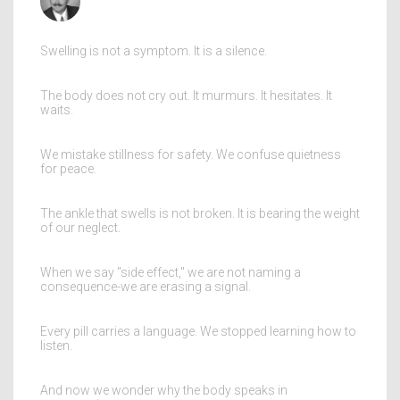
Swelling is not a symptom. It is a silence.
The body does not cry out. It murmurs. It hesitates. It
waits.
We mistake stillness for safety. We confuse quietness
for peace.
The ankle that swells is not broken. It is bearing the weight
of our neglect.
When we say "side effect," we are not naming a
consequence-we are erasing a signal.
Every pill carries a language. We stopped learning how to
listen.
And now we wonder why the body speaks in