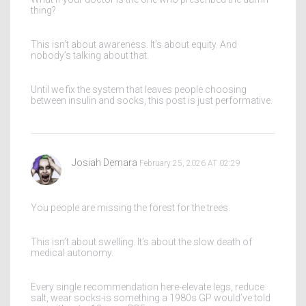
thing?
This isn’t about awareness. It’s about equity. And
nobody’s talking about that.
Until we fix the system that leaves people choosing
between insulin and socks, this post is just performative.
Josiah Demara
February 25, 2026 AT 02:29
You people are missing the forest for the trees.
This isn’t about swelling. It’s about the slow death of
medical autonomy.
Every single recommendation here-elevate legs, reduce
salt, wear socks-is something a 1980s GP would’ve told