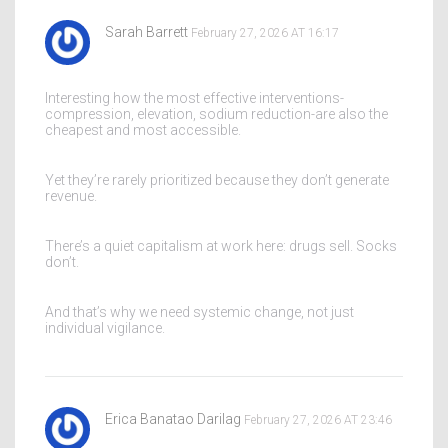
Sarah Barrett
February 27, 2026 AT 16:17
Interesting how the most effective interventions-
compression, elevation, sodium reduction-are also the
cheapest and most accessible.
Yet they’re rarely prioritized because they don’t generate
revenue.
There’s a quiet capitalism at work here: drugs sell. Socks
don’t.
And that’s why we need systemic change, not just
individual vigilance.
Erica Banatao Darilag
February 27, 2026 AT 23:46