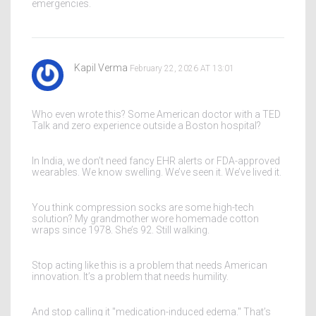
emergencies.
Kapil Verma
February 22, 2026 AT 13:01
Who even wrote this? Some American doctor with a TED
Talk and zero experience outside a Boston hospital?
In India, we don’t need fancy EHR alerts or FDA-approved
wearables. We know swelling. We’ve seen it. We’ve lived it.
You think compression socks are some high-tech
solution? My grandmother wore homemade cotton
wraps since 1978. She’s 92. Still walking.
Stop acting like this is a problem that needs American
innovation. It’s a problem that needs humility.
And stop calling it "medication-induced edema." That’s