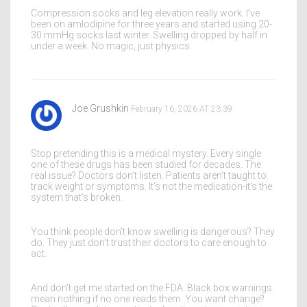
Compression socks and leg elevation really work. I’ve
been on amlodipine for three years and started using 20-
30 mmHg socks last winter. Swelling dropped by half in
under a week. No magic, just physics.
Joe Grushkin
February 16, 2026 AT 23:39
Stop pretending this is a medical mystery. Every single
one of these drugs has been studied for decades. The
real issue? Doctors don’t listen. Patients aren’t taught to
track weight or symptoms. It’s not the medication-it’s the
system that’s broken.
You think people don’t know swelling is dangerous? They
do. They just don’t trust their doctors to care enough to
act.
And don’t get me started on the FDA. Black box warnings
mean nothing if no one reads them. You want change?