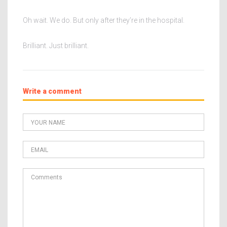
Oh wait. We do. But only after they’re in the hospital.
Brilliant. Just brilliant.
Write a comment