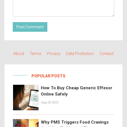
Post Comment
About
Terms
Privacy
Data Protection
Contact
POPULAR POSTS
How To Buy Cheap Generic Effexor
Online Safely
Aug 28 2025
Why PMS Triggers Food Cravings