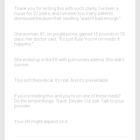
Thank you for writing this with such clarity. I’ve been a
nurse for 22 years, and I’ve seen too many patients
dismissed because their swelling "wasn’t bad enough."
One woman, 81, on pioglitazone, gained 15 pounds in 10
days. Her doctor said, "It’s just fluid. You’re on meds. It
happens."
She ended up in the ER with pulmonary edema. She didn’t
survive.
This isn’t theoretical. It’s real. And it’s preventable.
If you’re reading this and you’re on one of these meds?
Do the simple things. Track. Elevate. Cut salt. Talk to your
provider.
Your life might depend on it.