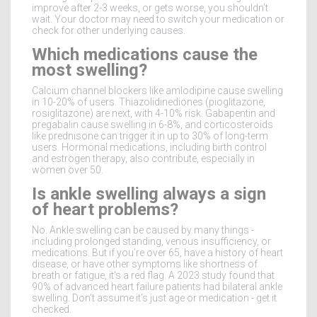
improve after 2-3 weeks, or gets worse, you shouldn’t
wait. Your doctor may need to switch your medication or
check for other underlying causes.
Which medications cause the
most swelling?
Calcium channel blockers like amlodipine cause swelling
in 10-20% of users. Thiazolidinediones (pioglitazone,
rosiglitazone) are next, with 4-10% risk. Gabapentin and
pregabalin cause swelling in 6-8%, and corticosteroids
like prednisone can trigger it in up to 30% of long-term
users. Hormonal medications, including birth control
and estrogen therapy, also contribute, especially in
women over 50.
Is ankle swelling always a sign
of heart problems?
No. Ankle swelling can be caused by many things -
including prolonged standing, venous insufficiency, or
medications. But if you’re over 65, have a history of heart
disease, or have other symptoms like shortness of
breath or fatigue, it’s a red flag. A 2023 study found that
90% of advanced heart failure patients had bilateral ankle
swelling. Don’t assume it’s just age or medication - get it
checked.