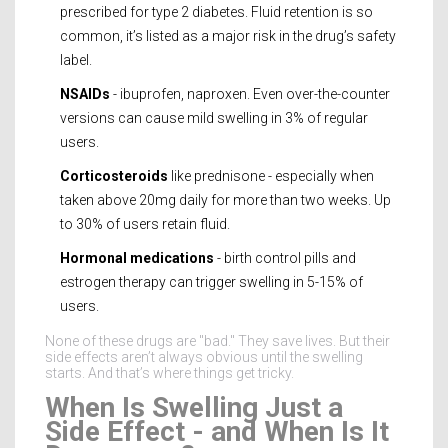
prescribed for type 2 diabetes. Fluid retention is so
common, it’s listed as a major risk in the drug’s safety
label.
NSAIDs
- ibuprofen, naproxen. Even over-the-counter
versions can cause mild swelling in 3% of regular
users.
Corticosteroids
like prednisone - especially when
taken above 20mg daily for more than two weeks. Up
to 30% of users retain fluid.
Hormonal medications
- birth control pills and
estrogen therapy can trigger swelling in 5-15% of
users.
None of these drugs are "bad." They save lives. But their
side effects aren’t always obvious until the swelling
starts. And that’s where things get tricky.
When Is Swelling Just a
Side Effect - and When Is It