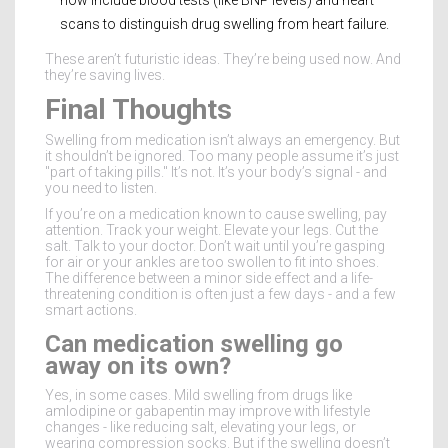
scans to distinguish drug swelling from heart failure.
These aren’t futuristic ideas. They’re being used now. And
they’re saving lives.
Final Thoughts
Swelling from medication isn’t always an emergency. But
it shouldn’t be ignored. Too many people assume it’s just
"part of taking pills." It’s not. It’s your body’s signal - and
you need to listen.
If you’re on a medication known to cause swelling, pay
attention. Track your weight. Elevate your legs. Cut the
salt. Talk to your doctor. Don’t wait until you’re gasping
for air or your ankles are too swollen to fit into shoes.
The difference between a minor side effect and a life-
threatening condition is often just a few days - and a few
smart actions.
Can medication swelling go
away on its own?
Yes, in some cases. Mild swelling from drugs like
amlodipine or gabapentin may improve with lifestyle
changes - like reducing salt, elevating your legs, or
wearing compression socks. But if the swelling doesn’t