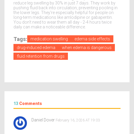
reduce leg swelling by 30% in just 7 days. They work by
pushing fluid back into circulation, preventing pooling in
the lower legs. They’re especially helpful for people on
long-term medications like amlodipine or gabapentin.
You don’t need to wear them all day - 2-4 hours twice
daily can make a noticeable difference.
Tags:
medication swelling
edema side effects
drug-induced edema
when edema is dangerous
fluid retention from drugs
13
Comments
Daniel Dover
February 16, 2026 AT 19:03