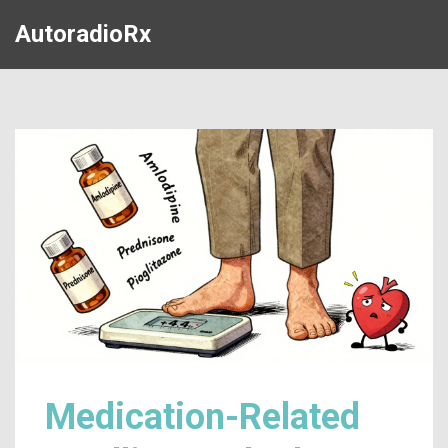
AutoradioRx
Medication-Related