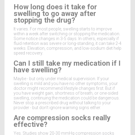
How long does it take for
swelling to go away after
stopping the drug?
It varies. For most people, swelling starts to improve
within a week after switching or stopping the medication.
Some notice changes in 3-5 days. In others, especially if
fluid retention was severe or long-standing, it can take 2-4
weeks. Elevation, compression, and low-sodium diet help
speed recovery.
Can I still take my medication if I
have swelling?
Maybe - but only under medical supervision. If your
swelling is mild and you have no other symptoms, your
doctor might recommend lifestyle changes first. But if
you have weight gain, shortness of breath, or one-sided
swelling, continuing the medication could be dangerous.
Never stop a prescribed drug without talking to your
provider - but don’t ignore warning signs either.
Are compression socks really
effective?
Yes. Studies show 20-30 mmHg compression socks