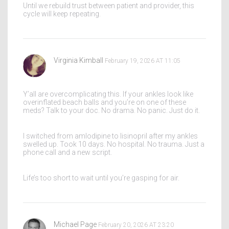
Until we rebuild trust between patient and provider, this
cycle will keep repeating.
Virginia Kimball
February 19, 2026 AT 11:05
Y’all are overcomplicating this. If your ankles look like
overinflated beach balls and you’re on one of these
meds? Talk to your doc. No drama. No panic. Just do it.
I switched from amlodipine to lisinopril after my ankles
swelled up. Took 10 days. No hospital. No trauma. Just a
phone call and a new script.
Life’s too short to wait until you’re gasping for air.
Michael Page
February 20, 2026 AT 23:20