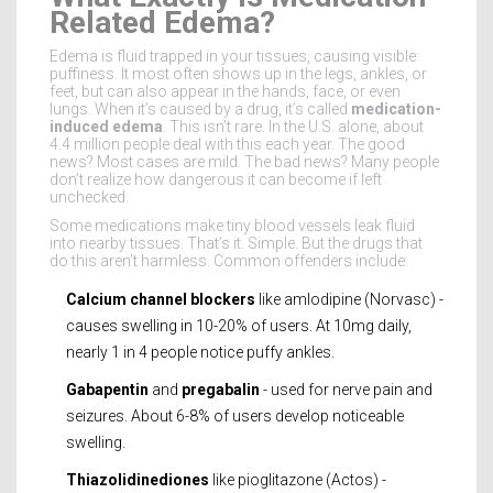
Related Edema?
Edema is fluid trapped in your tissues, causing visible
puffiness. It most often shows up in the legs, ankles, or
feet, but can also appear in the hands, face, or even
lungs. When it’s caused by a drug, it’s called
medication-
induced edema
. This isn’t rare. In the U.S. alone, about
4.4 million people deal with this each year. The good
news? Most cases are mild. The bad news? Many people
don’t realize how dangerous it can become if left
unchecked.
Some medications make tiny blood vessels leak fluid
into nearby tissues. That’s it. Simple. But the drugs that
do this aren’t harmless. Common offenders include:
Calcium channel blockers
like amlodipine (Norvasc) -
causes swelling in 10-20% of users. At 10mg daily,
nearly 1 in 4 people notice puffy ankles.
Gabapentin
and
pregabalin
- used for nerve pain and
seizures. About 6-8% of users develop noticeable
swelling.
Thiazolidinediones
like pioglitazone (Actos) -