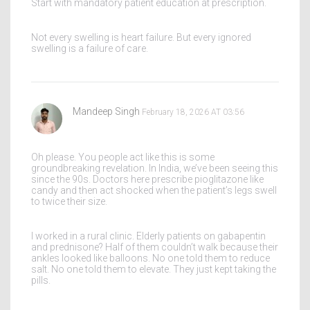
Start with mandatory patient education at prescription.
Not every swelling is heart failure. But every ignored
swelling is a failure of care.
Mandeep Singh
February 18, 2026 AT 03:56
Oh please. You people act like this is some
groundbreaking revelation. In India, we’ve been seeing this
since the 90s. Doctors here prescribe pioglitazone like
candy and then act shocked when the patient’s legs swell
to twice their size.
I worked in a rural clinic. Elderly patients on gabapentin
and prednisone? Half of them couldn’t walk because their
ankles looked like balloons. No one told them to reduce
salt. No one told them to elevate. They just kept taking the
pills.