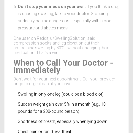
Don’t stop your meds on your own.
If you think a drug
is causing swelling, talk to your doctor. Stopping
suddenly can be dangerous - especially with blood
pressure or diabetes meds.
One user on Reddit, u/SwellingSolution, said
compression socks and leg elevation cut their
amlodipine swelling by 80% - without changing their
medication. That’s a win.
When to Call Your Doctor -
Immediately
Don’t wait for your next appointment. Call your provider
or go to urgent care if you have:
Swelling in only one leg (could be a blood clot)
Sudden weight gain over 5% in a month (e.g., 10
pounds for a 200-pound person)
Shortness of breath, especially when lying down
Chest pain or rapid heartbeat