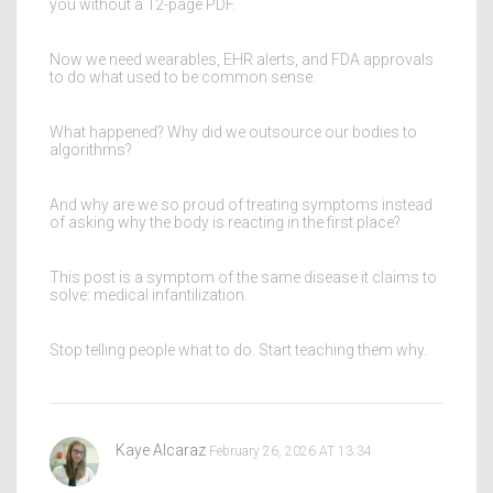
you without a 12-page PDF.
Now we need wearables, EHR alerts, and FDA approvals
to do what used to be common sense.
What happened? Why did we outsource our bodies to
algorithms?
And why are we so proud of treating symptoms instead
of asking why the body is reacting in the first place?
This post is a symptom of the same disease it claims to
solve: medical infantilization.
Stop telling people what to do. Start teaching them why.
Kaye Alcaraz
February 26, 2026 AT 13:34