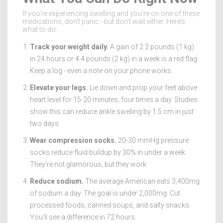
If you’re experiencing swelling and you’re on one of these
medications, don’t panic - but don’t wait either. Here’s
what to do:
Track your weight daily.
A gain of 2.2 pounds (1 kg)
in 24 hours or 4.4 pounds (2 kg) in a week is a red flag.
Keep a log - even a note on your phone works.
Elevate your legs.
Lie down and prop your feet above
heart level for 15-20 minutes, four times a day. Studies
show this can reduce ankle swelling by 1.5 cm in just
two days.
Wear compression socks.
20-30 mmHg pressure
socks reduce fluid buildup by 30% in under a week.
They’re not glamorous, but they work.
Reduce sodium.
The average American eats 3,400mg
of sodium a day. The goal is under 2,000mg. Cut
processed foods, canned soups, and salty snacks.
You’ll see a difference in 72 hours.