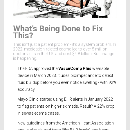
What’s Being Done to Fix
This?
This isn’t just a patient problem - it’s a system problem. In
2022, medication-related edema led to over 5 million
doctor visits in the U.S. and cost $4.8 billion. But change
is happening.
The FDA approved the
VascuComp Plus
wearable
device in March 2023. It uses bioimpedance to detect
fluid buildup before you even notice swelling - with 92%
accuracy.
Mayo Clinic started using EHR alerts in January 2022
to flag patients on high-risk meds. Result? A 22% drop
in severe edema cases.
New guidelines from the American Heart Association
now include blood tests (like BNP levels) and heart