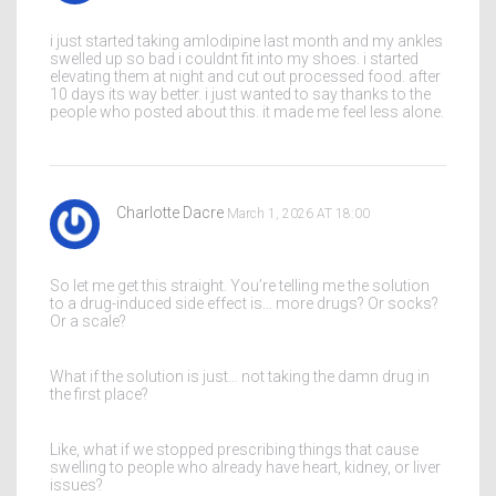
i just started taking amlodipine last month and my ankles
swelled up so bad i couldnt fit into my shoes. i started
elevating them at night and cut out processed food. after
10 days its way better. i just wanted to say thanks to the
people who posted about this. it made me feel less alone.
Charlotte Dacre
March 1, 2026 AT 18:00
So let me get this straight. You’re telling me the solution
to a drug-induced side effect is… more drugs? Or socks?
Or a scale?
What if the solution is just… not taking the damn drug in
the first place?
Like, what if we stopped prescribing things that cause
swelling to people who already have heart, kidney, or liver
issues?