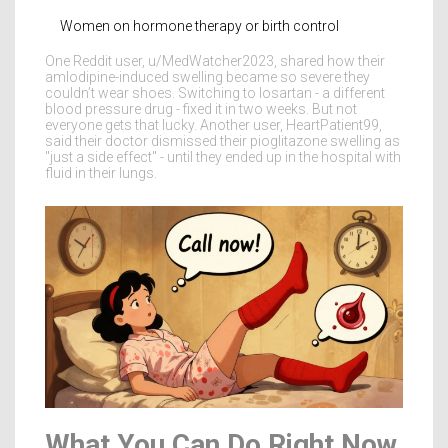
Women on hormone therapy or birth control
One Reddit user, u/MedWatcher2023, shared how their
amlodipine-induced swelling became so severe they
couldn’t wear shoes. Switching to losartan - a different
blood pressure drug - fixed it in two weeks. But not
everyone gets that lucky. Another user, HeartPatient99,
said their doctor dismissed their pioglitazone swelling as
"just a side effect" - until they ended up in the hospital with
fluid in their lungs.
What You Can Do Right Now