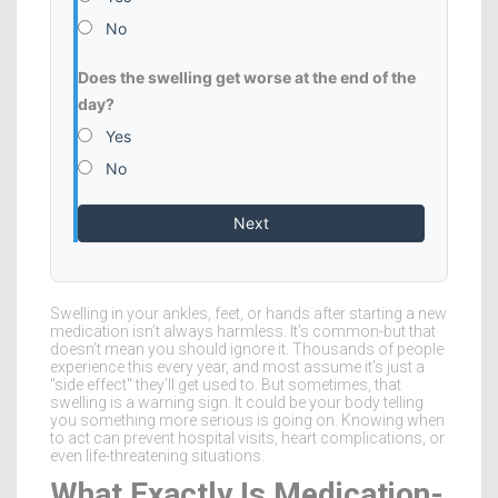
No
Does the swelling get worse at the end of the
day?
Yes
No
Next
Swelling in your ankles, feet, or hands after starting a new
medication isn’t always harmless. It’s common-but that
doesn’t mean you should ignore it. Thousands of people
experience this every year, and most assume it’s just a
"side effect" they’ll get used to. But sometimes, that
swelling is a warning sign. It could be your body telling
you something more serious is going on. Knowing when
to act can prevent hospital visits, heart complications, or
even life-threatening situations.
What Exactly Is Medication-