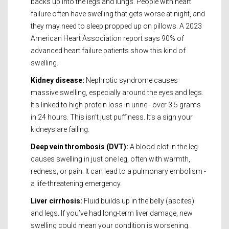
backs up into the legs and lungs. People with heart
failure often have swelling that gets worse at night, and
they may need to sleep propped up on pillows. A 2023
American Heart Association report says 90% of
advanced heart failure patients show this kind of
swelling.
Kidney disease:
Nephrotic syndrome causes
massive swelling, especially around the eyes and legs.
It’s linked to high protein loss in urine - over 3.5 grams
in 24 hours. This isn’t just puffiness. It’s a sign your
kidneys are failing.
Deep vein thrombosis (DVT):
A blood clot in the leg
causes swelling in just one leg, often with warmth,
redness, or pain. It can lead to a pulmonary embolism -
a life-threatening emergency.
Liver cirrhosis:
Fluid builds up in the belly (ascites)
and legs. If you’ve had long-term liver damage, new
swelling could mean your condition is worsening.