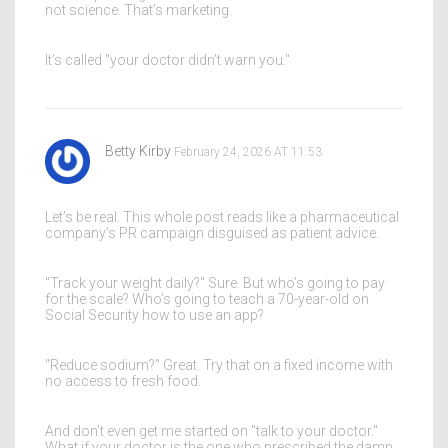
not science. That’s marketing.
It’s called "your doctor didn’t warn you."
Betty Kirby
February 24, 2026 AT 11:53
Let’s be real. This whole post reads like a pharmaceutical
company’s PR campaign disguised as patient advice.
"Track your weight daily?" Sure. But who’s going to pay
for the scale? Who’s going to teach a 70-year-old on
Social Security how to use an app?
"Reduce sodium?" Great. Try that on a fixed income with
no access to fresh food.
And don’t even get me started on "talk to your doctor."
What if your doctor is the one who prescribed the damn