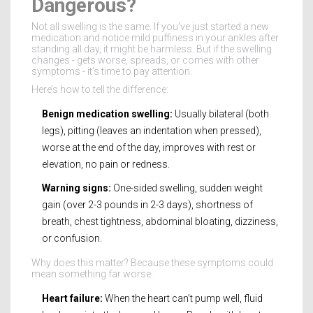
Dangerous?
Not all swelling is the same. If you’ve just started a new
medication and notice mild puffiness in your ankles after
standing all day, it might be harmless. But if the swelling
changes - gets worse, spreads, or comes with other
symptoms - it’s time to pay attention.
Here’s how to tell the difference:
Benign medication swelling:
Usually bilateral (both
legs), pitting (leaves an indentation when pressed),
worse at the end of the day, improves with rest or
elevation, no pain or redness.
Warning signs:
One-sided swelling, sudden weight
gain (over 2-3 pounds in 2-3 days), shortness of
breath, chest tightness, abdominal bloating, dizziness,
or confusion.
Why does this matter? Because these symptoms could
mean something far worse:
Heart failure:
When the heart can’t pump well, fluid