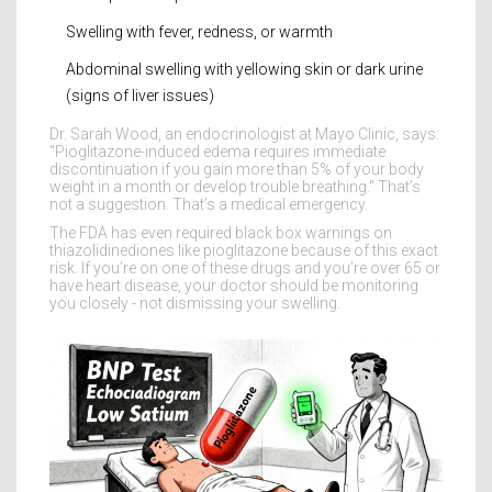
Swelling with fever, redness, or warmth
Abdominal swelling with yellowing skin or dark urine
(signs of liver issues)
Dr. Sarah Wood, an endocrinologist at Mayo Clinic, says:
"Pioglitazone-induced edema requires immediate
discontinuation if you gain more than 5% of your body
weight in a month or develop trouble breathing." That’s
not a suggestion. That’s a medical emergency.
The FDA has even required black box warnings on
thiazolidinediones like pioglitazone because of this exact
risk. If you’re on one of these drugs and you’re over 65 or
have heart disease, your doctor should be monitoring
you closely - not dismissing your swelling.