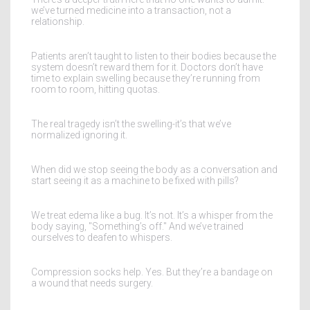
we’ve turned medicine into a transaction, not a
relationship.
Patients aren’t taught to listen to their bodies because the
system doesn’t reward them for it. Doctors don’t have
time to explain swelling because they’re running from
room to room, hitting quotas.
The real tragedy isn’t the swelling-it’s that we’ve
normalized ignoring it.
When did we stop seeing the body as a conversation and
start seeing it as a machine to be fixed with pills?
We treat edema like a bug. It’s not. It’s a whisper from the
body saying, "Something’s off." And we’ve trained
ourselves to deafen to whispers.
Compression socks help. Yes. But they’re a bandage on
a wound that needs surgery.