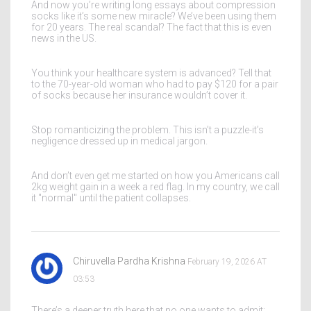
And now you’re writing long essays about compression
socks like it’s some new miracle? We’ve been using them
for 20 years. The real scandal? The fact that this is even
news in the US.
You think your healthcare system is advanced? Tell that
to the 70-year-old woman who had to pay $120 for a pair
of socks because her insurance wouldn’t cover it.
Stop romanticizing the problem. This isn’t a puzzle-it’s
negligence dressed up in medical jargon.
And don’t even get me started on how you Americans call
2kg weight gain in a week a red flag. In my country, we call
it "normal" until the patient collapses.
Chiruvella Pardha Krishna
February 19, 2026 AT
03:53
There’s a deeper truth here that no one wants to admit: