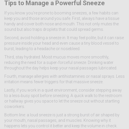
Tips to Manage a Powerful Sneeze
If you know you’re prone to booming sneezes, a few habits can
keep you and those around you safe. First, always have a tissue
handy and cover both nose and mouth. This not only mutes the
sound but also traps droplets that could spread germs.
Second, avoid holding a sneeze in. It may feel polite, but it can raise
pressure inside your head and even cause a tiny blood vessel to
burst, leading to a headache or nosebleed.
Third, stay hydrated. Moist mucus moves more smoothly,
reducing the need for a super‑forceful sneeze. Drinking water
throughout the day helps keep your nasal passages lubricated.
Fourth, manage allergies with antihistamines or nasal sprays. Less
irritation means fewer triggers for that massive sneeze.
Lastly, if you work in a quiet environment, consider stepping away
to a less‑busy spot before sneezing. A quick walk to the restroom
or hallway gives you space to let the sneeze out without startling
coworkers.
Bottom line: a loud sneeze is just a strong burst of air shaped by
your mouth, nasal passages, and muscles. Knowing why it
happens lets you control it better and keep the volume in check.