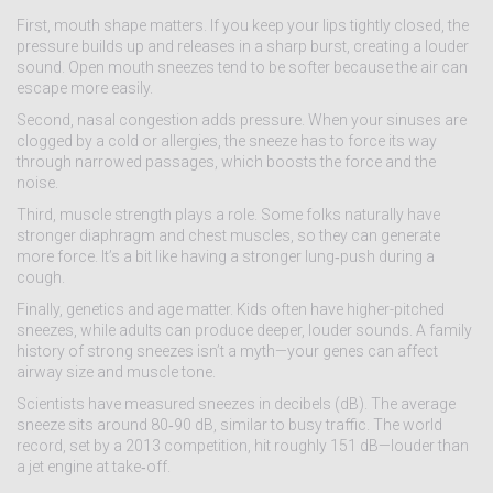
First, mouth shape matters. If you keep your lips tightly closed, the
pressure builds up and releases in a sharp burst, creating a louder
sound. Open mouth sneezes tend to be softer because the air can
escape more easily.
Second, nasal congestion adds pressure. When your sinuses are
clogged by a cold or allergies, the sneeze has to force its way
through narrowed passages, which boosts the force and the
noise.
Third, muscle strength plays a role. Some folks naturally have
stronger diaphragm and chest muscles, so they can generate
more force. It’s a bit like having a stronger lung‑push during a
cough.
Finally, genetics and age matter. Kids often have higher-pitched
sneezes, while adults can produce deeper, louder sounds. A family
history of strong sneezes isn’t a myth—your genes can affect
airway size and muscle tone.
Scientists have measured sneezes in decibels (dB). The average
sneeze sits around 80‑90 dB, similar to busy traffic. The world
record, set by a 2013 competition, hit roughly 151 dB—louder than
a jet engine at take‑off.