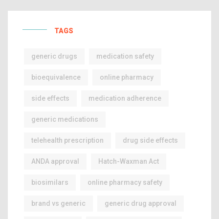
TAGS
generic drugs
medication safety
bioequivalence
online pharmacy
side effects
medication adherence
generic medications
telehealth prescription
drug side effects
ANDA approval
Hatch-Waxman Act
biosimilars
online pharmacy safety
brand vs generic
generic drug approval