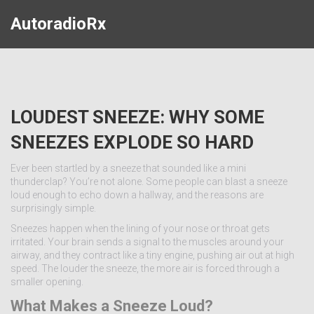
AutoradioRx
LOUDEST SNEEZE: WHY SOME
SNEEZES EXPLODE SO HARD
Ever been startled by a sneeze that sounded like a mini
thunderclap? You’re not alone. Some people can blast a sneeze
loud enough to echo down a hallway, and the reasons are
surprisingly simple.
Sneezes happen when the lining of your nose or throat gets
irritated. Your brain sends a signal to the muscles around your
airway, and they contract like a tiny engine, pushing air out at high
speed. The louder the sneeze, the more air is forced through a
smaller opening.
What Makes a Sneeze Loud?