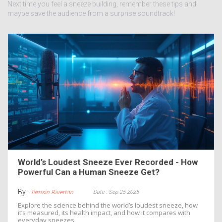
Next time you feel a sneeze building, remember these tips and
maybe save the audience from a surprise soundtrack!
World’s Loudest Sneeze Ever Recorded - How
Powerful Can a Human Sneeze Get?
By :
Date : Sep 25 2025
Tamsin Riverton
Explore the science behind the world’s loudest sneeze, how
it’s measured, its health impact, and how it compares with
everyday sneezes.