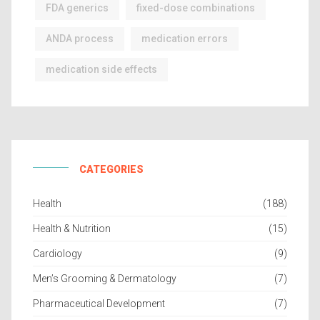
FDA generics
fixed-dose combinations
ANDA process
medication errors
medication side effects
CATEGORIES
Health
(188)
Health & Nutrition
(15)
Cardiology
(9)
Men’s Grooming & Dermatology
(7)
Pharmaceutical Development
(7)