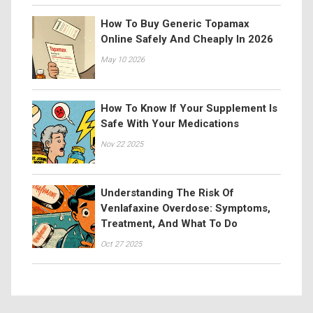
How To Buy Generic Topamax
Online Safely And Cheaply In 2026
May 10 2026
How To Know If Your Supplement Is
Safe With Your Medications
Nov 22 2025
Understanding The Risk Of
Venlafaxine Overdose: Symptoms,
Treatment, And What To Do
Oct 27 2025