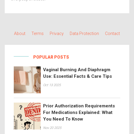
About
Terms
Privacy
Data Protection
Contact
POPULAR POSTS
Vaginal Burning And Diaphragm
Use: Essential Facts & Care Tips
Oct 13 2025
Prior Authorization Requirements
For Medications Explained: What
You Need To Know
Nov 20 2025