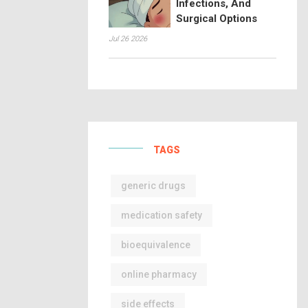
Infections, And
Surgical Options
Jul 26 2026
TAGS
generic drugs
medication safety
bioequivalence
online pharmacy
side effects