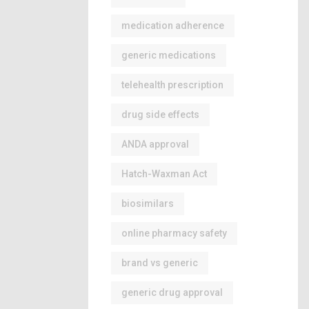
medication adherence
generic medications
telehealth prescription
drug side effects
ANDA approval
Hatch-Waxman Act
biosimilars
online pharmacy safety
brand vs generic
generic drug approval