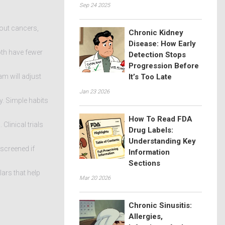
Sep 24 2025
‑out cancers,
Chronic Kidney
Disease: How Early
oth have fewer
Detection Stops
Progression Before
am will adjust
It’s Too Late
Jan 23 2026
y. Simple habits
How To Read FDA
linical trials
Drug Labels:
Understanding Key
screened if
Information
Sections
lars that help
Mar 20 2026
Chronic Sinusitis:
Allergies,