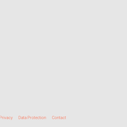
Privacy
Data Protection
Contact