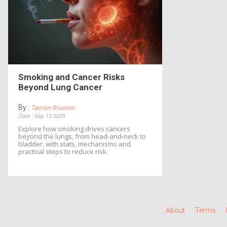
Smoking and Cancer Risks
Beyond Lung Cancer
By :
Tamsin Riverton
Date : Sep 15 2025
Explore how smoking drives cancers
beyond the lungs, from head‑and‑neck to
bladder, with stats, mechanisms and
practical steps to reduce risk.
About
Terms