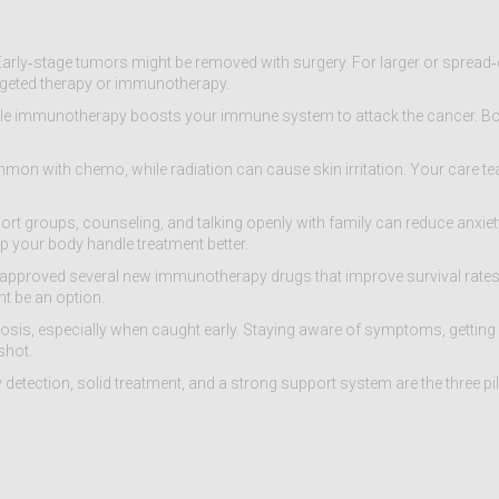
Early‑stage tumors might be removed with surgery. For larger or spread
rgeted therapy or immunotherapy.
while immunotherapy boosts your immune system to attack the cancer. B
mmon with chemo, while radiation can cause skin irritation. Your care te
rt groups, counseling, and talking openly with family can reduce anxiet
elp your body handle treatment better.
pproved several new immunotherapy drugs that improve survival rates. C
ht be an option.
nosis, especially when caught early. Staying aware of symptoms, getting 
shot.
 detection, solid treatment, and a strong support system are the three pil