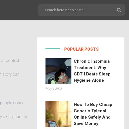
POPULAR POSTS
 of control.
Chronic Insomnia
Treatment: Why
CBT-I Beats Sleep
history can
Hygiene Alone
May 1 2026
 people notice
How To Buy Cheap
Generic Tylenol
by a CT scan for
Online Safely And
Save Money