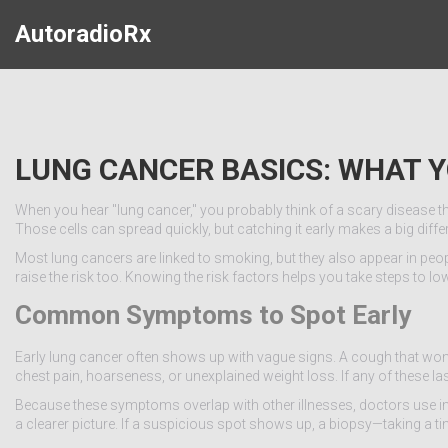
AutoradioRx
LUNG CANCER BASICS: WHAT 
When you hear "lung cancer," you probably think of a scary disease that hi
Those cells can spread quickly, but catching it early makes a big diffe
Most lung cancers are linked to smoking, but they also appear in peo
raise the risk too. Knowing the risk factors helps you take steps to lo
Common Symptoms to Spot Early
Early lung cancer often shows up with vague signs. A cough that won’t
chest pain, hoarseness, or unexplained weight loss. If any of these la
Because these symptoms overlap with other illnesses, doctors use imag
a clearer picture. If a suspicious spot shows up, a biopsy—taking a ti