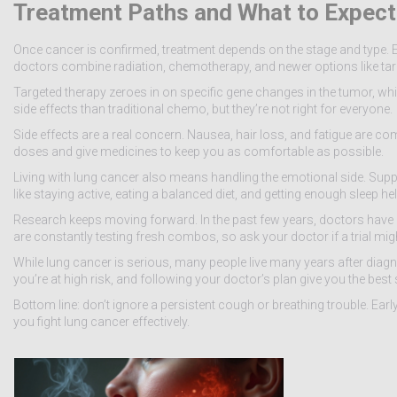
Treatment Paths and What to Expect
Once cancer is confirmed, treatment depends on the stage and type. 
doctors combine radiation, chemotherapy, and newer options like ta
Targeted therapy zeroes in on specific gene changes in the tumor, 
side effects than traditional chemo, but they’re not right for everyone.
Side effects are a real concern. Nausea, hair loss, and fatigue are co
doses and give medicines to keep you as comfortable as possible.
Living with lung cancer also means handling the emotional side. Suppo
like staying active, eating a balanced diet, and getting enough sleep h
Research keeps moving forward. In the past few years, doctors have a
are constantly testing fresh combos, so ask your doctor if a trial mig
While lung cancer is serious, many people live many years after diag
you’re at high risk, and following your doctor’s plan give you the best 
Bottom line: don’t ignore a persistent cough or breathing trouble. Early
you fight lung cancer effectively.