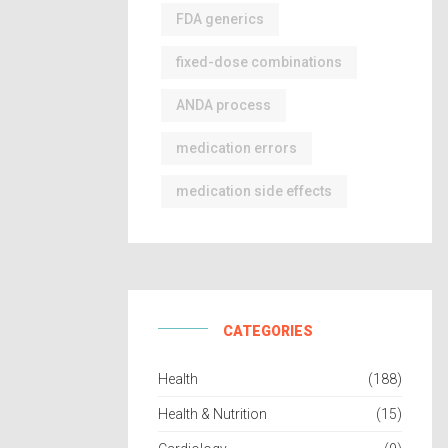
FDA generics
fixed-dose combinations
ANDA process
medication errors
medication side effects
CATEGORIES
Health
(188)
Health & Nutrition
(15)