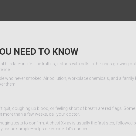
YOU NEED TO KNOW
ts later in life. The truth is, it starts with cells in the lungs growing out
rence.
ple who never smoked. Air pollution, workplace chemicals, and a family 
wer them.
 quit, coughing up blood, or feeling short of breath are red flags. Some
st more than a few weeks, call your doctor.
ing tests to confirm. A chest X‑ray is usually the first step, followed 
ny tissue sample—helps determine if it’s cancer.