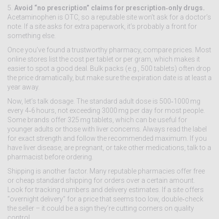
5.
Avoid “no prescription” claims for prescription‑only drugs.
Acetaminophen is OTC, so a reputable site won’t ask for a doctor’s
note. If a site asks for extra paperwork, it’s probably a front for
something else.
Once you’ve found a trustworthy pharmacy, compare prices. Most
online stores list the cost per tablet or per gram, which makes it
easier to spot a good deal. Bulk packs (e.g., 500 tablets) often drop
the price dramatically, but make sure the expiration date is at least a
year away.
Now, let’s talk dosage. The standard adult dose is 500‑1000 mg
every 4‑6 hours, not exceeding 3000 mg per day for most people.
Some brands offer 325 mg tablets, which can be useful for
younger adults or those with liver concerns. Always read the label
for exact strength and follow the recommended maximum. If you
have liver disease, are pregnant, or take other medications, talk to a
pharmacist before ordering.
Shipping is another factor. Many reputable pharmacies offer free
or cheap standard shipping for orders over a certain amount.
Look for tracking numbers and delivery estimates. If a site offers
“overnight delivery” for a price that seems too low, double‑check
the seller – it could be a sign they’re cutting corners on quality
control.