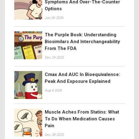
Symptoms And Over-The-Counter
Options
Jun 26 2026
The Purple Book: Understanding
Biosimilars And Interchangeability
From The FDA
Dec 24 2025
Cmax And AUC In Bioequivalence:
Peak And Exposure Explained
Aug 4 2026
Muscle Aches From Statins: What
To Do When Medication Causes
Pain
Dec 28 2025