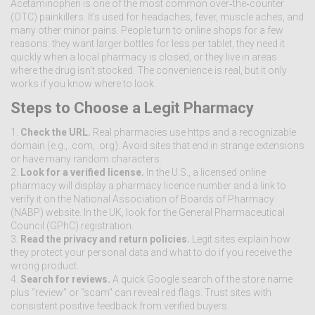
Acetaminophen is one of the most common over‑the‑counter
(OTC) painkillers. It’s used for headaches, fever, muscle aches, and
many other minor pains. People turn to online shops for a few
reasons: they want larger bottles for less per tablet, they need it
quickly when a local pharmacy is closed, or they live in areas
where the drug isn’t stocked. The convenience is real, but it only
works if you know where to look.
Steps to Choose a Legit Pharmacy
1.
Check the URL.
Real pharmacies use https and a recognizable
domain (e.g., .com, .org). Avoid sites that end in strange extensions
or have many random characters.
2.
Look for a verified license.
In the U.S., a licensed online
pharmacy will display a pharmacy licence number and a link to
verify it on the National Association of Boards of Pharmacy
(NABP) website. In the UK, look for the General Pharmaceutical
Council (GPhC) registration.
3.
Read the privacy and return policies.
Legit sites explain how
they protect your personal data and what to do if you receive the
wrong product.
4.
Search for reviews.
A quick Google search of the store name
plus “review” or “scam” can reveal red flags. Trust sites with
consistent positive feedback from verified buyers.