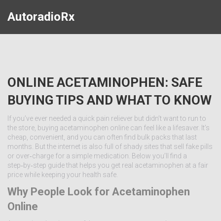
AutoradioRx
ONLINE ACETAMINOPHEN: SAFE
BUYING TIPS AND WHAT TO KNOW
If you’ve ever needed a quick pain reliever but didn’t want to run to
the store, buying acetaminophen online can feel like a lifesaver. It’s
cheap, convenient, and you can often find bulk packs that last
months. But the internet is also full of shady sites that sell fake pills
or over‑charge for a simple medication. Below you’ll find a
step‑by‑step guide that helps you get real acetaminophen at a fair
price while keeping your health safe.
Why People Look for Acetaminophen
Online