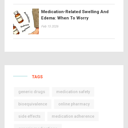
Medication-Related Swelling And
Edema: When To Worry
Feb 15 2026
TAGS
generic drugs
medication safety
bioequivalence
online pharmacy
side effects
medication adherence