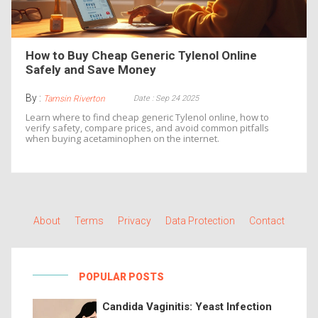
How to Buy Cheap Generic Tylenol Online
Safely and Save Money
By :
Date : Sep 24 2025
Tamsin Riverton
Learn where to find cheap generic Tylenol online, how to
verify safety, compare prices, and avoid common pitfalls
when buying acetaminophen on the internet.
About
Terms
Privacy
Data Protection
Contact
POPULAR POSTS
Candida Vaginitis: Yeast Infection