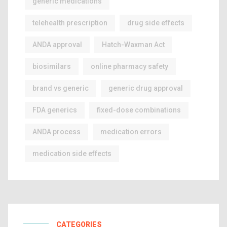
generic medications
telehealth prescription
drug side effects
ANDA approval
Hatch-Waxman Act
biosimilars
online pharmacy safety
brand vs generic
generic drug approval
FDA generics
fixed-dose combinations
ANDA process
medication errors
medication side effects
CATEGORIES