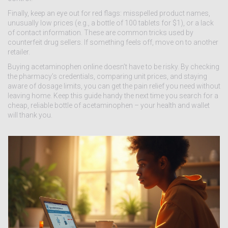
Finally, keep an eye out for red flags: misspelled product names,
unusually low prices (e.g., a bottle of 100 tablets for $1), or a lack
of contact information. These are common tricks used by
counterfeit drug sellers. If something feels off, move on to another
retailer.
Buying acetaminophen online doesn’t have to be risky. By checking
the pharmacy’s credentials, comparing unit prices, and staying
aware of dosage limits, you can get the pain relief you need without
leaving home. Keep this guide handy the next time you search for a
cheap, reliable bottle of acetaminophen – your health and wallet
will thank you.