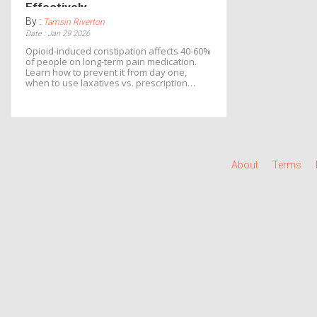
Effectively
By :
Tamsin Riverton
Date : Jan 29 2026
Opioid-induced constipation affects 40-60%
of people on long-term pain medication.
Learn how to prevent it from day one,
when to use laxatives vs. prescription
PAMORAs, and how to avoid dangerous
side effects.
About
Terms