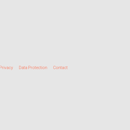
Privacy
Data Protection
Contact