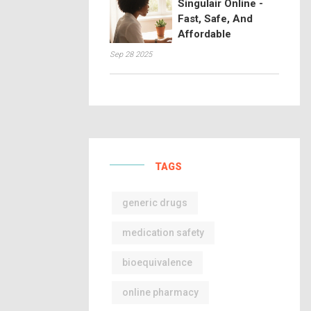
Singulair Online -
Fast, Safe, And
Affordable
Sep 28 2025
TAGS
generic drugs
medication safety
bioequivalence
online pharmacy