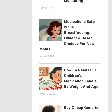
Monitoring
Dec 2 2025
Medications Safe
While
Breastfeeding:
Evidence-Based
Choices For New
Moms
May 8 2026
How To Read OTC
Children’s
Medication Labels
By Weight And Age
Nov 19 2025
Buy Cheap Generic