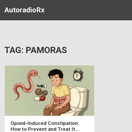
AutoradioRx
TAG: PAMORAS
Opioid-Induced Constipation:
How to Prevent and Treat It