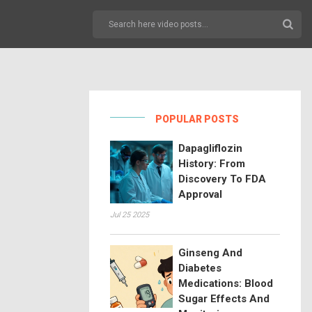
POPULAR POSTS
Dapagliflozin
History: From
Discovery To FDA
Approval
Jul 25 2025
Ginseng And
Diabetes
Medications: Blood
Sugar Effects And