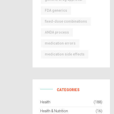
FDA generics
fixed-dose combinations
ANDA process
medication errors
medication side effects
CATEGORIES
Health
(188)
Health & Nutrition
(16)