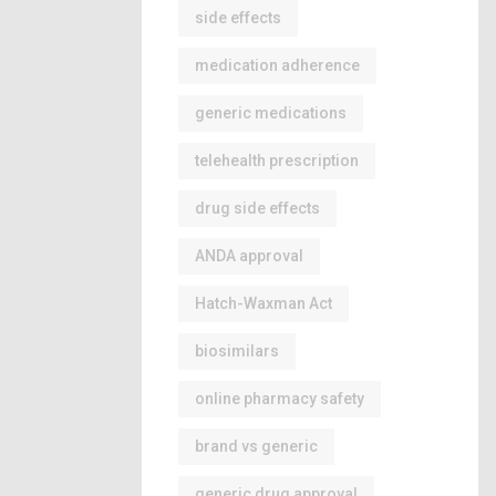
side effects
medication adherence
generic medications
telehealth prescription
drug side effects
ANDA approval
Hatch-Waxman Act
biosimilars
online pharmacy safety
brand vs generic
generic drug approval