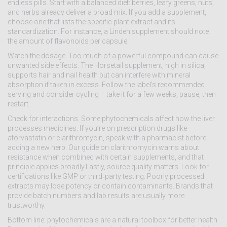
endless pills. Start with a balanced diet: berries, leafy greens, nuts,
and herbs already deliver a broad mix. If you add a supplement,
choose one that lists the specific plant extract and its
standardization. For instance, a Linden supplement should note
the amount of flavonoids per capsule.
Watch the dosage. Too much of a powerful compound can cause
unwanted side effects. The Horsetail supplement, high in silica,
supports hair and nail health but can interfere with mineral
absorption if taken in excess. Follow the label’s recommended
serving and consider cycling – take it for a few weeks, pause, then
restart.
Check for interactions. Some phytochemicals affect how the liver
processes medicines. If you’re on prescription drugs like
atorvastatin or clarithromycin, speak with a pharmacist before
adding a new herb. Our guide on clarithromycin warns about
resistance when combined with certain supplements, and that
principle applies broadly.Lastly, source quality matters. Look for
certifications like GMP or third‑party testing. Poorly processed
extracts may lose potency or contain contaminants. Brands that
provide batch numbers and lab results are usually more
trustworthy.
Bottom line: phytochemicals are a natural toolbox for better health.