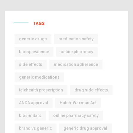
TAGS
generic drugs
medication safety
bioequivalence
online pharmacy
side effects
medication adherence
generic medications
telehealth prescription
drug side effects
ANDA approval
Hatch-Waxman Act
biosimilars
online pharmacy safety
brand vs generic
generic drug approval