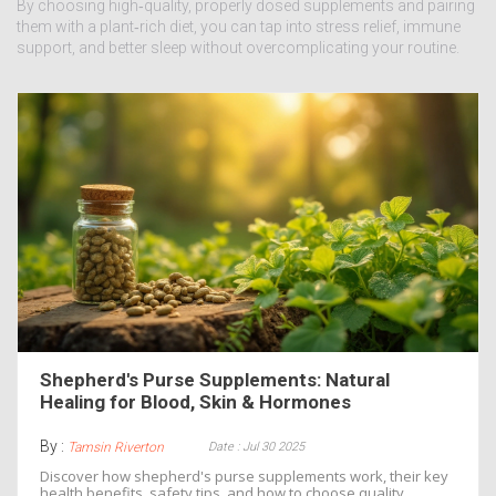
By choosing high‑quality, properly dosed supplements and pairing
them with a plant‑rich diet, you can tap into stress relief, immune
support, and better sleep without overcomplicating your routine.
Shepherd's Purse Supplements: Natural
Healing for Blood, Skin & Hormones
By :
Date : Jul 30 2025
Tamsin Riverton
Discover how shepherd's purse supplements work, their key
health benefits, safety tips, and how to choose quality