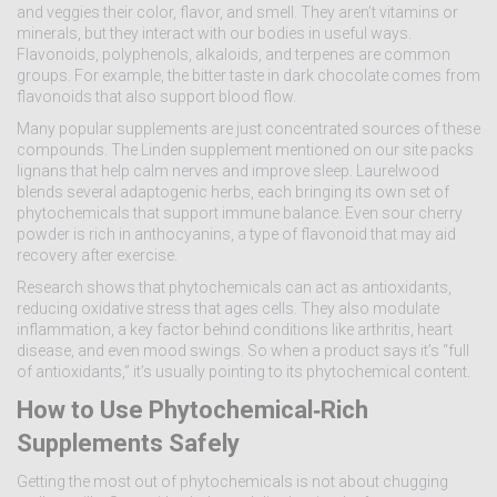
and veggies their color, flavor, and smell. They aren’t vitamins or
minerals, but they interact with our bodies in useful ways.
Flavonoids, polyphenols, alkaloids, and terpenes are common
groups. For example, the bitter taste in dark chocolate comes from
flavonoids that also support blood flow.
Many popular supplements are just concentrated sources of these
compounds. The Linden supplement mentioned on our site packs
lignans that help calm nerves and improve sleep. Laurelwood
blends several adaptogenic herbs, each bringing its own set of
phytochemicals that support immune balance. Even sour cherry
powder is rich in anthocyanins, a type of flavonoid that may aid
recovery after exercise.
Research shows that phytochemicals can act as antioxidants,
reducing oxidative stress that ages cells. They also modulate
inflammation, a key factor behind conditions like arthritis, heart
disease, and even mood swings. So when a product says it’s “full
of antioxidants,” it’s usually pointing to its phytochemical content.
How to Use Phytochemical‑Rich
Supplements Safely
Getting the most out of phytochemicals is not about chugging