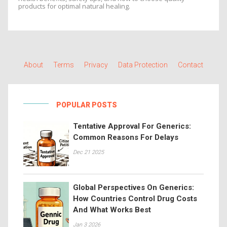
products for optimal natural healing.
About
Terms
Privacy
Data Protection
Contact
POPULAR POSTS
Tentative Approval For Generics:
Common Reasons For Delays
Dec 21 2025
Global Perspectives On Generics:
How Countries Control Drug Costs
And What Works Best
Jan 3 2026