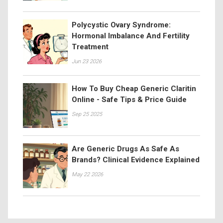
Polycystic Ovary Syndrome:
Hormonal Imbalance And Fertility
Treatment
Jun 23 2026
How To Buy Cheap Generic Claritin
Online - Safe Tips & Price Guide
Sep 25 2025
Are Generic Drugs As Safe As
Brands? Clinical Evidence Explained
May 22 2026