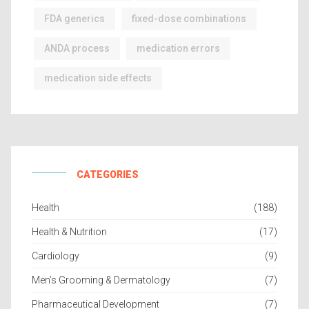
FDA generics
fixed-dose combinations
ANDA process
medication errors
medication side effects
CATEGORIES
Health
(188)
Health & Nutrition
(17)
Cardiology
(9)
Men’s Grooming & Dermatology
(7)
Pharmaceutical Development
(7)