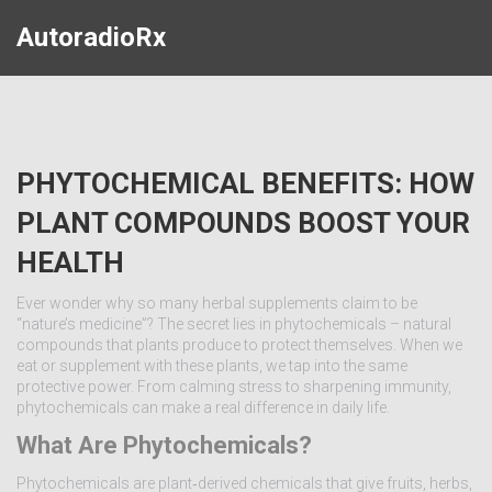
AutoradioRx
PHYTOCHEMICAL BENEFITS: HOW
PLANT COMPOUNDS BOOST YOUR
HEALTH
Ever wonder why so many herbal supplements claim to be
“nature’s medicine”? The secret lies in phytochemicals – natural
compounds that plants produce to protect themselves. When we
eat or supplement with these plants, we tap into the same
protective power. From calming stress to sharpening immunity,
phytochemicals can make a real difference in daily life.
What Are Phytochemicals?
Phytochemicals are plant‑derived chemicals that give fruits, herbs,