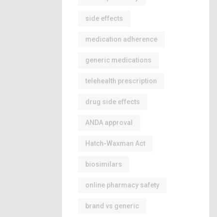
side effects
medication adherence
generic medications
telehealth prescription
drug side effects
ANDA approval
Hatch-Waxman Act
biosimilars
online pharmacy safety
brand vs generic