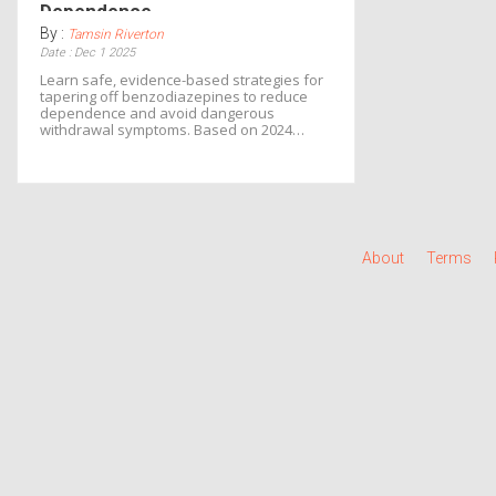
Dependence
By :
Tamsin Riverton
Date : Dec 1 2025
Learn safe, evidence-based strategies for
tapering off benzodiazepines to reduce
dependence and avoid dangerous
withdrawal symptoms. Based on 2024
clinical guidelines and real patient
outcomes.
About
Terms