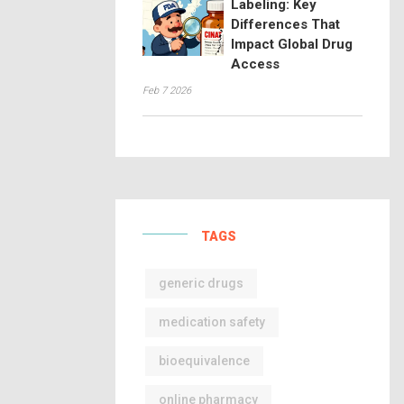
Labeling: Key
Differences That
Impact Global Drug
Access
Feb 7 2026
TAGS
generic drugs
medication safety
bioequivalence
online pharmacy