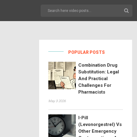
POPULAR POSTS
Combination Drug
Substitution: Legal
And Practical
Challenges For
Pharmacists
May 3 2026
I-Pill
(Levonorgestrel) Vs
Other Emergency