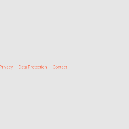
Privacy
Data Protection
Contact