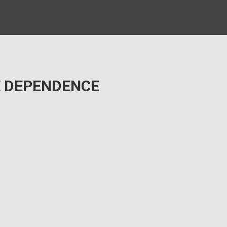
E DEPENDENCE