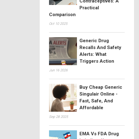
Contraceptives: A
Practical
Comparison
Oct 10 2025
Generic Drug
Recalls And Safety
Alerts: What
Triggers Action
Jun 16 2026
Buy Cheap Generic
Singulair Online -
Fast, Safe, And
Affordable
Sep 28 2025
EMA Vs FDA Drug