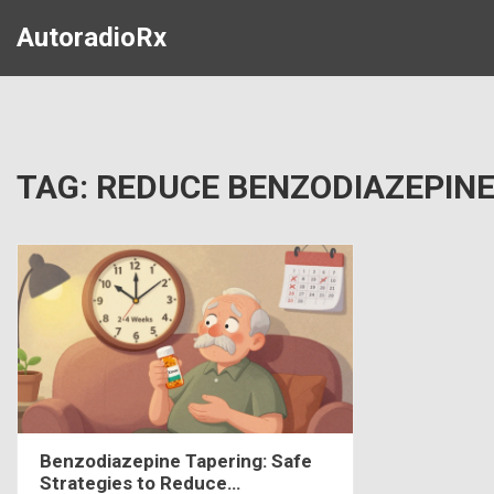
AutoradioRx
TAG: REDUCE BENZODIAZEPIN
Benzodiazepine Tapering: Safe
Strategies to Reduce