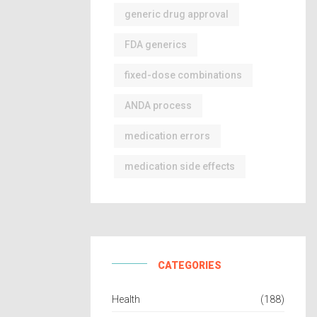
generic drug approval
FDA generics
fixed-dose combinations
ANDA process
medication errors
medication side effects
CATEGORIES
Health
(188)