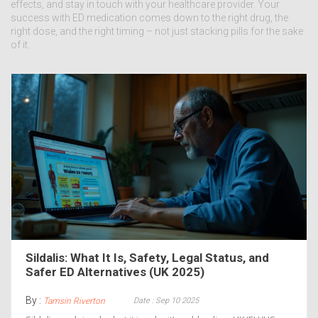
effects, and stay in touch with your healthcare provider. Your
success with ED medication comes down to the right drug, the
right dose, and the right timing – not just stacking pills for the sake
of it.
Sildalis: What It Is, Safety, Legal Status, and
Safer ED Alternatives (UK 2025)
By :
Date : Sep 10 2025
Tamsin Riverton