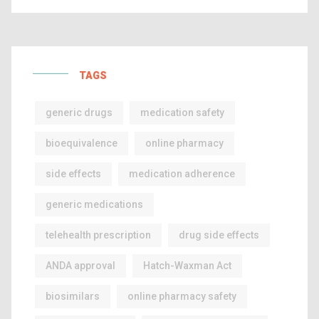
TAGS
generic drugs
medication safety
bioequivalence
online pharmacy
side effects
medication adherence
generic medications
telehealth prescription
drug side effects
ANDA approval
Hatch-Waxman Act
biosimilars
online pharmacy safety