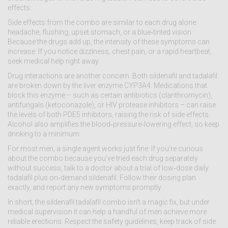
effects.
Side effects from the combo are similar to each drug alone:
headache, flushing, upset stomach, or a blue‑tinted vision.
Because the drugs add up, the intensity of these symptoms can
increase. If you notice dizziness, chest pain, or a rapid heartbeat,
seek medical help right away.
Drug interactions are another concern. Both sildenafil and tadalafil
are broken down by the liver enzyme CYP3A4. Medications that
block this enzyme – such as certain antibiotics (clarithromycin),
antifungals (ketoconazole), or HIV protease inhibitors – can raise
the levels of both PDE5 inhibitors, raising the risk of side effects.
Alcohol also amplifies the blood‑pressure‑lowering effect, so keep
drinking to a minimum.
For most men, a single agent works just fine. If you’re curious
about the combo because you’ve tried each drug separately
without success, talk to a doctor about a trial of low‑dose daily
tadalafil plus on‑demand sildenafil. Follow their dosing plan
exactly, and report any new symptoms promptly.
In short, the sildenafil tadalafil combo isn’t a magic fix, but under
medical supervision it can help a handful of men achieve more
reliable erections. Respect the safety guidelines, keep track of side