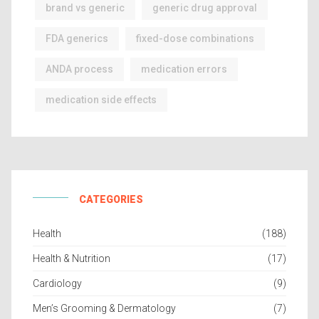
brand vs generic
generic drug approval
FDA generics
fixed-dose combinations
ANDA process
medication errors
medication side effects
CATEGORIES
Health
(188)
Health & Nutrition
(17)
Cardiology
(9)
Men’s Grooming & Dermatology
(7)