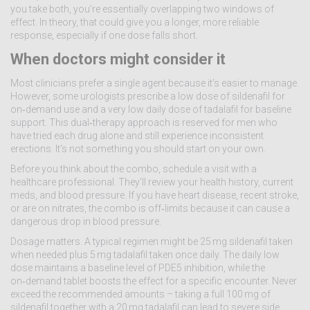
you take both, you’re essentially overlapping two windows of
effect. In theory, that could give you a longer, more reliable
response, especially if one dose falls short.
When doctors might consider it
Most clinicians prefer a single agent because it’s easier to manage.
However, some urologists prescribe a low dose of sildenafil for
on‑demand use and a very low daily dose of tadalafil for baseline
support. This dual‑therapy approach is reserved for men who
have tried each drug alone and still experience inconsistent
erections. It’s not something you should start on your own.
Before you think about the combo, schedule a visit with a
healthcare professional. They’ll review your health history, current
meds, and blood pressure. If you have heart disease, recent stroke,
or are on nitrates, the combo is off‑limits because it can cause a
dangerous drop in blood pressure.
Dosage matters. A typical regimen might be 25 mg sildenafil taken
when needed plus 5 mg tadalafil taken once daily. The daily low
dose maintains a baseline level of PDE5 inhibition, while the
on‑demand tablet boosts the effect for a specific encounter. Never
exceed the recommended amounts – taking a full 100 mg of
sildenafil together with a 20 mg tadalafil can lead to severe side