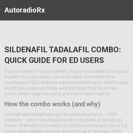
AutoradioRx
SILDENAFIL TADALAFIL COMBO:
QUICK GUIDE FOR ED USERS
If you’ve heard of mixing sildenafil (Viagra) and tadalafil (Cialis) and
wonder if it’s a good idea, you’re not alone. Some men think
stacking two PDE5 inhibitors will boost performance, but the reality
is a bit more nuanced. Below we break down how the combo
works, when it might be useful, and what to watch out for.
How the combo works (and why)
Sildenafil and tadalafil belong to the same drug family – PDE5
inhibitors – which relax blood vessels in the penis so blood can
flow in. Sildenafil kicks in within 30‑60 minutes and lasts about 4‑6
hours, while tadalafil can stick around for up to 36 hours. When