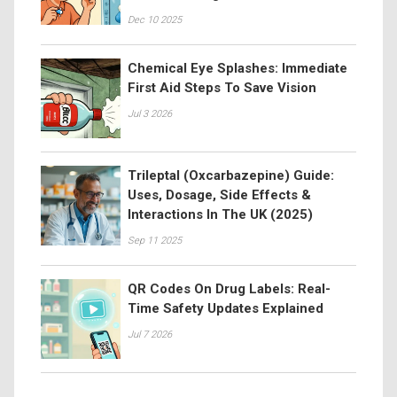
Dec 10 2025
Chemical Eye Splashes: Immediate
First Aid Steps To Save Vision
Jul 3 2026
Trileptal (Oxcarbazepine) Guide:
Uses, Dosage, Side Effects &
Interactions In The UK (2025)
Sep 11 2025
QR Codes On Drug Labels: Real-
Time Safety Updates Explained
Jul 7 2026