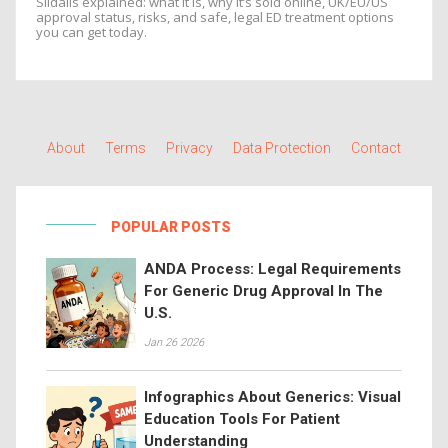
Sildalis explained: what it is, why it’s sold online, UK/EU/US
approval status, risks, and safe, legal ED treatment options
you can get today.
About
Terms
Privacy
Data Protection
Contact
POPULAR POSTS
ANDA Process: Legal Requirements
For Generic Drug Approval In The
U.S.
Jan 26 2026
Infographics About Generics: Visual
Education Tools For Patient
Understanding