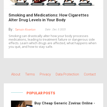
Smoking and Medications: How Cigarettes
Alter Drug Levels in Your Body
By :
Date : Dec 5 2025
Tamsin Riverton
Smoking can drastically alter how your body processes
medications, leading to treatment failure or dangerous side
effects. Learn which drugs are affected, what happens when
you quit, and how to stay safe.
About
Terms
Privacy
Data Protection
Contact
POPULAR POSTS
Buy Cheap Generic Zovirax Online -