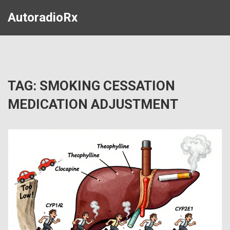
AutoradioRx
TAG: SMOKING CESSATION
MEDICATION ADJUSTMENT