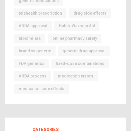
generic medications
telehealth prescription
drug side effects
ANDA approval
Hatch-Waxman Act
biosimilars
online pharmacy safety
brand vs generic
generic drug approval
FDA generics
fixed-dose combinations
ANDA process
medication errors
medication side effects
CATEGORIES