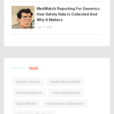
MedWatch Reporting For Generics:
How Safety Data Is Collected And
Why It Matters
Jan 11 2026
TAGS
generic drugs
medication safety
bioequivalence
online pharmacy
side effects
medication adherence