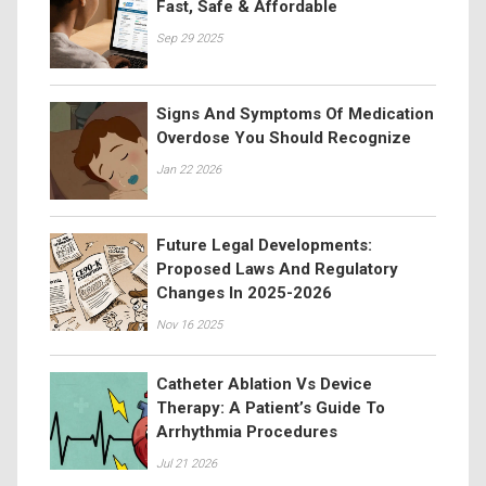
Fast, Safe & Affordable
Sep 29 2025
Signs And Symptoms Of Medication
Overdose You Should Recognize
Jan 22 2026
Future Legal Developments:
Proposed Laws And Regulatory
Changes In 2025-2026
Nov 16 2025
Catheter Ablation Vs Device
Therapy: A Patient’s Guide To
Arrhythmia Procedures
Jul 21 2026