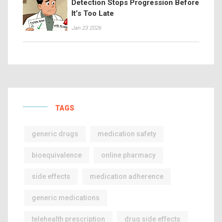
Detection Stops Progression Before
It’s Too Late
Jan 23 2026
TAGS
generic drugs
medication safety
bioequivalence
online pharmacy
side effects
medication adherence
generic medications
telehealth prescription
drug side effects