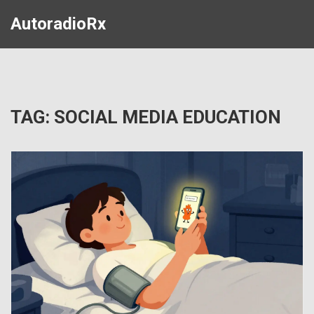
AutoradioRx
TAG: SOCIAL MEDIA EDUCATION