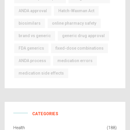
ANDA approval
Hatch-Waxman Act
biosimilars
online pharmacy safety
brand vs generic
generic drug approval
FDA generics
fixed-dose combinations
ANDA process
medication errors
medication side effects
CATEGORIES
Health
(188)