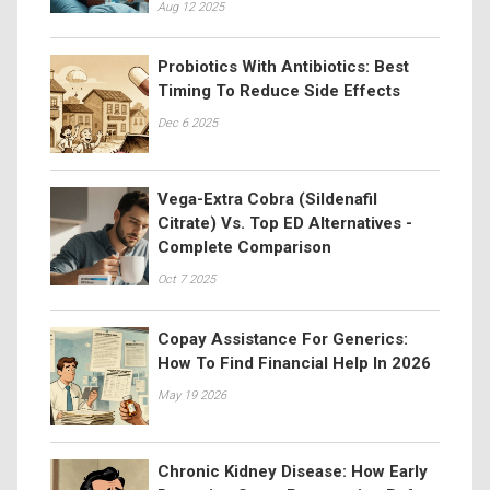
Aug 12 2025
Probiotics With Antibiotics: Best
Timing To Reduce Side Effects
Dec 6 2025
Vega-Extra Cobra (Sildenafil
Citrate) Vs. Top ED Alternatives -
Complete Comparison
Oct 7 2025
Copay Assistance For Generics:
How To Find Financial Help In 2026
May 19 2026
Chronic Kidney Disease: How Early