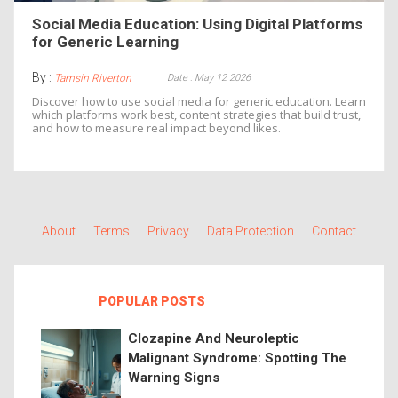
Social Media Education: Using Digital Platforms
for Generic Learning
By :
Date : May 12 2026
Tamsin Riverton
Discover how to use social media for generic education. Learn
which platforms work best, content strategies that build trust,
and how to measure real impact beyond likes.
About
Terms
Privacy
Data Protection
Contact
POPULAR POSTS
Clozapine And Neuroleptic
Malignant Syndrome: Spotting The
Warning Signs