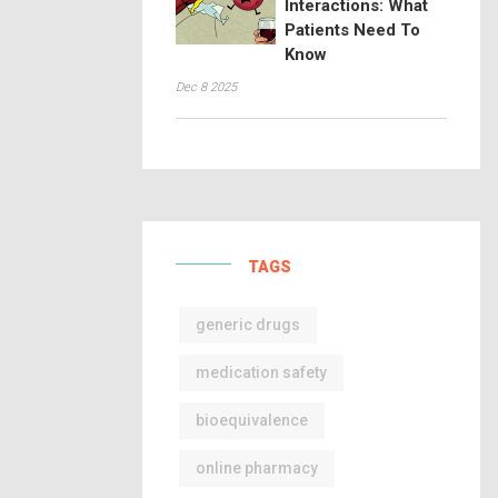
Interactions: What
Patients Need To
Know
Dec 8 2025
TAGS
generic drugs
medication safety
bioequivalence
online pharmacy