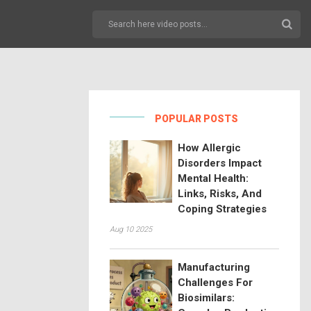
POPULAR POSTS
How Allergic
Disorders Impact
Mental Health:
Links, Risks, And
Coping Strategies
Aug 10 2025
Manufacturing
Challenges For
Biosimilars: