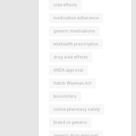
side effects
medication adherence
generic medications
telehealth prescription
drug side effects
ANDA approval
Hatch-Waxman Act
biosimilars
online pharmacy safety
brand vs generic
generic drug approval