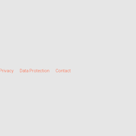
Privacy
Data Protection
Contact