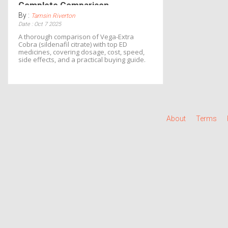
Complete Comparison
By :
Tamsin Riverton
Date : Oct 7 2025
A thorough comparison of Vega-Extra
Cobra (sildenafil citrate) with top ED
medicines, covering dosage, cost, speed,
side effects, and a practical buying guide.
About
Terms