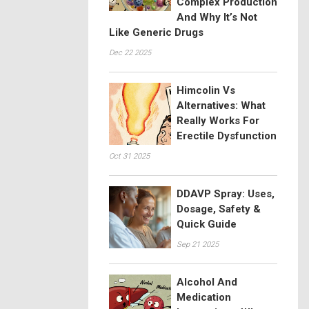
Complex Production
And Why It’s Not
Like Generic Drugs
Dec 22 2025
Himcolin Vs
Alternatives: What
Really Works For
Erectile Dysfunction
Oct 31 2025
DDAVP Spray: Uses,
Dosage, Safety &
Quick Guide
Sep 21 2025
Alcohol And
Medication