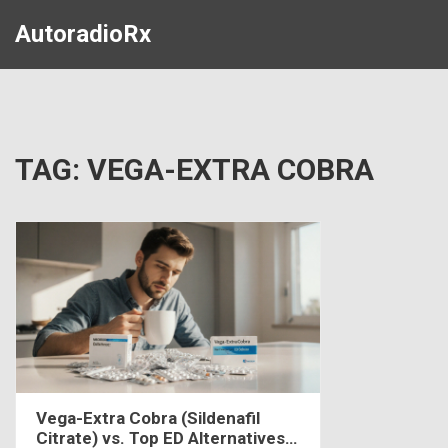
AutoradioRx
TAG: VEGA-EXTRA COBRA
Vega-Extra Cobra (Sildenafil
Citrate) vs. Top ED Alternatives -