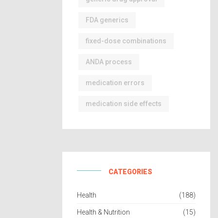
FDA generics
fixed-dose combinations
ANDA process
medication errors
medication side effects
CATEGORIES
Health
(188)
Health & Nutrition
(15)