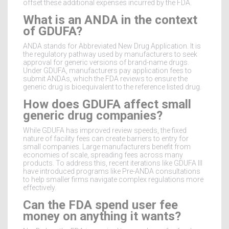
offset these additional expenses incurred by the FDA.
What is an ANDA in the context
of GDUFA?
ANDA stands for Abbreviated New Drug Application. It is
the regulatory pathway used by manufacturers to seek
approval for generic versions of brand-name drugs.
Under GDUFA, manufacturers pay application fees to
submit ANDAs, which the FDA reviews to ensure the
generic drug is bioequivalent to the reference listed drug.
How does GDUFA affect small
generic drug companies?
While GDUFA has improved review speeds, the fixed
nature of facility fees can create barriers to entry for
small companies. Large manufacturers benefit from
economies of scale, spreading fees across many
products. To address this, recent iterations like GDUFA III
have introduced programs like Pre-ANDA consultations
to help smaller firms navigate complex regulations more
effectively.
Can the FDA spend user fee
money on anything it wants?