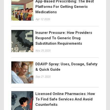
App-Based Prescribing: The Best
Platforms For Getting Generic
Medications
Apr 12 2026
Insurer Pressure: How Providers
Respond To Generic Drug
Substitution Requirements
Nov 25 2025
DDAVP Spray: Uses, Dosage, Safety
& Quick Guide
Sep 21 2025
Licensed Online Pharmacies: How
To Find Safe Services And Avoid
Counterfeits