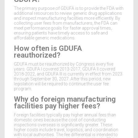
The primary purpose of GDUFA is to provide the FDA with
additional resources to review generic drug applications
and inspect manufacturing facilities more efficiently. By
collecting user fees from manufacturers, the FDA can
meet performance goals for faster approval times,
ensuring patients have timely access to safe and
affordable generic medications.
How often is GDUFA
reauthorized?
GDUFA must be reauthorized by Congress every five
years. GDUFA I covered 2013-2017, GDUFA II covered
2018-2022, and GDUFA III is currently in effect from 2023
through September 30, 2027. After this period, new
legislation will be required to continue the user fee
program.
Why do foreign manufacturing
facilities pay higher fees?
Foreign facilities typically pay higher annual fees than
domestic ones because the cost of conducting
inspections overseas is significantly greater. These
higher costs include travel, logistics, and coordination
with local authorities. The fee differential is intended to