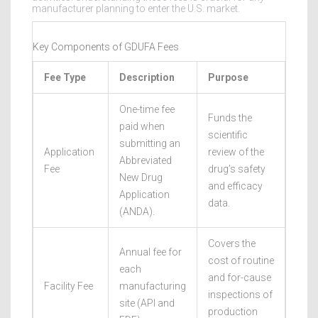
manufacturer planning to enter the U.S. market.
Key Components of GDUFA Fees
Fee Type
Description
Purpose
One-time fee
Funds the
paid when
scientific
submitting an
Application
review of the
Abbreviated
Fee
drug’s safety
New Drug
and efficacy
Application
data.
(ANDA).
Covers the
Annual fee for
cost of routine
each
and for-cause
Facility Fee
manufacturing
inspections of
site (API and
production