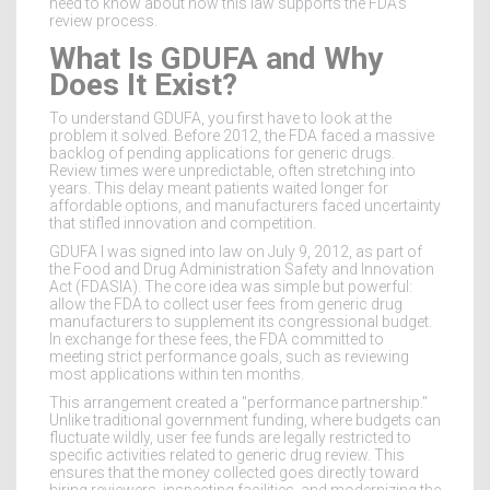
need to know about how this law supports the FDA’s
review process.
What Is GDUFA and Why
Does It Exist?
To understand GDUFA, you first have to look at the
problem it solved. Before 2012, the FDA faced a massive
backlog of pending applications for generic drugs.
Review times were unpredictable, often stretching into
years. This delay meant patients waited longer for
affordable options, and manufacturers faced uncertainty
that stifled innovation and competition.
GDUFA I
was signed into law on July 9, 2012, as part of
the
Food and Drug Administration Safety and Innovation
Act (FDASIA)
. The core idea was simple but powerful:
allow the FDA to collect user fees from generic drug
manufacturers to supplement its congressional budget.
In exchange for these fees, the FDA committed to
meeting strict performance goals, such as reviewing
most applications within ten months.
This arrangement created a "performance partnership."
Unlike traditional government funding, where budgets can
fluctuate wildly, user fee funds are legally restricted to
specific activities related to generic drug review. This
ensures that the money collected goes directly toward