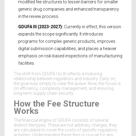
modified fee structures to lessen barriers for smaller
generic drug companies and enhanced transparency
in the review process.
GDUFA III (2023-2027):
Currently in effect, this version
expands the scope significantly. It introduces
programs for complex generic products, improves
digital submission capabilities, and places a heavier
emphasis on risk-based inspections of manufacturing
facilities.
The shift from GDUFA I to III reflects a maturing
relationship between regulators and industry. Early on,
the goal was simply to clear the queue. Now, the focus is
on efficiency, complexity management, and ensuring
long-term supply chain security.
How the Fee Structure
Works
The financial engine of GDUFA consists of several
distinct fee types. These are not arbitrary charges; they
are calculated to cover the costs of specific regulatory
activities. Understanding these fees is crucial for any