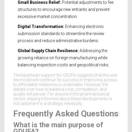
Small Business Relief:
Potential adjustments to fee
structures to encourage new entrants and prevent
excessive market concentration.
Digital Transformation:
Enhancing electronic
submission standards to streamline the review
process and reduce administrative burdens.
Global Supply Chain Resilience:
Addressing the
growing reliance on foreign manufacturing while
balancing inspection costs and geopolitical risks.
The bipartisan support for GDUFA suggests that the user
fee model will continue. Its success in improving access
to affordable medicines is undeniable. However, the
debate over how to balance cost, competition, and
quality will persist. For anyone in the pharmaceutical
sector, staying informed about these developments is
not optional-it is a strategic necessity.
Frequently Asked Questions
What is the main purpose of
GDUFA?