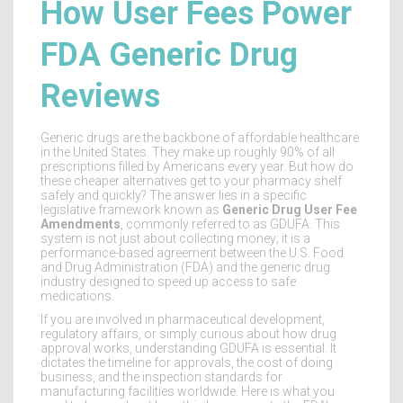
How User Fees Power
FDA Generic Drug
Reviews
Generic drugs are the backbone of affordable healthcare
in the United States. They make up roughly 90% of all
prescriptions filled by Americans every year. But how do
these cheaper alternatives get to your pharmacy shelf
safely and quickly? The answer lies in a specific
legislative framework known as
Generic Drug User Fee
Amendments
, commonly referred to as
GDUFA
. This
system is not just about collecting money; it is a
performance-based agreement between the U.S. Food
and Drug Administration (FDA) and the generic drug
industry designed to speed up access to safe
medications.
If you are involved in pharmaceutical development,
regulatory affairs, or simply curious about how drug
approval works, understanding GDUFA is essential. It
dictates the timeline for approvals, the cost of doing
business, and the inspection standards for
manufacturing facilities worldwide. Here is what you