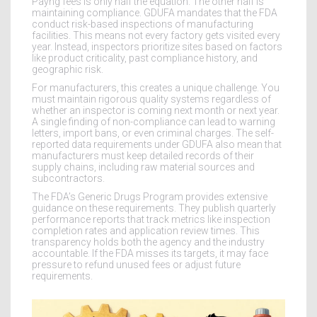
Payng fees is only half the equation. The other half is
maintaining compliance. GDUFA mandates that the FDA
conduct risk-based inspections of manufacturing
facilities. This means not every factory gets visited every
year. Instead, inspectors prioritize sites based on factors
like product criticality, past compliance history, and
geographic risk.
For manufacturers, this creates a unique challenge. You
must maintain rigorous quality systems regardless of
whether an inspector is coming next month or next year.
A single finding of non-compliance can lead to warning
letters, import bans, or even criminal charges. The self-
reported data requirements under GDUFA also mean that
manufacturers must keep detailed records of their
supply chains, including raw material sources and
subcontractors.
The FDA’s Generic Drugs Program provides extensive
guidance on these requirements. They publish quarterly
performance reports that track metrics like inspection
completion rates and application review times. This
transparency holds both the agency and the industry
accountable. If the FDA misses its targets, it may face
pressure to refund unused fees or adjust future
requirements.