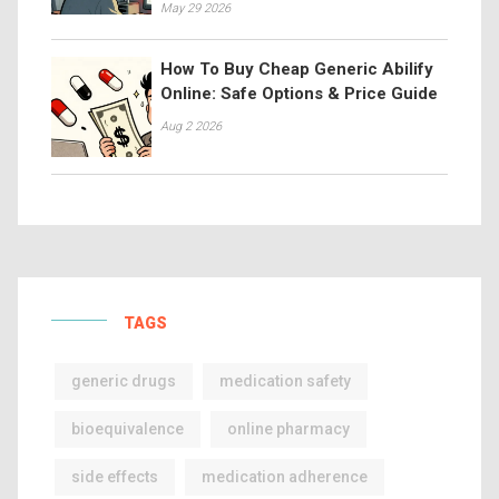
May 29 2026
How To Buy Cheap Generic Abilify
Online: Safe Options & Price Guide
Aug 2 2026
TAGS
generic drugs
medication safety
bioequivalence
online pharmacy
side effects
medication adherence