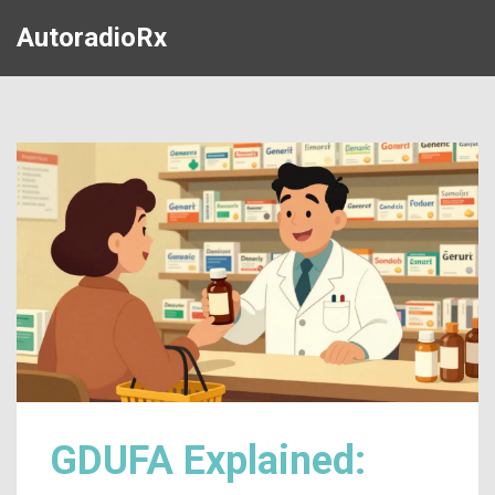
AutoradioRx
GDUFA Explained: