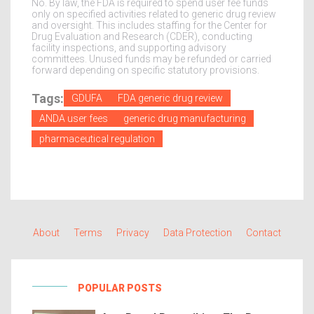
No. By law, the FDA is required to spend user fee funds
only on specified activities related to generic drug review
and oversight. This includes staffing for the Center for
Drug Evaluation and Research (CDER), conducting
facility inspections, and supporting advisory
committees. Unused funds may be refunded or carried
forward depending on specific statutory provisions.
Tags:
GDUFA
FDA generic drug review
ANDA user fees
generic drug manufacturing
pharmaceutical regulation
About
Terms
Privacy
Data Protection
Contact
POPULAR POSTS