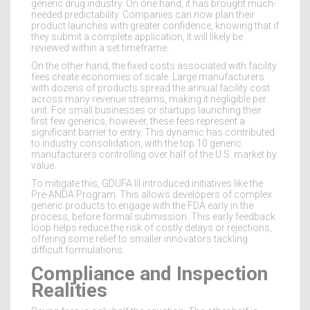
generic drug industry. On one hand, it has brought much-
needed predictability. Companies can now plan their
product launches with greater confidence, knowing that if
they submit a complete application, it will likely be
reviewed within a set timeframe.
On the other hand, the fixed costs associated with facility
fees create economies of scale. Large manufacturers
with dozens of products spread the annual facility cost
across many revenue streams, making it negligible per
unit. For small businesses or startups launching their
first few generics, however, these fees represent a
significant barrier to entry. This dynamic has contributed
to industry consolidation, with the top 10 generic
manufacturers controlling over half of the U.S. market by
value.
To mitigate this, GDUFA III introduced initiatives like the
Pre-ANDA Program. This allows developers of complex
generic products to engage with the FDA early in the
process, before formal submission. This early feedback
loop helps reduce the risk of costly delays or rejections,
offering some relief to smaller innovators tackling
difficult formulations.
Compliance and Inspection
Realities