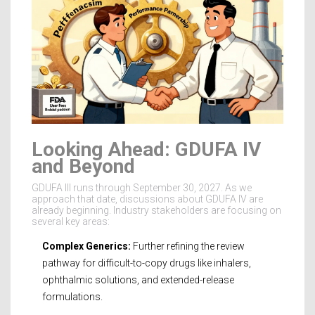
Looking Ahead: GDUFA IV
and Beyond
GDUFA III runs through September 30, 2027. As we
approach that date, discussions about GDUFA IV are
already beginning. Industry stakeholders are focusing on
several key areas:
Complex Generics:
Further refining the review
pathway for difficult-to-copy drugs like inhalers,
ophthalmic solutions, and extended-release
formulations.