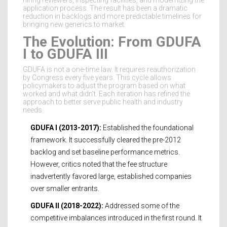
hiring reviewers, inspecting facilities, and modernizing the
application process. The result has been a dramatic
reduction in backlogs and more predictable timelines for
bringing new generics to market.
The Evolution: From GDUFA
I to GDUFA III
GDUFA is not a one-time law. It requires reauthorization
by Congress every five years. This cycle allows
policymakers to adjust the program based on what
worked and what didn’t. Each iteration has refined the
approach to better serve public health and industry
needs.
GDUFA I (2013-2017):
Established the foundational
framework. It successfully cleared the pre-2012
backlog and set baseline performance metrics.
However, critics noted that the fee structure
inadvertently favored large, established companies
over smaller entrants.
GDUFA II (2018-2022):
Addressed some of the
competitive imbalances introduced in the first round. It