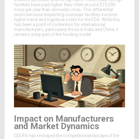
facilities have paid higher fees-often around $15,000
more per year than domestic ones. This differential
exists because inspecting overseas facilities involves
higher travel and logistical costs for the FDA. While this
has been a point of contention for international
manufacturers, particularly those in India and China, it
remains a key part of the funding model.
Impact on Manufacturers
and Market Dynamics
GDUFA has reshaped the competitive landscape of the