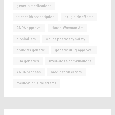
generic medications
telehealth prescription
drug side effects
ANDA approval
Hatch-Waxman Act
biosimilars
online pharmacy safety
brand vs generic
generic drug approval
FDA generics
fixed-dose combinations
ANDA process
medication errors
medication side effects