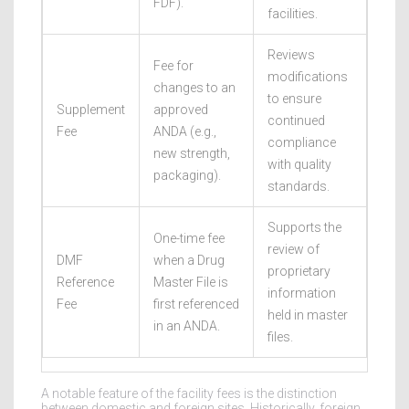
FDF).
facilities.
Reviews
Fee for
modifications
changes to an
to ensure
Supplement
approved
continued
Fee
ANDA (e.g.,
compliance
new strength,
with quality
packaging).
standards.
Supports the
One-time fee
review of
DMF
when a Drug
proprietary
Reference
Master File is
information
Fee
first referenced
held in master
in an ANDA.
files.
A notable feature of the facility fees is the distinction
between domestic and foreign sites. Historically, foreign