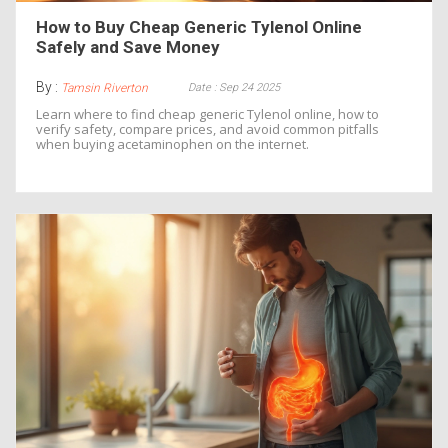
How to Buy Cheap Generic Tylenol Online
Safely and Save Money
By :
Date : Sep 24 2025
Tamsin Riverton
Learn where to find cheap generic Tylenol online, how to
verify safety, compare prices, and avoid common pitfalls
when buying acetaminophen on the internet.