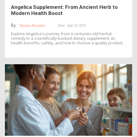
Angelica Supplement: From Ancient Herb to
Modern Health Boost
By :
Date : Sep 22 2025
Tamsin Riverton
Explore Angelica's journey from a centuries‑old herbal
remedy to a scientifically‑backed dietary supplement, its
health benefits, safety, and how to choose a quality product.