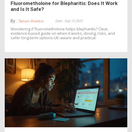
Fluorometholone for Blepharitis: Does It Work
and Is It Safe?
By :
Date : Sep 15 2025
Tamsin Riverton
Wondering if fluorometholone helps blepharitis? Clear,
evidence‑based guide on when it works, dosing, risks, and
safer long‑term options-UK‑aware and practical.