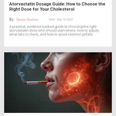
Atorvastatin Dosage Guide: How to Choose the
Right Dose for Your Cholesterol
By :
Date : Sep 16 2025
Tamsin Riverton
A practical, evidence-backed guide to choosing the right
atorvastatin dose-who should start where, how to adjust,
what labs to check, and how to avoid common pitfalls.