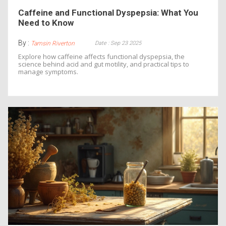
Caffeine and Functional Dyspepsia: What You
Need to Know
By :
Date : Sep 23 2025
Tamsin Riverton
Explore how caffeine affects functional dyspepsia, the
science behind acid and gut motility, and practical tips to
manage symptoms.