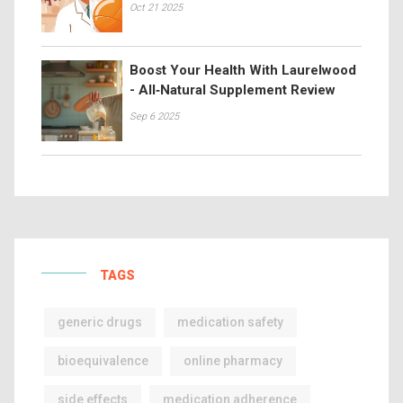
Oct 21 2025
Boost Your Health With Laurelwood
- All‑Natural Supplement Review
Sep 6 2025
TAGS
generic drugs
medication safety
bioequivalence
online pharmacy
side effects
medication adherence