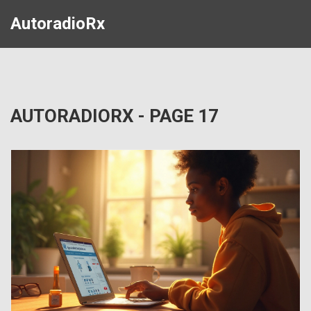
AutoradioRx
AUTORADIORX - PAGE 17