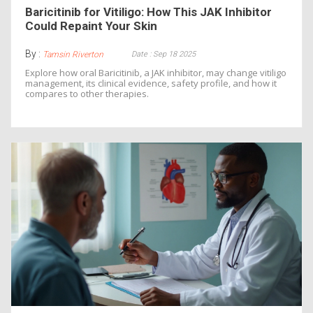
Baricitinib for Vitiligo: How This JAK Inhibitor
Could Repaint Your Skin
By :
Date : Sep 18 2025
Tamsin Riverton
Explore how oral Baricitinib, a JAK inhibitor, may change vitiligo
management, its clinical evidence, safety profile, and how it
compares to other therapies.