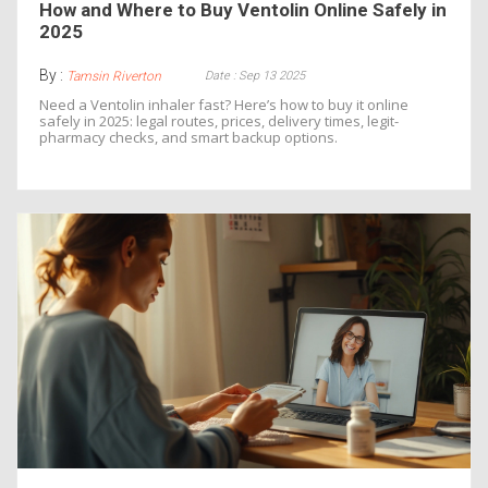
How and Where to Buy Ventolin Online Safely in
2025
By :
Date : Sep 13 2025
Tamsin Riverton
Need a Ventolin inhaler fast? Here’s how to buy it online
safely in 2025: legal routes, prices, delivery times, legit-
pharmacy checks, and smart backup options.