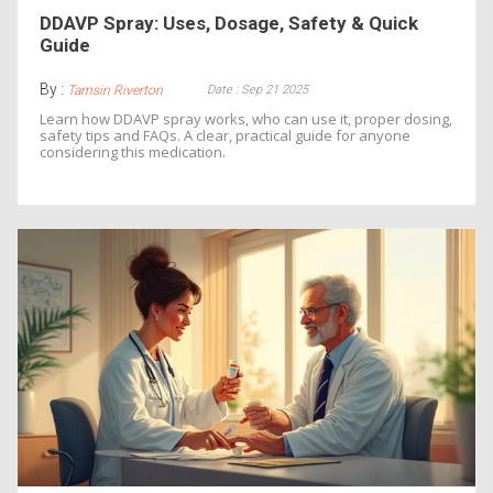
DDAVP Spray: Uses, Dosage, Safety & Quick
Guide
By :
Date : Sep 21 2025
Tamsin Riverton
Learn how DDAVP spray works, who can use it, proper dosing,
safety tips and FAQs. A clear, practical guide for anyone
considering this medication.