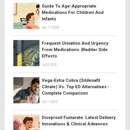
Guide To Age-Appropriate
Medications For Children And
Infants
Apr 17 2026
Frequent Urination And Urgency
From Medications: Bladder Side
Effects
Jul 3 2026
Vega-Extra Cobra (Sildenafil
Citrate) Vs. Top ED Alternatives -
Complete Comparison
Oct 7 2025
Disoproxil Fumarate: Latest Delivery
Innovations & Clinical Advances