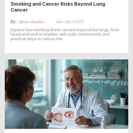
Smoking and Cancer Risks Beyond Lung
Cancer
By :
Date : Sep 15 2025
Tamsin Riverton
Explore how smoking drives cancers beyond the lungs, from
head‑and‑neck to bladder, with stats, mechanisms and
practical steps to reduce risk.