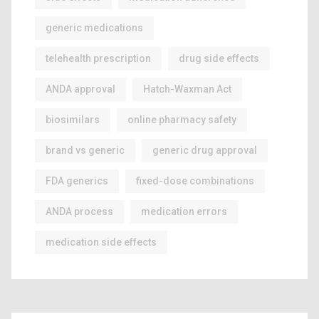
generic medications
telehealth prescription
drug side effects
ANDA approval
Hatch-Waxman Act
biosimilars
online pharmacy safety
brand vs generic
generic drug approval
FDA generics
fixed-dose combinations
ANDA process
medication errors
medication side effects