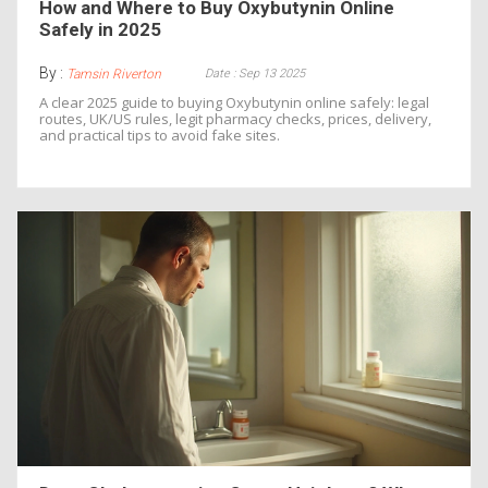
How and Where to Buy Oxybutynin Online
Safely in 2025
By :
Date : Sep 13 2025
Tamsin Riverton
A clear 2025 guide to buying Oxybutynin online safely: legal
routes, UK/US rules, legit pharmacy checks, prices, delivery,
and practical tips to avoid fake sites.