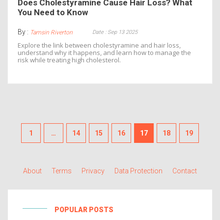
Does Cholestyramine Cause Hair Loss? What
You Need to Know
By :
Date : Sep 13 2025
Tamsin Riverton
Explore the link between cholestyramine and hair loss,
understand why it happens, and learn how to manage the
risk while treating high cholesterol.
1
…
14
15
16
17
18
19
About
Terms
Privacy
Data Protection
Contact
POPULAR POSTS