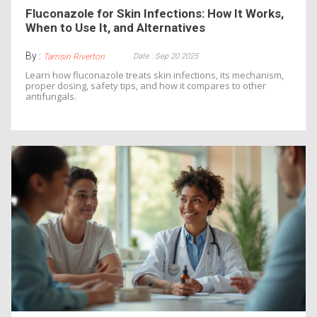
Fluconazole for Skin Infections: How It Works,
When to Use It, and Alternatives
By :
Date : Sep 20 2025
Tamsin Riverton
Learn how fluconazole treats skin infections, its mechanism,
proper dosing, safety tips, and how it compares to other
antifungals.