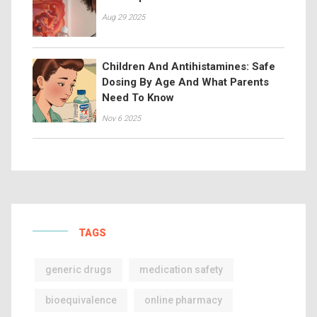
Aug 29 2025
Children And Antihistamines: Safe
Dosing By Age And What Parents
Need To Know
Nov 6 2025
TAGS
generic drugs
medication safety
bioequivalence
online pharmacy