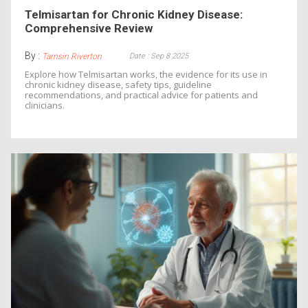
Telmisartan for Chronic Kidney Disease:
Comprehensive Review
By :
Date : Sep 8 2025
Tamsin Riverton
Explore how Telmisartan works, the evidence for its use in
chronic kidney disease, safety tips, guideline
recommendations, and practical advice for patients and
clinicians.