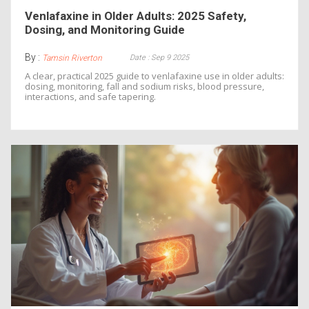
Venlafaxine in Older Adults: 2025 Safety,
Dosing, and Monitoring Guide
By :
Date : Sep 9 2025
Tamsin Riverton
A clear, practical 2025 guide to venlafaxine use in older adults:
dosing, monitoring, fall and sodium risks, blood pressure,
interactions, and safe tapering.