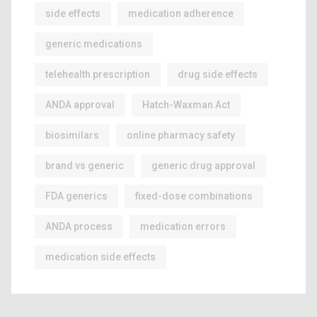
side effects
medication adherence
generic medications
telehealth prescription
drug side effects
ANDA approval
Hatch-Waxman Act
biosimilars
online pharmacy safety
brand vs generic
generic drug approval
FDA generics
fixed-dose combinations
ANDA process
medication errors
medication side effects