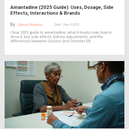
Amantadine (2025 Guide): Uses, Dosage, Side
Effects, Interactions & Brands
By :
Date : Sep 9 2025
Tamsin Riverton
Clear 2025 guide to amantadine: what it treats now, how to
dose it, key side effects, kidney adjustments, and the
differences between Gocovri and Osmolex ER.