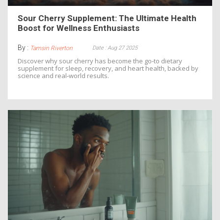
Sour Cherry Supplement: The Ultimate Health
Boost for Wellness Enthusiasts
By :
Date : Aug 27 2025
Tamsin Riverton
Discover why sour cherry has become the go‑to dietary
supplement for sleep, recovery, and heart health, backed by
science and real‑world results.