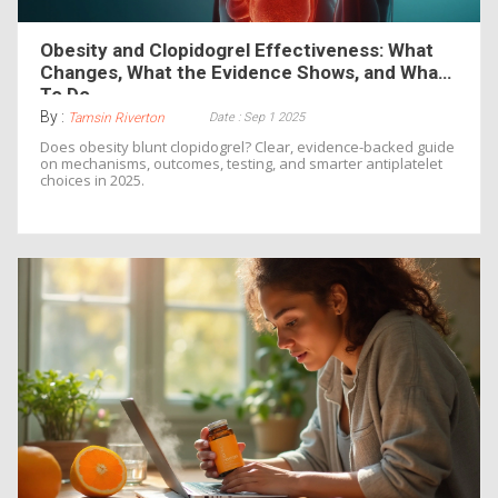
Obesity and Clopidogrel Effectiveness: What
Changes, What the Evidence Shows, and What
To Do
By :
Date : Sep 1 2025
Tamsin Riverton
Does obesity blunt clopidogrel? Clear, evidence-backed guide
on mechanisms, outcomes, testing, and smarter antiplatelet
choices in 2025.