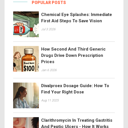
POPULAR POSTS
Chemical Eye Splashes: Immediate
First Aid Steps To Save Vision
Jul 3 2026
How Second And Third Generic
Drugs Drive Down Prescription
Prices
Jan 6 2026
Divalproex Dosage Guide: How To
Find Your Right Dose
Aug 11 2025
Clarithromycin In Treating Gastritis
And Peptic Ulcers - How It Works