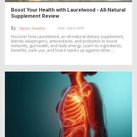
Boost Your Health with Laurelwood - All‑Natural
Supplement Review
By :
Date : Sep 6 2025
Tamsin Riverton
Discover how Laurelwood, an all‑natural dietary supplement,
blends adaptogens, antioxidants, and probiotics to boost
immunity, gut health, and daily energy. Learn its ingredients,
benefits, safe use, and how it stacks up against other
supplements.