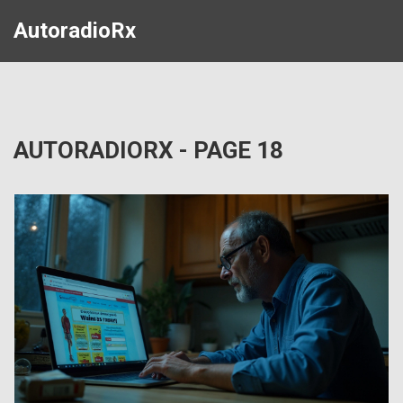
AutoradioRx
AUTORADIORX - PAGE 18