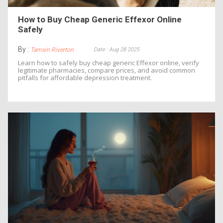
How to Buy Cheap Generic Effexor Online
Safely
By :
Date : Aug 28 2025
Tamsin Riverton
Learn how to safely buy cheap generic Effexor online, verify
legitimate pharmacies, compare prices, and avoid common
pitfalls for affordable depression treatment.