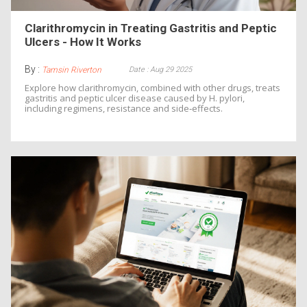
Clarithromycin in Treating Gastritis and Peptic
Ulcers - How It Works
By :
Date : Aug 29 2025
Tamsin Riverton
Explore how clarithromycin, combined with other drugs, treats
gastritis and peptic ulcer disease caused by H. pylori,
including regimens, resistance and side‑effects.