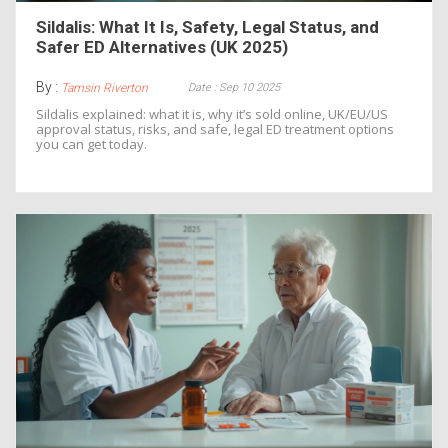
Sildalis: What It Is, Safety, Legal Status, and
Safer ED Alternatives (UK 2025)
By :
Date : Sep 10 2025
Tamsin Riverton
Sildalis explained: what it is, why it’s sold online, UK/EU/US
approval status, risks, and safe, legal ED treatment options
you can get today.