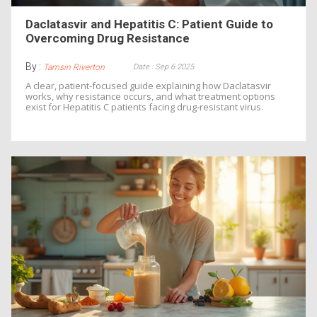
Daclatasvir and Hepatitis C: Patient Guide to
Overcoming Drug Resistance
By :
Date : Sep 6 2025
Tamsin Riverton
A clear, patient‑focused guide explaining how Daclatasvir
works, why resistance occurs, and what treatment options
exist for Hepatitis C patients facing drug‑resistant virus.