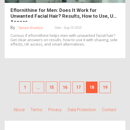
Eflornithine for Men: Does It Work for
Unwanted Facial Hair? Results, How to Use, UK
Access
By :
Date : Aug 25 2025
Tamsin Riverton
Curious if eflornithine helps men with unwanted facial hair?
Get clear answers on results, how to use it with shaving, side
effects, UK access, and smart alternatives.
1
…
15
16
17
18
19
About
Terms
Privacy
Data Protection
Contact