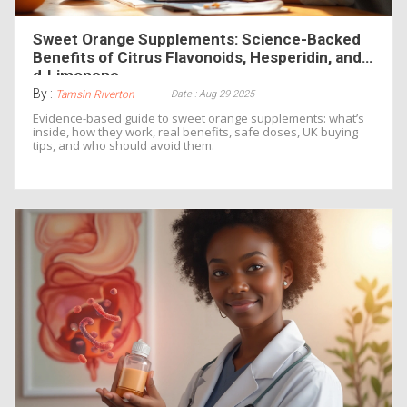
Sweet Orange Supplements: Science-Backed
Benefits of Citrus Flavonoids, Hesperidin, and
d‑Limonene
By :
Date : Aug 29 2025
Tamsin Riverton
Evidence-based guide to sweet orange supplements: what’s
inside, how they work, real benefits, safe doses, UK buying
tips, and who should avoid them.