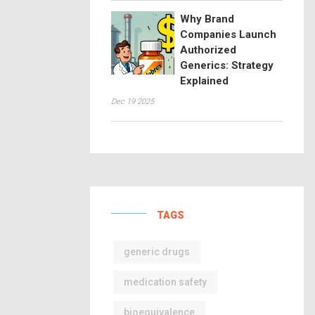
Why Brand
Companies Launch
Authorized
Generics: Strategy
Explained
Dec 19 2025
TAGS
generic drugs
medication safety
bioequivalence