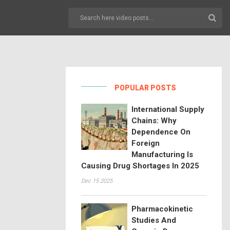
POPULAR POSTS
International Supply
Chains: Why
Dependence On
Foreign
Manufacturing Is
Causing Drug Shortages In 2025
Dec 15 2025
Pharmacokinetic
Studies And