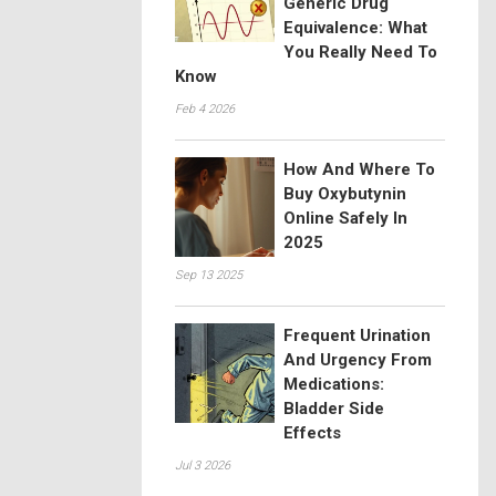
Generic Drug
Equivalence: What
You Really Need To
Know
Feb 4 2026
How And Where To
Buy Oxybutynin
Online Safely In
2025
Sep 13 2025
Frequent Urination
And Urgency From
Medications:
Bladder Side
Effects
Jul 3 2026