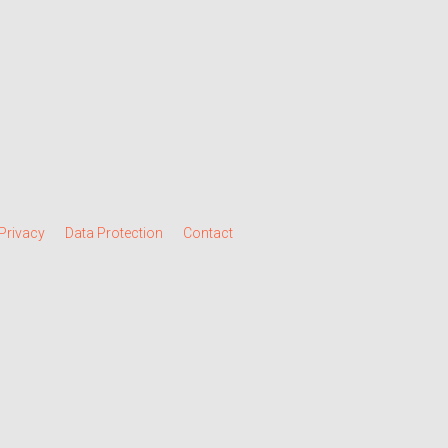
Privacy
Data Protection
Contact