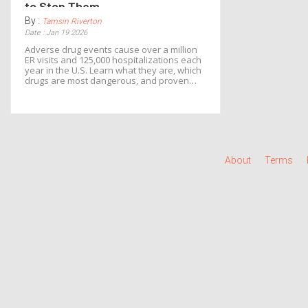
to Stop Them
By :
Tamsin Riverton
Date : Jan 19 2026
Adverse drug events cause over a million
ER visits and 125,000 hospitalizations each
year in the U.S. Learn what they are, which
drugs are most dangerous, and proven
ways to prevent them before harm occurs.
About
Terms