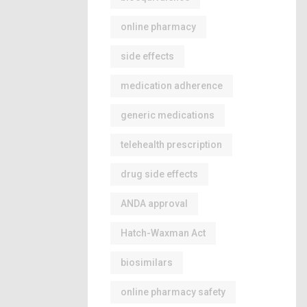
online pharmacy
side effects
medication adherence
generic medications
telehealth prescription
drug side effects
ANDA approval
Hatch-Waxman Act
biosimilars
online pharmacy safety