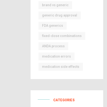
brand vs generic
generic drug approval
FDA generics
fixed-dose combinations
ANDA process
medication errors
medication side effects
CATEGORIES