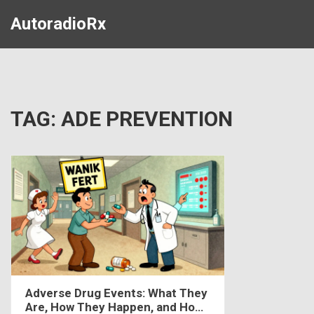
AutoradioRx
TAG: ADE PREVENTION
Adverse Drug Events: What They
Are, How They Happen, and How