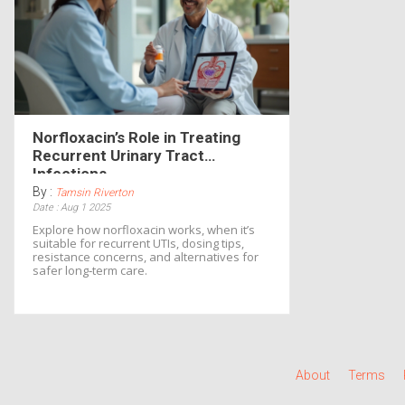
Norfloxacin’s Role in Treating
Recurrent Urinary Tract
Infections
By :
Tamsin Riverton
Date : Aug 1 2025
Explore how norfloxacin works, when it’s
suitable for recurrent UTIs, dosing tips,
resistance concerns, and alternatives for
safer long‑term care.
About
Terms