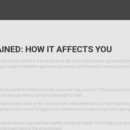
AINED: HOW IT AFFECTS YOU
 used to kill them. It sounds like a lab story, but it shows up in everyday
er longer, treatments get more expensive, and the risk of serious illnes
 the drug kills the bacteria it can, but a few may survive. Those survivors 
the whole population can become tough to treat.
nfections like colds or flu. Viruses don’t need antibiotics, so the medicine
 prescribed course. Stopping early leaves the strongest bugs alive, givi
 animal feed to keep animals healthy and grow faster. The cheap, low‑d
e through food or the environment.