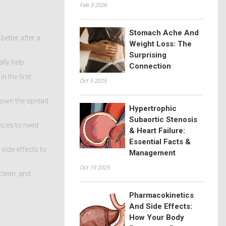
Feb 3 2026
Stomach Ache And
better after a
Weight Loss: The
Surprising
lly help.
Connection
 the first
Oct 5 2025
 down the spread
Hypertrophic
Subaortic Stenosis
nces to need
& Heart Failure:
Essential Facts &
 side effects to
Management
Oct 19 2025
 clean, and
Pharmacokinetics
And Side Effects:
How Your Body