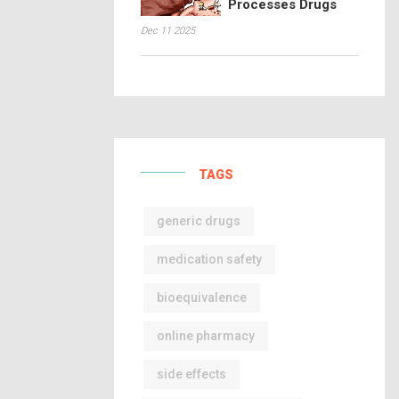
Processes Drugs
Dec 11 2025
TAGS
generic drugs
medication safety
bioequivalence
online pharmacy
side effects