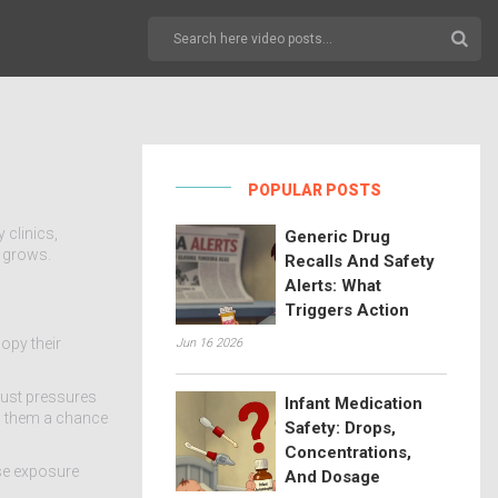
POPULAR POSTS
 clinics,
Generic Drug
s grows.
Recalls And Safety
Alerts: What
Triggers Action
copy their
Jun 16 2026
 just pressures
Infant Medication
ng them a chance
Safety: Drops,
Concentrations,
ose exposure
And Dosage