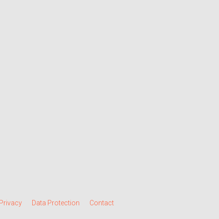
Privacy
Data Protection
Contact