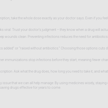
iption, take the whole dose exactly as your doctor says. Even if you feel 
ooks viral. Trust your doctor’s judgment – they know when a drug will actua
 wounds clean. Preventing infections reduces the need for antibiotics in
tics added” or “raised without antibiotics.” Choosing those options cuts
her immunizations stop infections before they start, meaning fewer cha
scription. Ask what the drug does, how long you need to take it, and what
yday issue that we can all help manage. By using medicines wisely, staying
‑saving drugs effective for years to come.