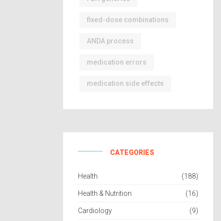
fixed-dose combinations
ANDA process
medication errors
medication side effects
CATEGORIES
Health
(188)
Health & Nutrition
(16)
Cardiology
(9)