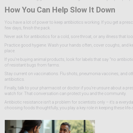
How You Can Help Slow It Down
You have a lot of power to keep antibiotics working. If you get a prescr
few days, finish the pack.
Never ask for antibiotics for a cold, sore throat, or any illness that l
Practice good hygiene. Wash your hands often, cover coughs, and keep
place.
If you’re buying animal products, look for labels that say “no antibio
of resistant bugs from farms.
Stay current on vaccinations. Flu shots, pneumonia vaccines, and ot
antibiotics.
Finally, talk to your pharmacist or doctor if you’re unsure about a pre
watch for. That conversation can protect you and the community.
Antibiotic resistance isn’t a problem for scientists only – it’s a ever
choosing foods thoughtfully, you play a key role in keeping these life