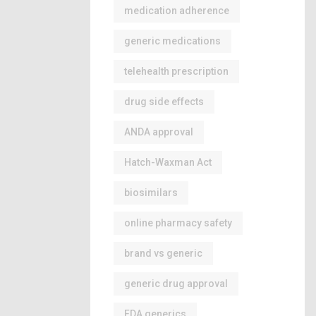
medication adherence
generic medications
telehealth prescription
drug side effects
ANDA approval
Hatch-Waxman Act
biosimilars
online pharmacy safety
brand vs generic
generic drug approval
FDA generics