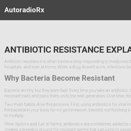
AutoradioRx
ANTIBIOTIC RESISTANCE EXPL
Antibiotic resistance is when bacteria stop responding to medicines that
hospitals, and even at home. When a drug doesn’t work, infections ling
Why Bacteria Become Resistant
Bacteria are tiny, but they learn fast. Every time you take an antibiotic,
resistant traits and pass them on to the next generation. Over time, 
Two main habits drive this process. First, using antibiotics for viral i
the bacteria in your body for no good reason. Second, not finishing a
to multiply.
Other factors add fuel. In farms, antibiotics are sometimes added to
creates a breeding ground for resistant germs that can jump to peopl