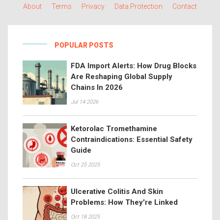
About
Terms
Privacy
Data Protection
Contact
POPULAR POSTS
FDA Import Alerts: How Drug Blocks
Are Reshaping Global Supply
Chains In 2026
Jul 14 2026
Ketorolac Tromethamine
Contraindications: Essential Safety
Guide
Oct 25 2025
Ulcerative Colitis And Skin
Problems: How They're Linked
Oct 18 2025