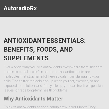
AutoradioRx
ANTIOXIDANT ESSENTIALS:
BENEFITS, FOODS, AND
SUPPLEMENTS
Ever wonder why you see antioxidants everywhere from skincare
bottles to cereal boxes? In simple terms, antioxidants are
molecules that stop harmful free radicals from damaging your
cells. Those free radicals pop up when you eat, exercise, or are
exposed to pollution, and if they pile up, you can feel tired, get skin
issues, or face long‑term health problems.
Why Antioxidants Matter
Think of antioxidants as the cleanup crew in your body. They