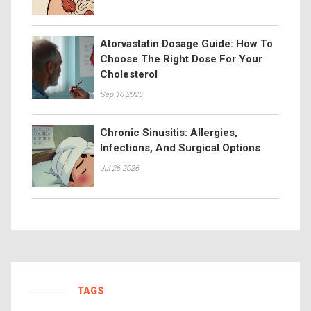
Atorvastatin Dosage Guide: How To
Choose The Right Dose For Your
Cholesterol
Sep 16 2025
Chronic Sinusitis: Allergies,
Infections, And Surgical Options
Jul 26 2026
TAGS