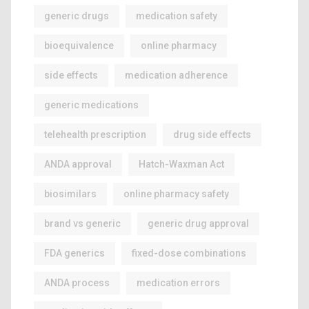
generic drugs
medication safety
bioequivalence
online pharmacy
side effects
medication adherence
generic medications
telehealth prescription
drug side effects
ANDA approval
Hatch-Waxman Act
biosimilars
online pharmacy safety
brand vs generic
generic drug approval
FDA generics
fixed-dose combinations
ANDA process
medication errors