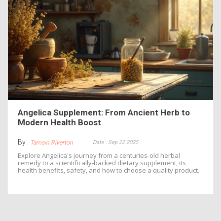
Angelica Supplement: From Ancient Herb to
Modern Health Boost
By :
Date : Sep 22 2025
Tamsin Riverton
Explore Angelica's journey from a centuries‑old herbal
remedy to a scientifically‑backed dietary supplement, its
health benefits, safety, and how to choose a quality product.