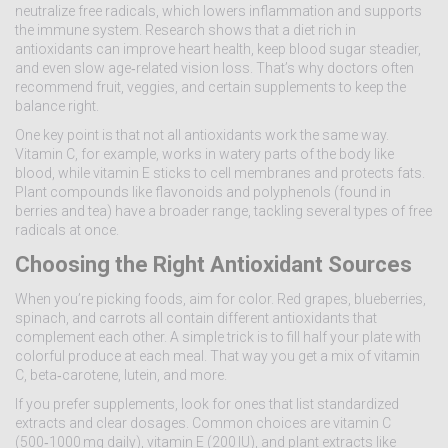
neutralize free radicals, which lowers inflammation and supports
the immune system. Research shows that a diet rich in
antioxidants can improve heart health, keep blood sugar steadier,
and even slow age‑related vision loss. That’s why doctors often
recommend fruit, veggies, and certain supplements to keep the
balance right.
One key point is that not all antioxidants work the same way.
Vitamin C, for example, works in watery parts of the body like
blood, while vitamin E sticks to cell membranes and protects fats.
Plant compounds like flavonoids and polyphenols (found in
berries and tea) have a broader range, tackling several types of free
radicals at once.
Choosing the Right Antioxidant Sources
When you’re picking foods, aim for color. Red grapes, blueberries,
spinach, and carrots all contain different antioxidants that
complement each other. A simple trick is to fill half your plate with
colorful produce at each meal. That way you get a mix of vitamin
C, beta‑carotene, lutein, and more.
If you prefer supplements, look for ones that list standardized
extracts and clear dosages. Common choices are vitamin C
(500‑1000 mg daily), vitamin E (200 IU), and plant extracts like