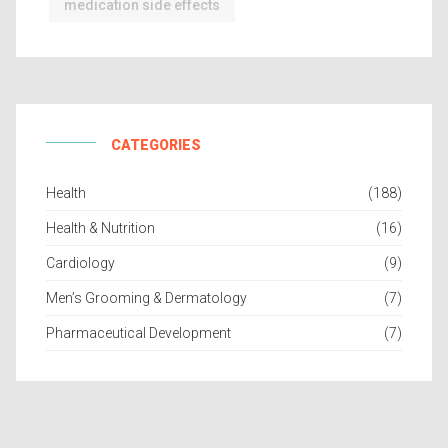
medication side effects
CATEGORIES
Health
(188)
Health & Nutrition
(16)
Cardiology
(9)
Men’s Grooming & Dermatology
(7)
Pharmaceutical Development
(7)