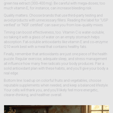
green tea extract (300‑400 mg). Be careful with mega‑doses; too
much vitamin E, for instance, can increase bleeding risk.
Quality matters. Choose brands that use third‑party testing and
avoid products with unnecessary fillers. Reading the label for “USP
verified” or “NSF certified” can save you from low‑quality mixes.
Timing can boost effectiveness, too. Vitamin C is water‑soluble,
so taking it with a glass of water on an empty stomach helps
absorption. Fat‑soluble antioxidants like vitamin E and co‑enzyme
Q10 work best with a meal that contains healthy fats.
Finally, remember that antioxidants are just one piece of the health
puzzle. Regular exercise, adequate sleep, and stress management
all influence how many free radicals your body produces. Pair a
solid antioxidant plan with these habits, and you’ll give your body a
real edge.
Bottom line: load up on colorful fruits and vegetables, choose
reputable supplements when needed, and keep a balanced lifestyle.
Your cells will thank you, and you’ll likely feel more energetic,
clearer‑thinking, and healthier overall.