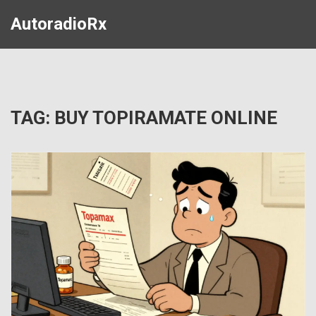
AutoradioRx
TAG: BUY TOPIRAMATE ONLINE