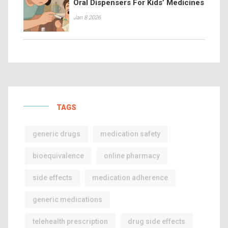
Oral Dispensers For Kids’ Medicines
Jan 8 2026
TAGS
generic drugs
medication safety
bioequivalence
online pharmacy
side effects
medication adherence
generic medications
telehealth prescription
drug side effects