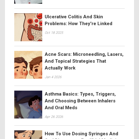
Ulcerative Colitis And Skin
Problems: How They're Linked
Oct 18 2025
Acne Scars: Microneedling, Lasers,
And Topical Strategies That
Actually Work
Jan 4 2026
Asthma Basics: Types, Triggers,
And Choosing Between Inhalers
And Oral Meds
Apr 26 2026
How To Use Dosing Syringes And