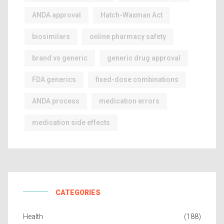
ANDA approval
Hatch-Waxman Act
biosimilars
online pharmacy safety
brand vs generic
generic drug approval
FDA generics
fixed-dose combinations
ANDA process
medication errors
medication side effects
CATEGORIES
Health
(188)