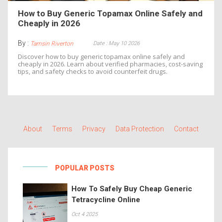
How to Buy Generic Topamax Online Safely and
Cheaply in 2026
By :
Date : May 10 2026
Tamsin Riverton
Discover how to buy generic topamax online safely and
cheaply in 2026. Learn about verified pharmacies, cost-saving
tips, and safety checks to avoid counterfeit drugs.
About
Terms
Privacy
Data Protection
Contact
POPULAR POSTS
How To Safely Buy Cheap Generic
Tetracycline Online
Oct 4 2025