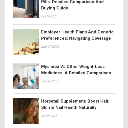
Pills: Detailed Comparison And
Buying Guide
Oct 3 2025
Employer Health Plans And Generic
Preferences: Navigating Coverage
Mar 27 2026
Mysimba Vs Other Weight‑Loss
Medicines: A Detailed Comparison
Sep 26 2025
Horsetail Supplement: Boost Hair,
Skin & Nail Health Naturally
Jul 29 2025