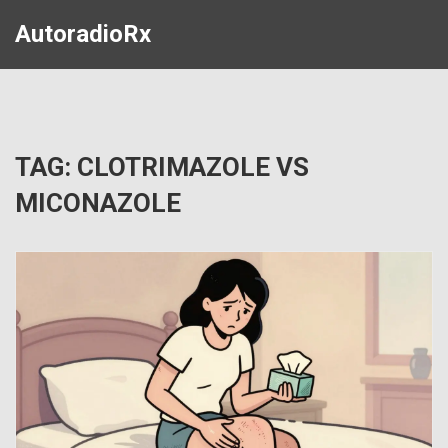
AutoradioRx
TAG: CLOTRIMAZOLE VS
MICONAZOLE