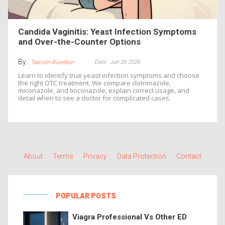
Candida Vaginitis: Yeast Infection Symptoms
and Over-the-Counter Options
By :
Date : Jun 26 2026
Tamsin Riverton
Learn to identify true yeast infection symptoms and choose
the right OTC treatment. We compare clotrimazole,
miconazole, and tioconazole, explain correct usage, and
detail when to see a doctor for complicated cases.
About
Terms
Privacy
Data Protection
Contact
POPULAR POSTS
Viagra Professional Vs Other ED