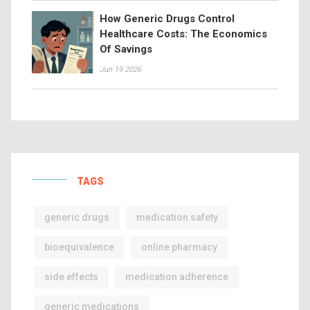
How Generic Drugs Control
Healthcare Costs: The Economics
Of Savings
Jun 19 2026
TAGS
generic drugs
medication safety
bioequivalence
online pharmacy
side effects
medication adherence
generic medications