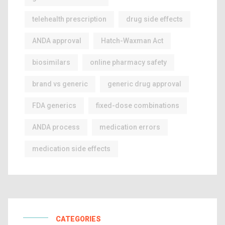
telehealth prescription
drug side effects
ANDA approval
Hatch-Waxman Act
biosimilars
online pharmacy safety
brand vs generic
generic drug approval
FDA generics
fixed-dose combinations
ANDA process
medication errors
medication side effects
CATEGORIES