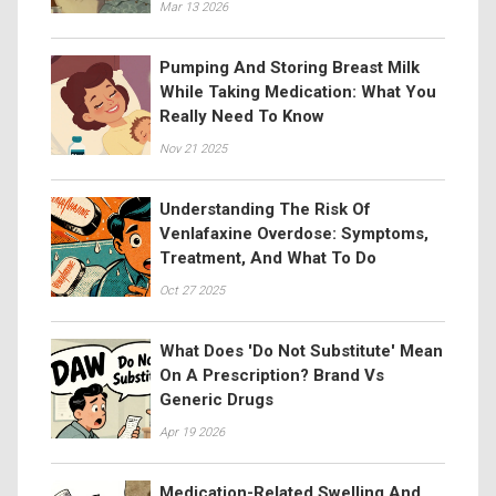
Mar 13 2026
Pumping And Storing Breast Milk
While Taking Medication: What You
Really Need To Know
Nov 21 2025
Understanding The Risk Of
Venlafaxine Overdose: Symptoms,
Treatment, And What To Do
Oct 27 2025
What Does 'Do Not Substitute' Mean
On A Prescription? Brand Vs
Generic Drugs
Apr 19 2026
Medication-Related Swelling And