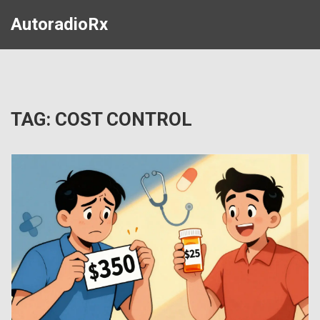
AutoradioRx
TAG: COST CONTROL