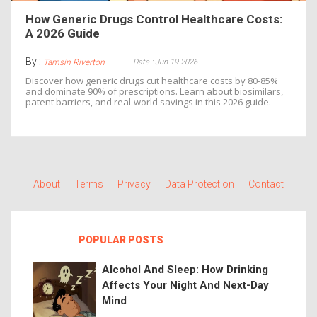
How Generic Drugs Control Healthcare Costs:
A 2026 Guide
By :
Date : Jun 19 2026
Tamsin Riverton
Discover how generic drugs cut healthcare costs by 80-85%
and dominate 90% of prescriptions. Learn about biosimilars,
patent barriers, and real-world savings in this 2026 guide.
About
Terms
Privacy
Data Protection
Contact
POPULAR POSTS
Alcohol And Sleep: How Drinking
Affects Your Night And Next-Day
Mind