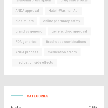
telehealth prescription
drug side effects
ANDA approval
Hatch-Waxman Act
biosimilars
online pharmacy safety
brand vs generic
generic drug approval
FDA generics
fixed-dose combinations
ANDA process
medication errors
medication side effects
CATEGORIES
Health
(188)