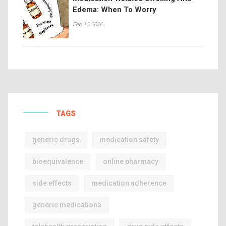
Edema: When To Worry
Feb 15 2026
TAGS
generic drugs
medication safety
bioequivalence
online pharmacy
side effects
medication adherence
generic medications